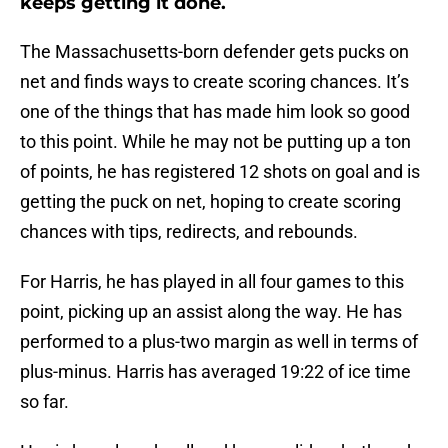
keeps getting it done.
The Massachusetts-born defender gets pucks on
net and finds ways to create scoring chances. It’s
one of the things that has made him look so good
to this point. While he may not be putting up a ton
of points, he has registered 12 shots on goal and is
getting the puck on net, hoping to create scoring
chances with tips, redirects, and rebounds.
For Harris, he has played in all four games to this
point, picking up an assist along the way. He has
performed to a plus-two margin as well in terms of
plus-minus. Harris has averaged 19:22 of ice time
so far.