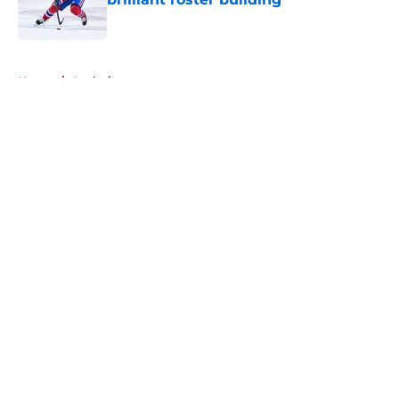
Published by on Invalid Date
5 related articles loaded
Home
/
Analysis
About
Openings
Contact
Our 300+ Sites
FanSided Daily
Pitch a Story
Privacy Policy
Terms of Use
Cookie Policy
Legal Disclaimer
Accessibility Statement
A-Z Index