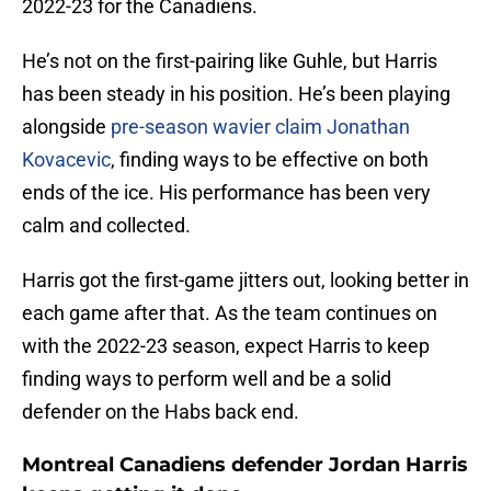
2022-23 for the Canadiens.
He’s not on the first-pairing like Guhle, but Harris
has been steady in his position. He’s been playing
alongside
pre-season wavier claim Jonathan
Kovacevic
, finding ways to be effective on both
ends of the ice. His performance has been very
calm and collected.
Harris got the first-game jitters out, looking better in
each game after that. As the team continues on
with the 2022-23 season, expect Harris to keep
finding ways to perform well and be a solid
defender on the Habs back end.
Montreal Canadiens defender Jordan Harris