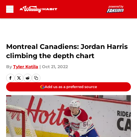
Skip to main content
Montreal Canadiens: Jordan Harris
climbing the depth chart
By
Tyler Kotila
|
Oct 21, 2022
Add us as a preferred source