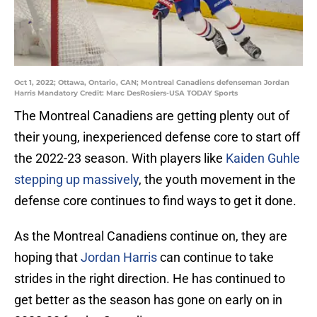
Oct 1, 2022; Ottawa, Ontario, CAN; Montreal Canadiens defenseman Jordan
Harris Mandatory Credit: Marc DesRosiers-USA TODAY Sports
The Montreal Canadiens are getting plenty out of
their young, inexperienced defense core to start off
the 2022-23 season. With players like
Kaiden Guhle
stepping up massively
, the youth movement in the
defense core continues to find ways to get it done.
As the Montreal Canadiens continue on, they are
hoping that
Jordan Harris
can continue to take
strides in the right direction. He has continued to
get better as the season has gone on early on in