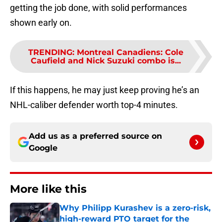
getting the job done, with solid performances
shown early on.
TRENDING
:
Montreal Canadiens: Cole
Caufield and Nick Suzuki combo is...
If this happens, he may just keep proving he’s an
NHL-caliber defender worth top-4 minutes.
Add us as a preferred source on
Google
More like this
Why Philipp Kurashev is a zero-risk,
high-reward PTO target for the