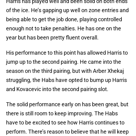
Harris has played well and been solid on both ends
of the ice. He’s gapping up well on zone entries and
being able to get the job done, playing controlled
enough not to take penalties. He has one on the
year but has been pretty fluent overall.
His performance to this point has allowed Harris to
jump up to the second pairing. He came into the
season on the third pairing, but with Arber Xhekaj
struggling, the Habs have opted to bump up Harris
and Kovacevic into the second pairing slot.
The solid performance early on has been great, but
there is still room to keep improving. The Habs
have to be excited to see how Harris continues to
perform. There’s reason to believe that he will keep