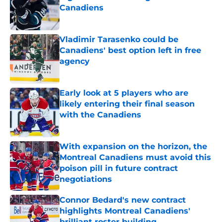
Canadiens
Published by on Invalid Date
Vladimir Tarasenko could be
Canadiens' best option left in free
agency
Published by on Invalid Date
Early look at 5 players who are
likely entering their final season
with the Canadiens
Published by on Invalid Date
With expansion on the horizon, the
Montreal Canadiens must avoid this
poison pill in future contract
negotiations
Published by on Invalid Date
Connor Bedard's new contract
highlights Montreal Canadiens'
brilliant roster building