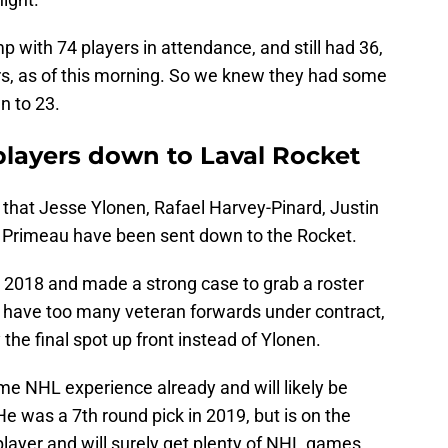
with 74 players in attendance, and still had 36,
ers, as of this morning. So we knew they had some
n to 23.
players down to Laval Rocket
 that Jesse Ylonen, Rafael Harvey-Pinard, Justin
 Primeau have been sent down to the Rocket.
 2018 and made a strong case to grab a roster
 have too many veteran forwards under contract,
the final spot up front instead of Ylonen.
me NHL experience already and will likely be
He was a 7th round pick in 2019, but is on the
 player and will surely get plenty of NHL games