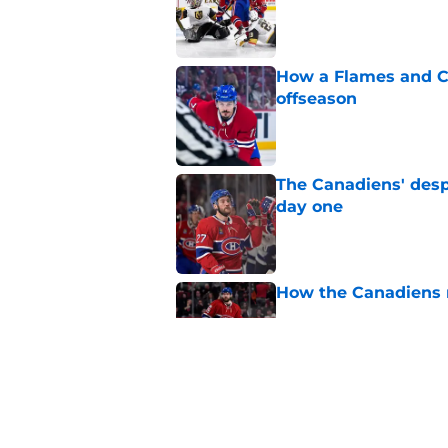
Published by on Invalid Dat
How a Flames and C
offseason
Published by on Invalid Dat
The Canadiens' desp
day one
Published by on Invalid Dat
How the Canadiens r
Published by on Invalid Dat
The Canadiens' bold
history
Published by on Invalid Dat