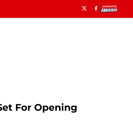
Set For Opening