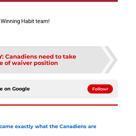
 Winning Habit team!
Y
:
Canadiens need to take
 of waiver position
ce on
Google
Follow
ecame exactly what the Canadiens are