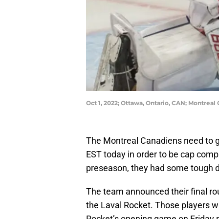
Oct 1, 2022; Ottawa, Ontario, CAN; Montre
The Montreal Canadiens need to ge
EST today in order to be cap compl
preseason, they had some tough de
The team announced their final rou
the Laval Rocket. Those players wil
Rocket’s opening game on Friday n