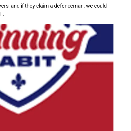
vers, and if they claim a defenceman, we could
l.