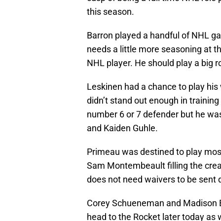
this season.
Barron played a handful of NHL gam
needs a little more seasoning at t
NHL player. He should play a big ro
Leskinen had a chance to play his 
didn’t stand out enough in trainin
number 6 or 7 defender but he was
and Kaiden Guhle.
Primeau was destined to play most
Sam Montembeault filling the creas
does not need waivers to be sent d
Corey Schueneman and Madison Bow
head to the Rocket later today as 