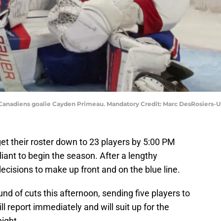
al Canadiens goalie Cayden Primeau. Mandatory Credit: Marc DesRosiers
t their roster down to 23 players by 5:00 PM
iant to begin the season. After a lengthy
cisions to make up front and on the blue line.
nd of cuts this afternoon, sending five players to
l report immediately and will suit up for the
ight.