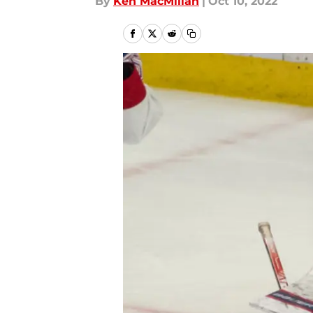
By
Ken MacMillan
|
Oct 10, 2022