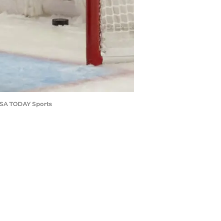
-USA TODAY Sports