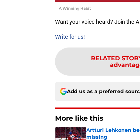
A Winning Habit
Want your voice heard? Join the A
Write for us!
RELATED STOR
advantage
Add us as a preferred sour
More like this
Artturi Lehkonen b
missing