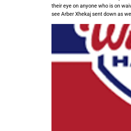
their eye on anyone who is on wai
see Arber Xhekaj sent down as wel