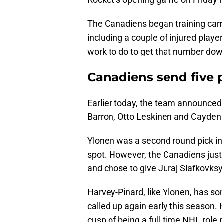
The Canadiens began training camp 
including a couple of injured play
work to do to get that number dow
Canadiens send five 
Earlier today, the team announced
Barron, Otto Leskinen and Cayden
Ylonen was a second round pick in
spot. However, the Canadiens just
and chose to give Juraj Slafkovksy 
Harvey-Pinard, like Ylonen, has so
called up again early this season. 
cusp of being a full time NHL role