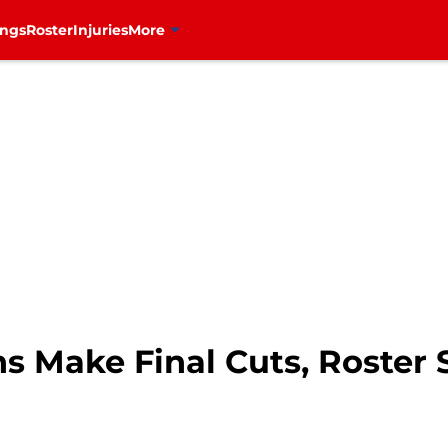
ings
Roster
Injuries
More
s Make Final Cuts, Roster 