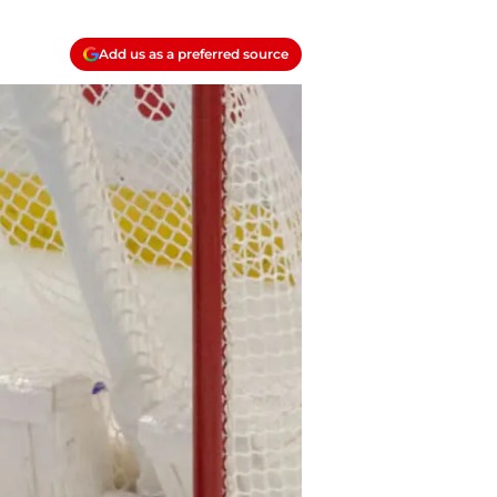
Add us as a preferred source