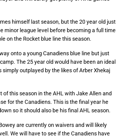
es himself last season, but the 20 year old just
he minor league level before becoming a full time
le on the Rocket blue line this season.
way onto a young Canadiens blue line but just
g camp. The 25 year old would have been an ideal
 simply outplayed by the likes of Arber Xhekaj
 of this season in the AHL with Jake Allen and
e for the Canadiens. This is the final year he
own so it should also be his final AHL season.
ey are currently on waivers and will likely
well. We will have to see if the Canadiens have