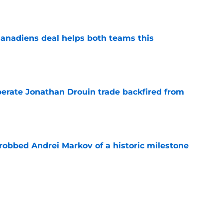
e
anadiens deal helps both teams this
e
erate Jonathan Drouin trade backfired from
e
obbed Andrei Markov of a historic milestone
e
 Carey Price decision changed franchise
e