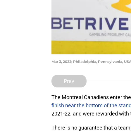
Mar 3, 2022; Philadelphia, Pennsylvania, US
Prev
The Montreal Canadiens enter the
finish near the bottom of the stan
2021-22, and were rewarded with the
There is no guarantee that a team fi