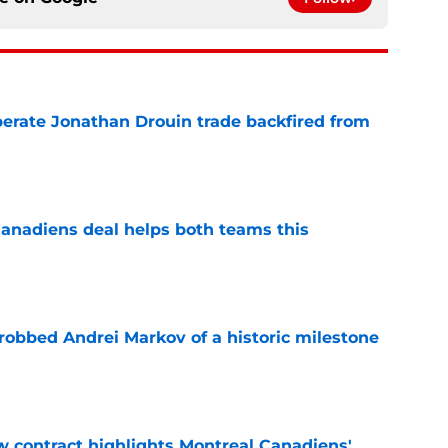
erate Jonathan Drouin trade backfired from
e
anadiens deal helps both teams this
e
obbed Andrei Markov of a historic milestone
e
 contract highlights Montreal Canadiens'