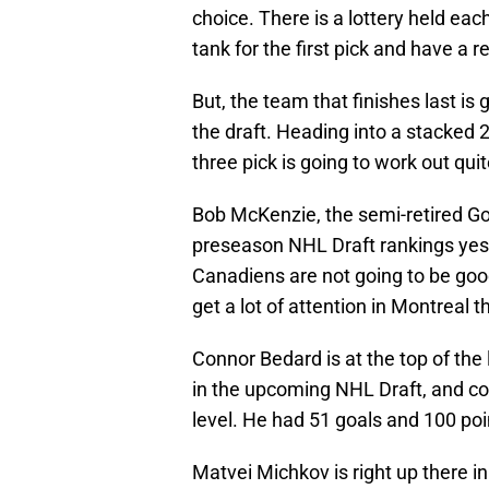
choice. There is a lottery held each
tank for the first pick and have a r
But, the team that finishes last is 
the draft. Heading into a stacked 
three pick is going to work out qui
Bob McKenzie, the semi-retired Go
preseason NHL Draft rankings yeste
Canadiens are not going to be good 
get a lot of attention in Montreal t
Connor Bedard is at the top of the 
in the upcoming NHL Draft, and co
level. He had 51 goals and 100 po
Matvei Michkov is right up there in