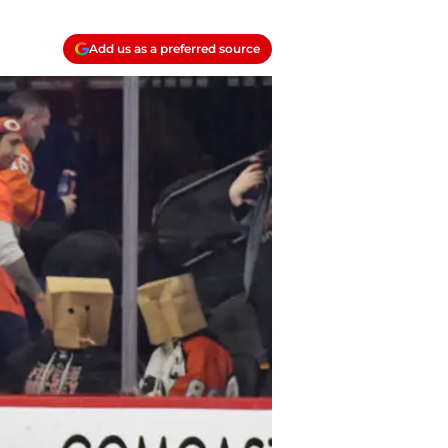
Add us as a preferred source