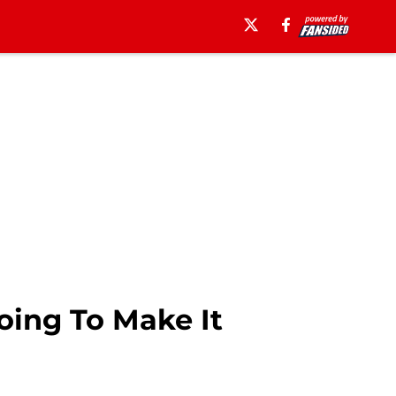
oing To Make It