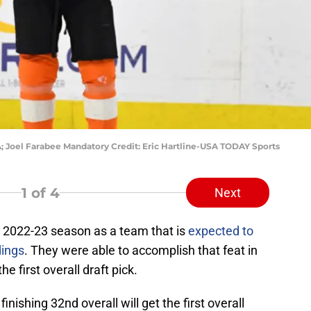
A; Joel Farabee Mandatory Credit: Eric Hartline-USA TODAY Sports
1
of 4
Next
 2022-23 season as a team that is
expected to
dings
. They were able to accomplish that feat in
 first overall draft pick.
nishing 32nd overall will get the first overall