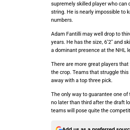
supremely skilled player who can 
string. He is nearly impossible to 
numbers.
Adam Fantilli may well drop to thir
years. He has the size, 6’2″ and sk
a dominant presence at the NHL l
There are more great players that w
the crop. Teams that struggle this
away with a top three pick.
The only way to guarantee one of th
no later than third after the draft
teams will pose quite the competiti
Add us as a preferred sour