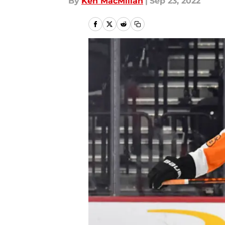
By
Ken MacMillan
|
Sep 23, 2022