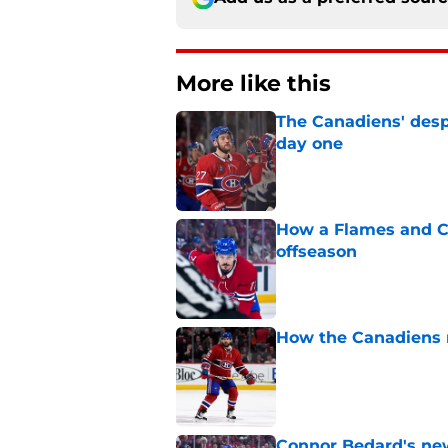
More like this
The Canadiens' desp
day one
Published by on Invalid Dat
How a Flames and C
offseason
Published by on Invalid Dat
How the Canadiens r
Published by on Invalid Dat
Connor Bedard's new