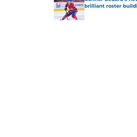
brilliant roster buil
Published by on Invalid Dat
Canadiens add defe
Devils third-round p
Published by on Invalid Dat
5 related articles loaded
Home
/
Editorials
About