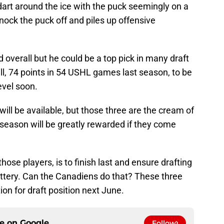
dart around the ice with the puck seemingly on a
knock the puck off and piles up offensive
d overall but he could be a top pick in many draft
ill, 74 points in 54 USHL games last season, to be
evel soon.
ill be available, but those three are the cream of
 season will be greatly rewarded if they come
ose players, is to finish last and ensure drafting
 lottery. Can the Canadiens do that? These three
on for draft position next June.
ce on
Google
Follow