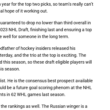
 year for the top two picks, so team’s really can’t
eal hope of it working out.
guaranteed to drop no lower than third overall in
2023 NHL Draft, finishing last and ensuring a top
te well for someone in the long term.
dfather of hockey insiders released his
rday, and the trio at the top is exciting. The
this season, so these draft eligible players will
his season.
list. He is the consensus best prospect available
uld be a future goal scoring phenom at the NHL
ints in 62 WHL games last season.
 the rankings as well. The Russian winger is a