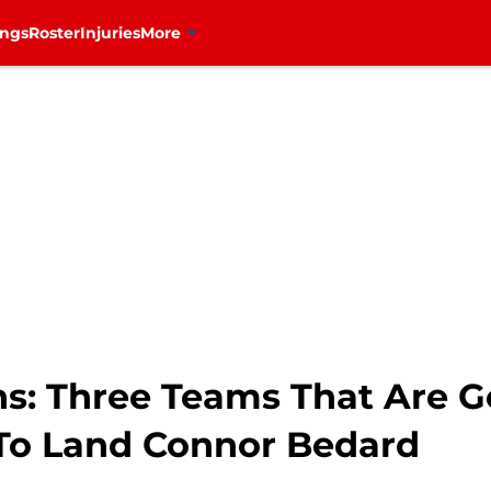
ings
Roster
Injuries
More
s: Three Teams That Are G
s To Land Connor Bedard