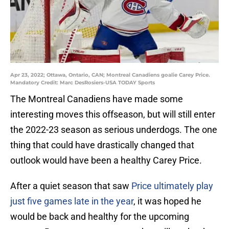
Apr 23, 2022; Ottawa, Ontario, CAN; Montreal Canadiens goalie Carey Price.
Mandatory Credit: Marc DesRosiers-USA TODAY Sports
The Montreal Canadiens have made some
interesting moves this offseason, but will still enter
the 2022-23 season as serious underdogs. The one
thing that could have drastically changed that
outlook would have been a healthy Carey Price.
After a quiet season that saw
Price ultimately play
just five games late in the year
, it was hoped he
would be back and healthy for the upcoming