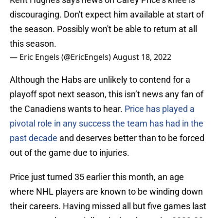
discouraging. Don't expect him available at start of
the season. Possibly won't be able to return at all
this season.
— Eric Engels (@EricEngels)
August 18, 2022
Although the Habs are unlikely to contend for a
playoff spot next season, this isn’t news any fan of
the Canadiens wants to hear.
Price has played a
pivotal role in any success the team has had in the
past decade
and deserves better than to be forced
out of the game due to injuries.
Price just turned 35 earlier this month, an age
where NHL players are known to be winding down
their careers. Having missed all but five games last