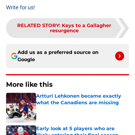
Write for us!
RELATED STORY
:
Keys to a Gallagher
resurgence
Add us as a preferred source on
Google
More like this
Artturi Lehkonen became exactly
what the Canadiens are missing
Published by on Invalid Date
Early look at 5 players who are