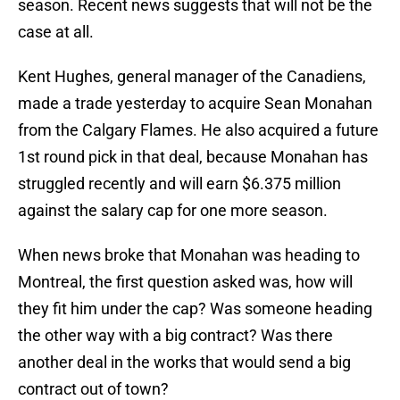
season. Recent news suggests that will not be the
case at all.
Kent Hughes, general manager of the Canadiens,
made a trade yesterday to acquire Sean Monahan
from the Calgary Flames. He also acquired a future
1st round pick in that deal, because Monahan has
struggled recently and will earn $6.375 million
against the salary cap for one more season.
When news broke that Monahan was heading to
Montreal, the first question asked was, how will
they fit him under the cap? Was someone heading
the other way with a big contract? Was there
another deal in the works that would send a big
contract out of town?