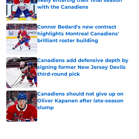
likely entering their final season
with the Canadiens
Published by on Invalid Date
Connor Bedard's new contract
highlights Montreal Canadiens'
brilliant roster building
Published by on Invalid Date
Canadiens add defensive depth by
signing former New Jersey Devils
third-round pick
Published by on Invalid Date
Canadiens should not give up on
Oliver Kapanen after late-season
slump
Published by on Invalid Date
5 related articles loaded
Home
/
Editorials