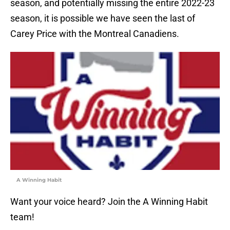
season, and potentially missing the entire 2022-23
season, it is possible we have seen the last of
Carey Price with the Montreal Canadiens.
A Winning Habit
Want your voice heard? Join the A Winning Habit
team!