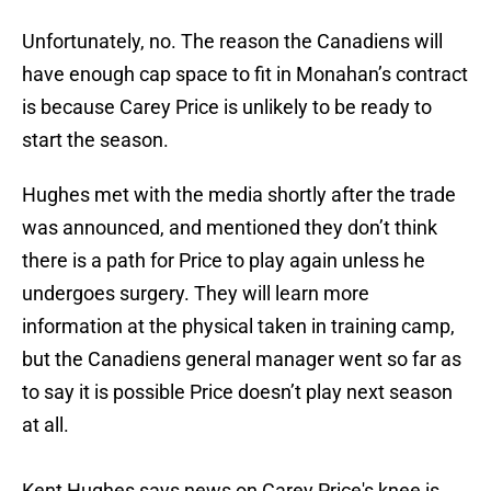
Unfortunately, no. The reason the Canadiens will
have enough cap space to fit in Monahan’s contract
is because Carey Price is unlikely to be ready to
start the season.
Hughes met with the media shortly after the trade
was announced, and mentioned they don’t think
there is a path for Price to play again unless he
undergoes surgery. They will learn more
information at the physical taken in training camp,
but the Canadiens general manager went so far as
to say it is possible Price doesn’t play next season
at all.
Kent Hughes says news on Carey Price's knee is