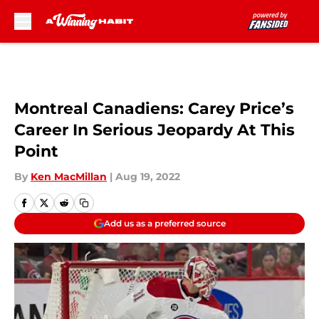
Skip to main content
Montreal Canadiens: Carey Price’s
Career In Serious Jeopardy At This
Point
By
Ken MacMillan
|
Aug 19, 2022
Add us as a preferred source