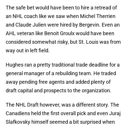
The safe bet would have been to hire a retread of
an NHL coach like we saw when Michel Therrien
and Claude Julien were hired by Bergevin. Even an
AHL veteran like Benoit Groulx would have been
considered somewhat risky, but St. Louis was from
way out in left field.
Hughes ran a pretty traditional trade deadline for a
general manager of a rebuilding team. He traded
away pending free agents and added plenty of
draft capital and prospects to the organization.
The NHL Draft however, was a different story. The
Canadiens held the first overall pick and even Juraj
Slafkovsky himself seemed a bit surprised when