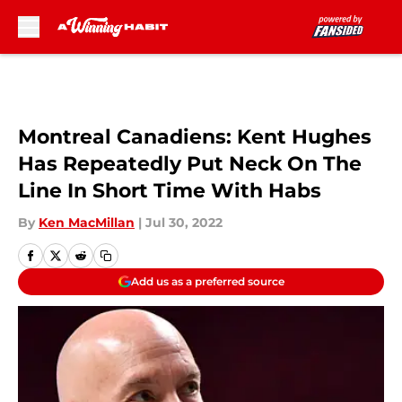
Skip to main content
Montreal Canadiens: Kent Hughes
Has Repeatedly Put Neck On The
Line In Short Time With Habs
By
Ken MacMillan
|
Jul 30, 2022
Add us as a preferred source