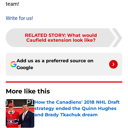
team!
Write for us!
RELATED STORY
:
What would
Caufield extension look like?
Add us as a preferred source on
Google
More like this
How the Canadiens' 2018 NHL Draft
strategy ended the Quinn Hughes
and Brady Tkachuk dream
Published by on Invalid Date