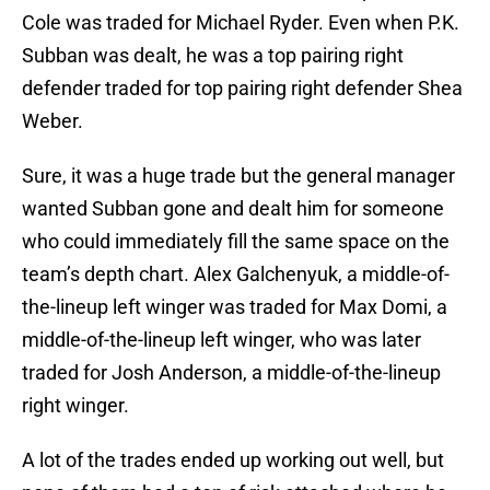
Cole was traded for Michael Ryder. Even when P.K.
Subban was dealt, he was a top pairing right
defender traded for top pairing right defender Shea
Weber.
Sure, it was a huge trade but the general manager
wanted Subban gone and dealt him for someone
who could immediately fill the same space on the
team’s depth chart. Alex Galchenyuk, a middle-of-
the-lineup left winger was traded for Max Domi, a
middle-of-the-lineup left winger, who was later
traded for Josh Anderson, a middle-of-the-lineup
right winger.
A lot of the trades ended up working out well, but