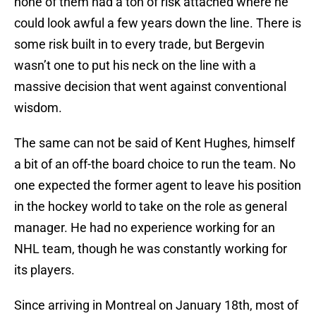
none of them had a ton of risk attached where he
could look awful a few years down the line. There is
some risk built in to every trade, but Bergevin
wasn’t one to put his neck on the line with a
massive decision that went against conventional
wisdom.
The same can not be said of Kent Hughes, himself
a bit of an off-the board choice to run the team. No
one expected the former agent to leave his position
in the hockey world to take on the role as general
manager. He had no experience working for an
NHL team, though he was constantly working for
its players.
Since arriving in Montreal on January 18th, most of