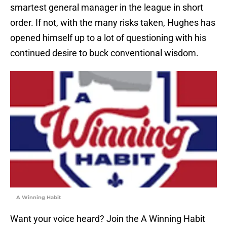
smartest general manager in the league in short
order. If not, with the many risks taken, Hughes has
opened himself up to a lot of questioning with his
continued desire to buck conventional wisdom.
A Winning Habit
Want your voice heard? Join the A Winning Habit