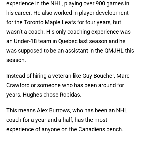
experience in the NHL, playing over 900 games in
his career. He also worked in player development
for the Toronto Maple Leafs for four years, but
wasn’t a coach. His only coaching experience was
an Under-18 team in Quebec last season and he
was supposed to be an assistant in the QMJHL this
season.
Instead of hiring a veteran like Guy Boucher, Marc
Crawford or someone who has been around for
years, Hughes chose Robidas.
This means Alex Burrows, who has been an NHL
coach for a year and a half, has the most
experience of anyone on the Canadiens bench.