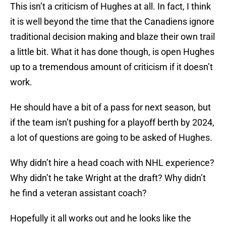
This isn’t a criticism of Hughes at all. In fact, I think
it is well beyond the time that the Canadiens ignore
traditional decision making and blaze their own trail
a little bit. What it has done though, is open Hughes
up to a tremendous amount of criticism if it doesn’t
work.
He should have a bit of a pass for next season, but
if the team isn’t pushing for a playoff berth by 2024,
a lot of questions are going to be asked of Hughes.
Why didn’t hire a head coach with NHL experience?
Why didn’t he take Wright at the draft? Why didn’t
he find a veteran assistant coach?
Hopefully it all works out and he looks like the