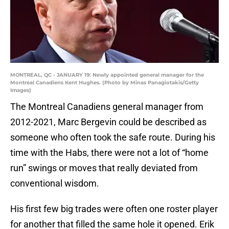
MONTREAL, QC - JANUARY 19: Newly appointed general manager for the
Montreal Canadiens Kent Hughes. (Photo by Minas Panagiotakis/Getty
Images)
The Montreal Canadiens general manager from
2012-2021, Marc Bergevin could be described as
someone who often took the safe route. During his
time with the Habs, there were not a lot of “home
run” swings or moves that really deviated from
conventional wisdom.
His first few big trades were often one roster player
for another that filled the same hole it opened. Erik