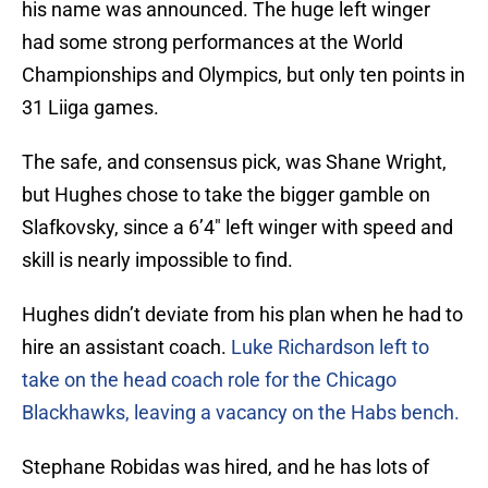
his name was announced. The huge left winger
had some strong performances at the World
Championships and Olympics, but only ten points in
31 Liiga games.
The safe, and consensus pick, was Shane Wright,
but Hughes chose to take the bigger gamble on
Slafkovsky, since a 6’4″ left winger with speed and
skill is nearly impossible to find.
Hughes didn’t deviate from his plan when he had to
hire an assistant coach.
Luke Richardson left to
take on the head coach role for the Chicago
Blackhawks, leaving a vacancy on the Habs bench.
Stephane Robidas was hired, and he has lots of