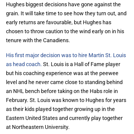
Hughes biggest decisions have gone against the
grain. It will take time to see how they turn out, and
early returns are favourable, but Hughes has
chosen to throw caution to the wind early on in his
tenure with the Canadiens.
His first major decision was to hire Martin St. Louis
as head coach.
St. Louis is a Hall of Fame player
but his coaching experience was at the peewee
level and he never came close to standing behind
an NHL bench before taking on the Habs role in
February. St. Louis was known to Hughes for years
as their kids played together growing up in the
Eastern United States and currently play together
at Northeastern University.