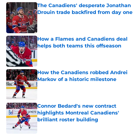
The Canadiens' desperate Jonathan
Drouin trade backfired from day one
Published by on Invalid Date
How a Flames and Canadiens deal
helps both teams this offseason
Published by on Invalid Date
How the Canadiens robbed Andrei
Markov of a historic milestone
Published by on Invalid Date
Connor Bedard's new contract
highlights Montreal Canadiens'
brilliant roster building
Published by on Invalid Date
5 related articles loaded