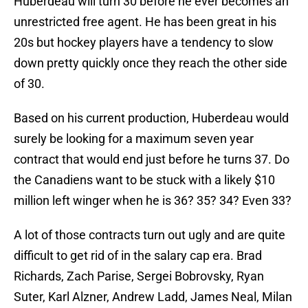
Huberdeau will turn 30 before he ever becomes an
unrestricted free agent. He has been great in his
20s but hockey players have a tendency to slow
down pretty quickly once they reach the other side
of 30.
Based on his current production, Huberdeau would
surely be looking for a maximum seven year
contract that would end just before he turns 37. Do
the Canadiens want to be stuck with a likely $10
million left winger when he is 36? 35? 34? Even 33?
A lot of those contracts turn out ugly and are quite
difficult to get rid of in the salary cap era. Brad
Richards, Zach Parise, Sergei Bobrovsky, Ryan
Suter, Karl Alzner, Andrew Ladd, James Neal, Milan