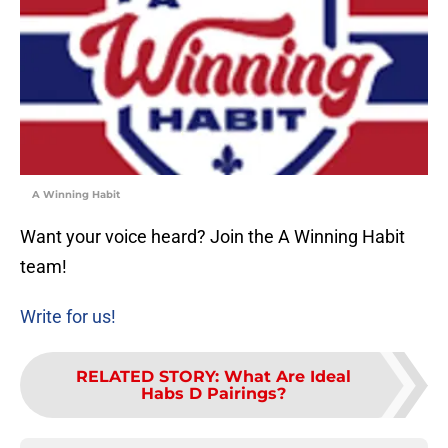
A Winning Habit
Want your voice heard? Join the A Winning Habit
team!
Write for us!
RELATED STORY
:
What Are Ideal
Habs D Pairings?