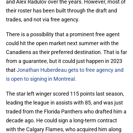
and Alex Radulov over the years. However, most of
their roster has been built through the draft and
trades, and not via free agency.
There is a possibility that a prominent free agent
could hit the open market next summer with the
Canadiens as their preferred destination. That is far
from a guarantee, but it could just happen in 2023
that
Jonathan Huberdeau gets to free agency and
is open to signing in Montreal.
The star left winger scored 115 points last season,
leading the league in assists with 85, and was just
traded from the Florida Panthers who drafted him a
decade ago. He could sign a long-term contract
with the Calgary Flames, who acquired him along