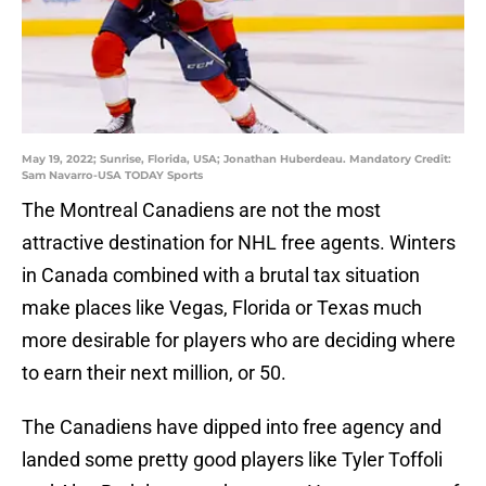
May 19, 2022; Sunrise, Florida, USA; Jonathan Huberdeau. Mandatory Credit:
Sam Navarro-USA TODAY Sports
The Montreal Canadiens are not the most
attractive destination for NHL free agents. Winters
in Canada combined with a brutal tax situation
make places like Vegas, Florida or Texas much
more desirable for players who are deciding where
to earn their next million, or 50.
The Canadiens have dipped into free agency and
landed some pretty good players like Tyler Toffoli