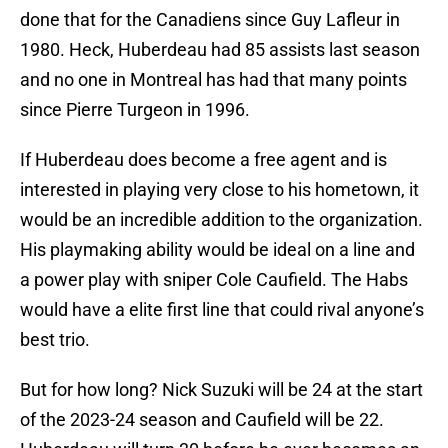
done that for the Canadiens since Guy Lafleur in
1980. Heck, Huberdeau had 85 assists last season
and no one in Montreal has had that many points
since Pierre Turgeon in 1996.
If Huberdeau does become a free agent and is
interested in playing very close to his hometown, it
would be an incredible addition to the organization.
His playmaking ability would be ideal on a line and
a power play with sniper Cole Caufield. The Habs
would have a elite first line that could rival anyone’s
best trio.
But for how long? Nick Suzuki will be 24 at the start
of the 2023-24 season and Caufield will be 22.