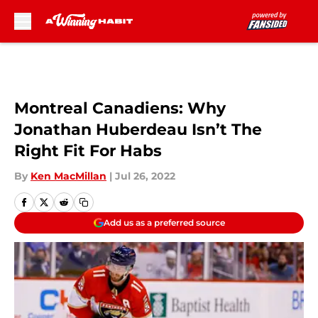
Skip to main content
Montreal Canadiens: Why
Jonathan Huberdeau Isn’t The
Right Fit For Habs
By
Ken MacMillan
|
Jul 26, 2022
Add us as a preferred source