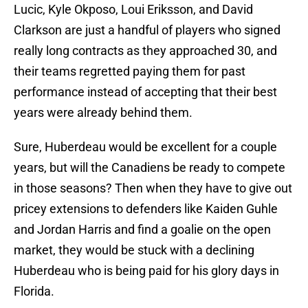
Lucic, Kyle Okposo, Loui Eriksson, and David
Clarkson are just a handful of players who signed
really long contracts as they approached 30, and
their teams regretted paying them for past
performance instead of accepting that their best
years were already behind them.
Sure, Huberdeau would be excellent for a couple
years, but will the Canadiens be ready to compete
in those seasons? Then when they have to give out
pricey extensions to defenders like Kaiden Guhle
and Jordan Harris and find a goalie on the open
market, they would be stuck with a declining
Huberdeau who is being paid for his glory days in
Florida.