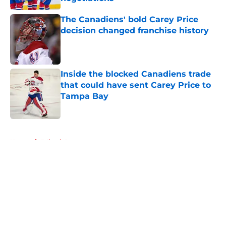
Published by on Invalid Date
The Canadiens' bold Carey Price
decision changed franchise history
Published by on Invalid Date
Inside the blocked Canadiens trade
that could have sent Carey Price to
Tampa Bay
Published by on Invalid Date
5 related articles loaded
Home
/
Editorials
About
Openings