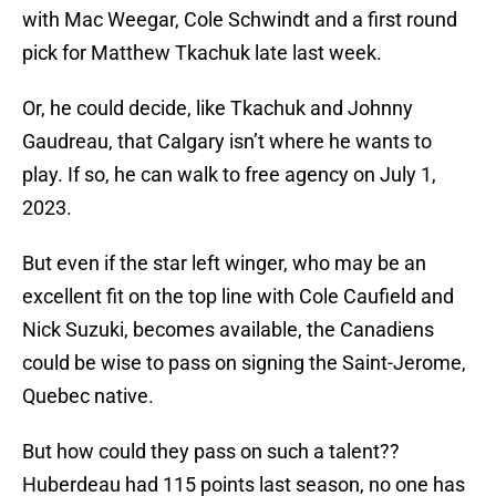
with Mac Weegar, Cole Schwindt and a first round
pick for Matthew Tkachuk late last week.
Or, he could decide, like Tkachuk and Johnny
Gaudreau, that Calgary isn’t where he wants to
play. If so, he can walk to free agency on July 1,
2023.
But even if the star left winger, who may be an
excellent fit on the top line with Cole Caufield and
Nick Suzuki, becomes available, the Canadiens
could be wise to pass on signing the Saint-Jerome,
Quebec native.
But how could they pass on such a talent??
Huberdeau had 115 points last season, no one has