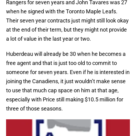
Rangers for seven years and John Tavares was 27
when he signed with the Toronto Maple Leafs.
Their seven year contracts just might still look okay
at the end of their term, but they might not provide
a lot of value in the last year or two.
Huberdeau will already be 30 when he becomes a
free agent and that is just too old to commit to
someone for seven years. Even if he is interested in
joining the Canadiens, it just wouldn’t make sense
to use that much cap space on him at that age,
especially with Price still making $10.5 million for
three of those seasons.