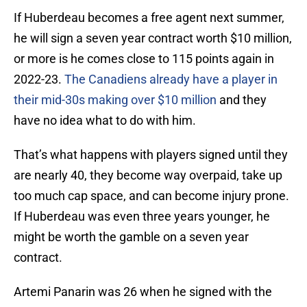
If Huberdeau becomes a free agent next summer,
he will sign a seven year contract worth $10 million,
or more is he comes close to 115 points again in
2022-23.
The Canadiens already have a player in
their mid-30s making over $10 million
and they
have no idea what to do with him.
That’s what happens with players signed until they
are nearly 40, they become way overpaid, take up
too much cap space, and can become injury prone.
If Huberdeau was even three years younger, he
might be worth the gamble on a seven year
contract.
Artemi Panarin was 26 when he signed with the