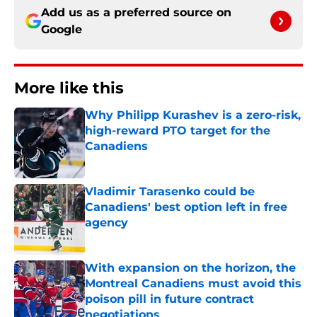
Add us as a preferred source on
Google
More like this
Why Philipp Kurashev is a zero-risk,
high-reward PTO target for the
Canadiens
Published by on Invalid Date
Vladimir Tarasenko could be
Canadiens' best option left in free
agency
Published by on Invalid Date
With expansion on the horizon, the
Montreal Canadiens must avoid this
poison pill in future contract
negotiations