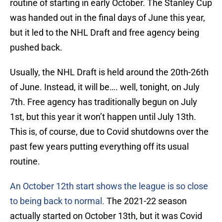
routine of starting in early October. The Stanley Cup
was handed out in the final days of June this year,
but it led to the NHL Draft and free agency being
pushed back.
Usually, the NHL Draft is held around the 20th-26th
of June. Instead, it will be…. well, tonight, on July
7th. Free agency has traditionally begun on July
1st, but this year it won’t happen until July 13th.
This is, of course, due to Covid shutdowns over the
past few years putting everything off its usual
routine.
An October 12th start shows the league is so close
to being back to normal.
The 2021-22 season
actually started on October 13th, but it was Covid