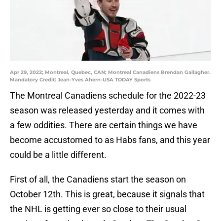
Apr 29, 2022; Montreal, Quebec, CAN; Montreal Canadiens Brendan Gallagher.
Mandatory Credit: Jean-Yves Ahern-USA TODAY Sports
The Montreal Canadiens schedule for the 2022-23
season was released yesterday and it comes with
a few oddities. There are certain things we have
become accustomed to as Habs fans, and this year
could be a little different.
First of all, the Canadiens start the season on
October 12th. This is great, because it signals that
the NHL is getting ever so close to their usual