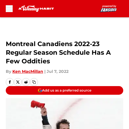
Skip to main content
Montreal Canadiens 2022-23
Regular Season Schedule Has A
Few Oddities
By
Ken MacMillan
|
Jul 7, 2022
Add us as a preferred source