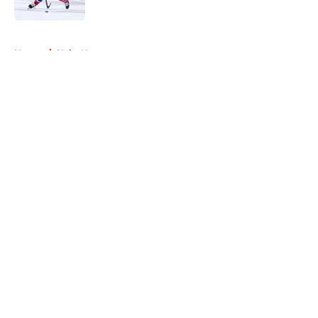
Published by on Invalid Date
5 related articles loaded
Home
/
Habs News
About
Openings
Contact
Our 300+ Sites
FanSided Daily
Pitch a Story
Privacy Policy
Terms of Use
Cookie Policy
Legal Disclaimer
Accessibility Statement
A-Z Index
Cookies Settings