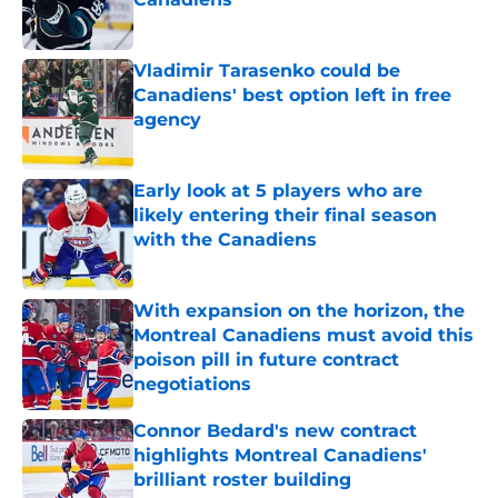
Published by on Invalid Date
Vladimir Tarasenko could be
Canadiens' best option left in free
agency
Published by on Invalid Date
Early look at 5 players who are
likely entering their final season
with the Canadiens
Published by on Invalid Date
With expansion on the horizon, the
Montreal Canadiens must avoid this
poison pill in future contract
negotiations
Published by on Invalid Date
Connor Bedard's new contract
highlights Montreal Canadiens'
brilliant roster building