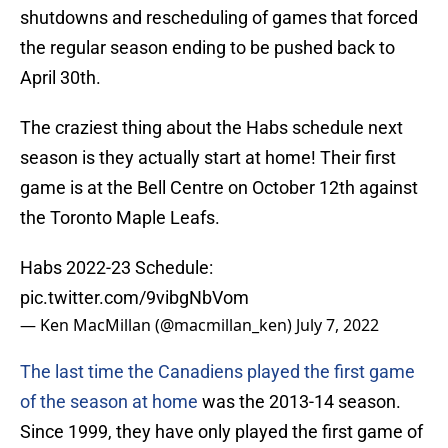
shutdowns and rescheduling of games that forced
the regular season ending to be pushed back to
April 30th.
The craziest thing about the Habs schedule next
season is they actually start at home! Their first
game is at the Bell Centre on October 12th against
the Toronto Maple Leafs.
Habs 2022-23 Schedule:
pic.twitter.com/9vibgNbVom
— Ken MacMillan (@macmillan_ken)
July 7, 2022
The last time the Canadiens played the first game
of the season at home
was the 2013-14 season.
Since 1999, they have only played the first game of