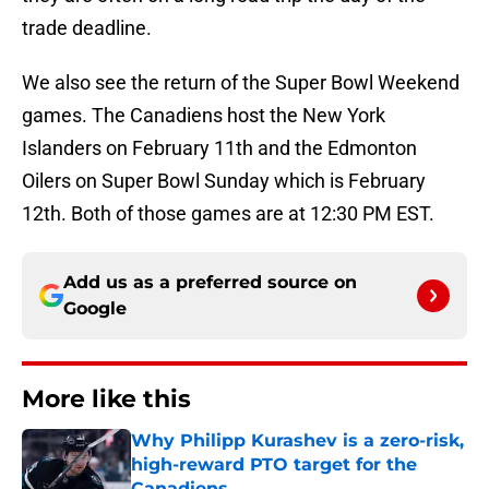
trade deadline.
We also see the return of the Super Bowl Weekend
games. The Canadiens host the New York
Islanders on February 11th and the Edmonton
Oilers on Super Bowl Sunday which is February
12th. Both of those games are at 12:30 PM EST.
Add us as a preferred source on
Google
More like this
Why Philipp Kurashev is a zero-risk,
high-reward PTO target for the
Canadiens