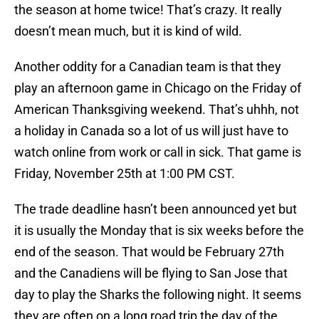
the season at home twice! That’s crazy. It really
doesn’t mean much, but it is kind of wild.
Another oddity for a Canadian team is that they
play an afternoon game in Chicago on the Friday of
American Thanksgiving weekend. That’s uhhh, not
a holiday in Canada so a lot of us will just have to
watch online from work or call in sick. That game is
Friday, November 25th at 1:00 PM CST.
The trade deadline hasn’t been announced yet but
it is usually the Monday that is six weeks before the
end of the season. That would be February 27th
and the Canadiens will be flying to San Jose that
day to play the Sharks the following night. It seems
they are often on a long road trip the day of the