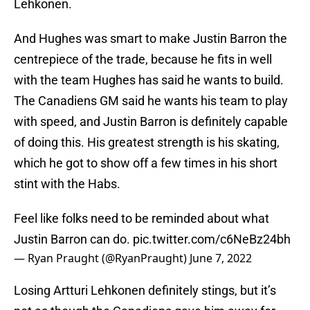
Lehkonen.
And Hughes was smart to make Justin Barron the
centrepiece of the trade, because he fits in well
with the team Hughes has said he wants to build.
The Canadiens GM said he wants his team to play
with speed, and Justin Barron is definitely capable
of doing this. His greatest strength is his skating,
which he got to show off a few times in his short
stint with the Habs.
Feel like folks need to be reminded about what
Justin Barron can do.
pic.twitter.com/c6NeBz24bh
— Ryan Praught (@RyanPraught)
June 7, 2022
Losing Artturi Lehkonen definitely stings, but it’s