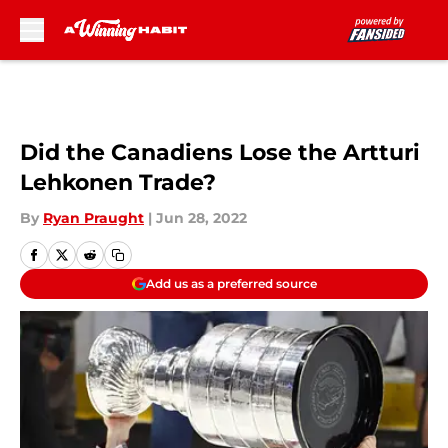
Skip to main content
Did the Canadiens Lose the Artturi
Lehkonen Trade?
By
Ryan Praught
|
Jun 28, 2022
Add us as a preferred source