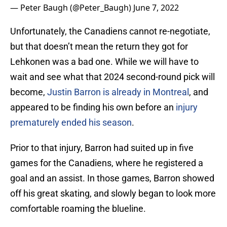
— Peter Baugh (@Peter_Baugh)
June 7, 2022
Unfortunately, the Canadiens cannot re-negotiate,
but that doesn’t mean the return they got for
Lehkonen was a bad one. While we will have to
wait and see what that 2024 second-round pick will
become,
Justin Barron is already in Montreal
, and
appeared to be finding his own before an
injury
prematurely ended his season
.
Prior to that injury, Barron had suited up in five
games for the Canadiens, where he registered a
goal and an assist. In those games, Barron showed
off his great skating, and slowly began to look more
comfortable roaming the blueline.