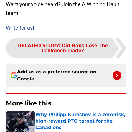
Want your voice heard? Join the A Winning Habit
team!
Write for us!
RELATED STORY
:
Did Habs Lose The
Lehkonen Trade?
Add us as a preferred source on
Google
More like this
Why Philipp Kurashev is a zero-risk,
high-reward PTO target for the
Canadiens