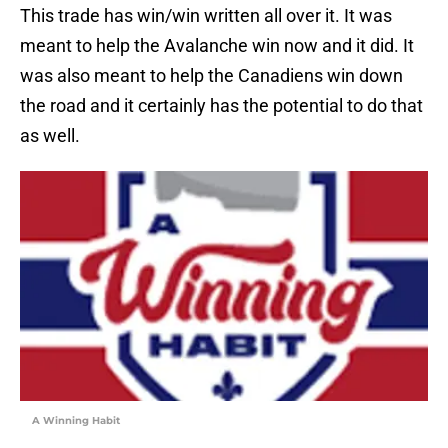
This trade has win/win written all over it. It was
meant to help the Avalanche win now and it did. It
was also meant to help the Canadiens win down
the road and it certainly has the potential to do that
as well.
A Winning Habit