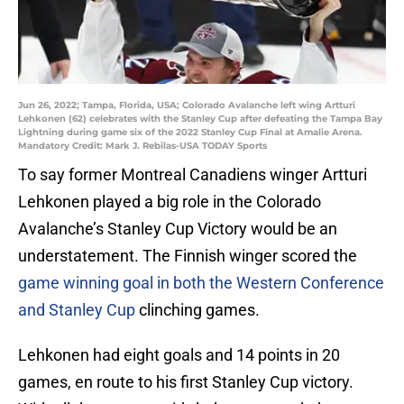
Jun 26, 2022; Tampa, Florida, USA; Colorado Avalanche left wing Artturi
Lehkonen (62) celebrates with the Stanley Cup after defeating the Tampa Bay
Lightning during game six of the 2022 Stanley Cup Final at Amalie Arena.
Mandatory Credit: Mark J. Rebilas-USA TODAY Sports
To say former Montreal Canadiens winger Artturi
Lehkonen played a big role in the Colorado
Avalanche’s Stanley Cup Victory would be an
understatement. The Finnish winger scored the
game winning goal in both the Western Conference
and Stanley Cup
clinching games.
Lehkonen had eight goals and 14 points in 20
games, en route to his first Stanley Cup victory.