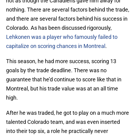
not as though the Canadiens gave him away for
nothing. There are several factors behind the trade,
and there are several factors behind his success in
Colorado. As has been discussed rigorously,
Lehkonen was a player who famously failed to
capitalize on scoring chances in Montreal
.
This season, he had more success, scoring 13
goals by the trade deadline. There was no
guarantee that he’d continue to score like that in
Montreal, but his trade value was at an all time
high.
After he was traded, he got to play on a much more
talented Colorado team, and was even inserted
into their top six, a role he practically never