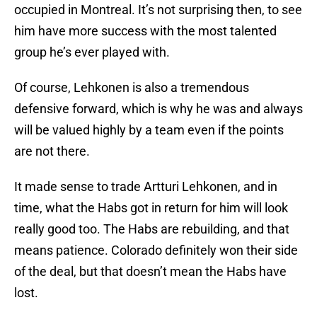
occupied in Montreal. It’s not surprising then, to see
him have more success with the most talented
group he’s ever played with.
Of course, Lehkonen is also a tremendous
defensive forward, which is why he was and always
will be valued highly by a team even if the points
are not there.
It made sense to trade Artturi Lehkonen, and in
time, what the Habs got in return for him will look
really good too. The Habs are rebuilding, and that
means patience. Colorado definitely won their side
of the deal, but that doesn’t mean the Habs have
lost.