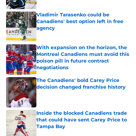
Published by on Invalid Date
Vladimir Tarasenko could be
Canadiens' best option left in free
agency
Published by on Invalid Date
With expansion on the horizon, the
Montreal Canadiens must avoid this
poison pill in future contract
negotiations
Published by on Invalid Date
The Canadiens' bold Carey Price
decision changed franchise history
Published by on Invalid Date
Inside the blocked Canadiens trade
that could have sent Carey Price to
Tampa Bay
Published by on Invalid Date