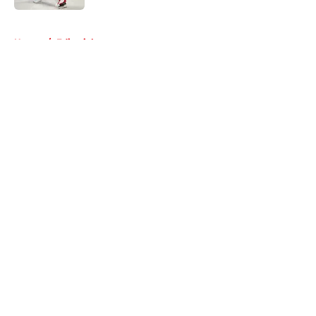
5 related articles loaded
Home
/
Editorials
About
Openings
Contact
Our 300+ Sites
FanSided Daily
Pitch a Story
Privacy Policy
Terms of Use
Cookie Policy
Legal Disclaimer
Accessibility Statement
A-Z Index
Cookies Settings