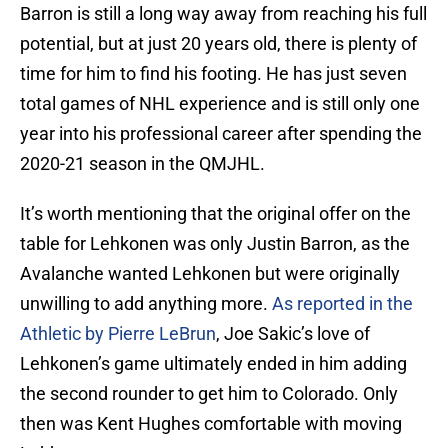
Barron is still a long way away from reaching his full
potential, but at just 20 years old, there is plenty of
time for him to find his footing. He has just seven
total games of NHL experience and is still only one
year into his professional career after spending the
2020-21 season in the QMJHL.
It’s worth mentioning that the original offer on the
table for Lehkonen was only Justin Barron, as the
Avalanche wanted Lehkonen but were originally
unwilling to add anything more.
As reported in the
Athletic by Pierre LeBrun
, Joe Sakic’s love of
Lehkonen’s game ultimately ended in him adding
the second rounder to get him to Colorado. Only
then was Kent Hughes comfortable with moving