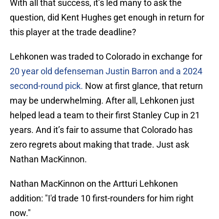
With all that success, it’s led many to ask the
question, did Kent Hughes get enough in return for
this player at the trade deadline?
Lehkonen was traded to Colorado in exchange for
20 year old defenseman Justin Barron and a 2024
second-round pick.
Now at first glance, that return
may be underwhelming. After all, Lehkonen just
helped lead a team to their first Stanley Cup in 21
years. And it’s fair to assume that Colorado has
zero regrets about making that trade. Just ask
Nathan MacKinnon.
Nathan MacKinnon on the Artturi Lehkonen
addition: "I'd trade 10 first-rounders for him right
now."