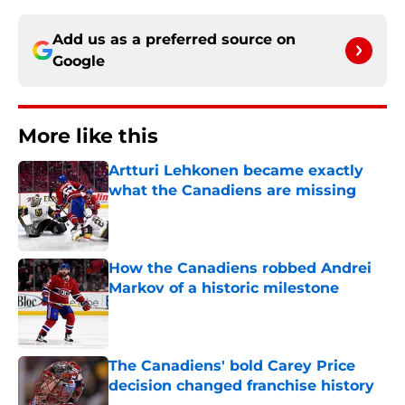
Add us as a preferred source on
Google
More like this
Artturi Lehkonen became exactly
what the Canadiens are missing
Published by on Invalid Date
How the Canadiens robbed Andrei
Markov of a historic milestone
Published by on Invalid Date
The Canadiens' bold Carey Price
decision changed franchise history
Published by on Invalid Date