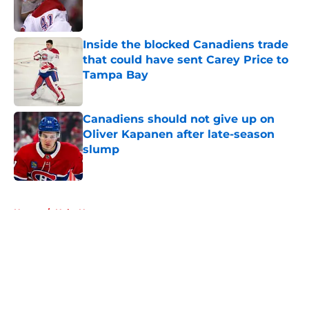
Inside the blocked Canadiens trade
that could have sent Carey Price to
Tampa Bay
Published by on Invalid Date
Canadiens should not give up on
Oliver Kapanen after late-season
slump
Published by on Invalid Date
5 related articles loaded
Home
/
Habs News
About
Openings