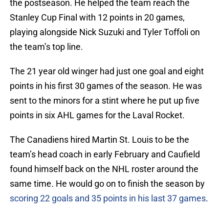
the postseason. He helped the team reach the
Stanley Cup Final with 12 points in 20 games,
playing alongside Nick Suzuki and Tyler Toffoli on
the team’s top line.
The 21 year old winger had just one goal and eight
points in his first 30 games of the season. He was
sent to the minors for a stint where he put up five
points in six AHL games for the Laval Rocket.
The Canadiens hired Martin St. Louis to be the
team’s head coach in early February and Caufield
found himself back on the NHL roster around the
same time. He would go on to finish the season by
scoring 22 goals and 35 points in his last 37 games
.