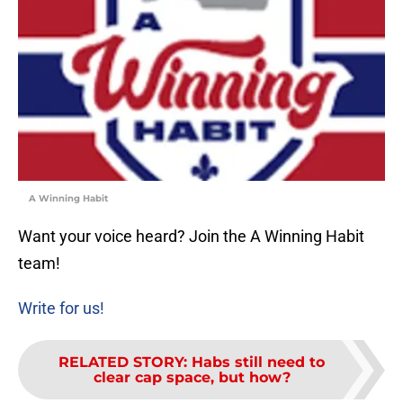
A Winning Habit
Want your voice heard? Join the A Winning Habit
team!
Write for us!
RELATED STORY
:
Habs still need to
clear cap space, but how?