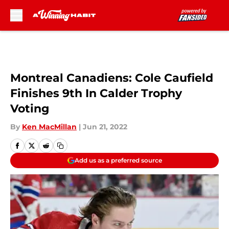
Skip to main content
Montreal Canadiens: Cole Caufield
Finishes 9th In Calder Trophy
Voting
By
Ken MacMillan
|
Jun 21, 2022
Add us as a preferred source