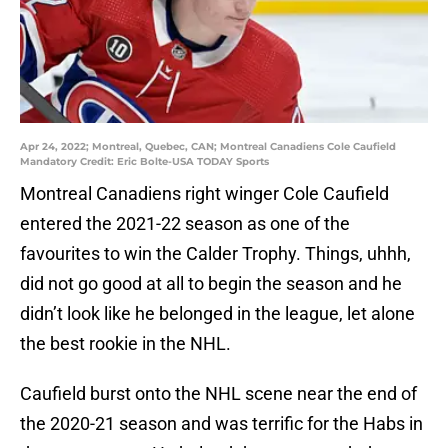
Apr 24, 2022; Montreal, Quebec, CAN; Montreal Canadiens Cole Caufield
Mandatory Credit: Eric Bolte-USA TODAY Sports
Montreal Canadiens right winger Cole Caufield
entered the 2021-22 season as one of the
favourites to win the Calder Trophy. Things, uhhh,
did not go good at all to begin the season and he
didn’t look like he belonged in the league, let alone
the best rookie in the NHL.
Caufield burst onto the NHL scene near the end of
the 2020-21 season and was terrific for the Habs in