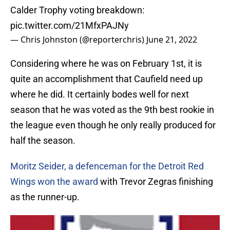
Calder Trophy voting breakdown:
pic.twitter.com/21MfxPAJNy
— Chris Johnston (@reporterchris)
June 21, 2022
Considering where he was on February 1st, it is
quite an accomplishment that Caufield need up
where he did. It certainly bodes well for next
season that he was voted as the 9th best rookie in
the league even though he only really produced for
half the season.
Moritz Seider, a defenceman for the Detroit Red
Wings won the award
with Trevor Zegras finishing
as the runner-up.