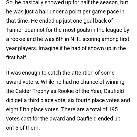
So, he basically showed up for half the season, but
he was just a hair under a point per game pace in
that time. He ended up just one goal back of
Tanner Jeannot for the most goals in the league by
a rookie and he was 6th in NHL scoring among first
year players. Imagine if he had of shown up in the
first half.
It was enough to catch the attention of some
award voters. While he had no chance of winning
the Calder Trophy as Rookie of the Year, Caufield
did get a third place vote, six fourth place votes and
eight fifth place votes. There are a total of 195
votes cast for the award and Caufield ended up
on15 of them.