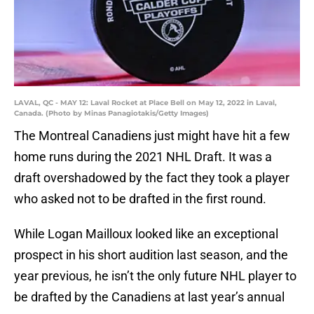
LAVAL, QC - MAY 12: Laval Rocket at Place Bell on May 12, 2022 in Laval,
Canada. (Photo by Minas Panagiotakis/Getty Images)
The Montreal Canadiens just might have hit a few
home runs during the 2021 NHL Draft. It was a
draft overshadowed by the fact they took a player
who asked not to be drafted in the first round.
While Logan Mailloux looked like an exceptional
prospect in his short audition last season, and the
year previous, he isn’t the only future NHL player to
be drafted by the Canadiens at last year’s annual