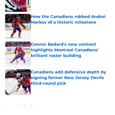
How the Canadiens robbed Andrei
Markov of a historic milestone
Published by on Invalid Date
Connor Bedard's new contract
highlights Montreal Canadiens'
brilliant roster building
Published by on Invalid Date
Canadiens add defensive depth by
signing former New Jersey Devils
third-round pick
Published by on Invalid Date
5 related articles loaded
Home
/
Editorials