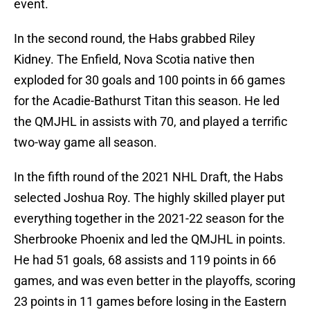
event.
In the second round, the Habs grabbed Riley
Kidney. The Enfield, Nova Scotia native then
exploded for 30 goals and 100 points in 66 games
for the Acadie-Bathurst Titan this season. He led
the QMJHL in assists with 70, and played a terrific
two-way game all season.
In the fifth round of the 2021 NHL Draft, the Habs
selected Joshua Roy. The highly skilled player put
everything together in the 2021-22 season for the
Sherbrooke Phoenix and led the QMJHL in points.
He had 51 goals, 68 assists and 119 points in 66
games, and was even better in the playoffs, scoring
23 points in 11 games before losing in the Eastern