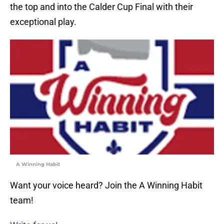
the top and into the Calder Cup Final with their
exceptional play.
A Winning Habit
Want your voice heard? Join the A Winning Habit
team!