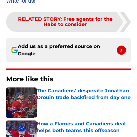
Write for us!
RELATED STORY
:
Free agents for the
Habs to consider
Add us as a preferred source on
Google
More like this
The Canadiens' desperate Jonathan
Drouin trade backfired from day one
Published by on Invalid Date
How a Flames and Canadiens deal
helps both teams this offseason
Published by on Invalid Date