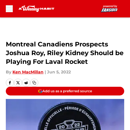
Skip to main content
Montreal Canadiens Prospects
Joshua Roy, Riley Kidney Should be
Playing For Laval Rocket
By
Ken MacMillan
|
Jun 5, 2022
Add us as a preferred source