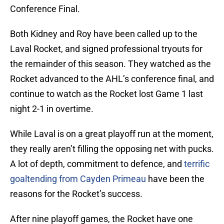
Conference Final.
Both Kidney and Roy have been called up to the
Laval Rocket, and signed professional tryouts for
the remainder of this season. They watched as the
Rocket advanced to the AHL’s conference final, and
continue to watch as the Rocket lost Game 1 last
night 2-1 in overtime.
While Laval is on a great playoff run at the moment,
they really aren’t filling the opposing net with pucks.
A lot of depth, commitment to defence, and
terrific
goaltending from Cayden Primeau
have been the
reasons for the Rocket’s success.
After nine playoff games, the Rocket have one