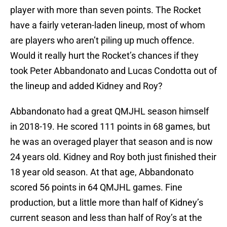
player with more than seven points. The Rocket
have a fairly veteran-laden lineup, most of whom
are players who aren’t piling up much offence.
Would it really hurt the Rocket’s chances if they
took Peter Abbandonato and Lucas Condotta out of
the lineup and added Kidney and Roy?
Abbandonato had a great QMJHL season himself
in 2018-19. He scored 111 points in 68 games, but
he was an overaged player that season and is now
24 years old. Kidney and Roy both just finished their
18 year old season. At that age, Abbandonato
scored 56 points in 64 QMJHL games. Fine
production, but a little more than half of Kidney’s
current season and less than half of Roy’s at the