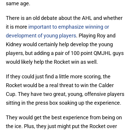
same age.
There is an old debate about the AHL and whether
it is more
important to emphasize winning or
development of young players
. Playing Roy and
Kidney would certainly help develop the young
players, but adding a pair of 100 point QMJHL guys
would likely help the Rocket win as well.
If they could just find a little more scoring, the
Rocket would be a real threat to win the Calder
Cup. They have two great, young, offensive players
sitting in the press box soaking up the experience.
They would get the best experience from being on
the ice. Plus, they just might put the Rocket over