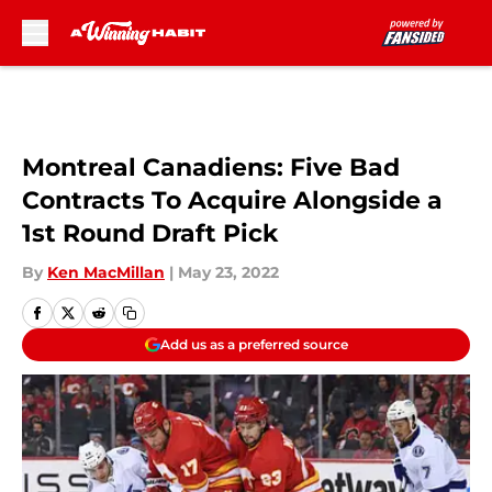
Skip to main content
Montreal Canadiens: Five Bad
Contracts To Acquire Alongside a
1st Round Draft Pick
By
Ken MacMillan
|
May 23, 2022
Add us as a preferred source