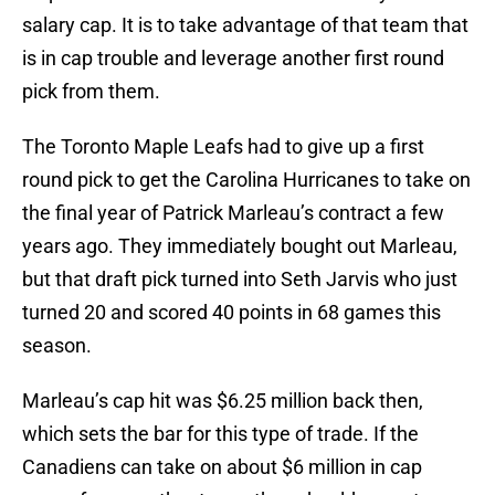
salary cap. It is to take advantage of that team that
is in cap trouble and leverage another first round
pick from them.
The Toronto Maple Leafs had to give up a first
round pick to get the Carolina Hurricanes to take on
the final year of Patrick Marleau’s contract a few
years ago. They immediately bought out Marleau,
but that draft pick turned into Seth Jarvis who just
turned 20 and scored 40 points in 68 games this
season.
Marleau’s cap hit was $6.25 million back then,
which sets the bar for this type of trade. If the
Canadiens can take on about $6 million in cap