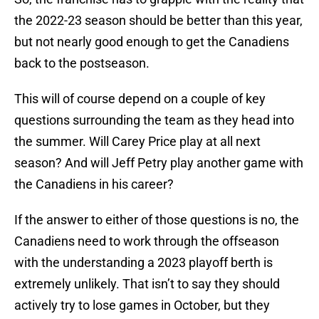
the 2022-23 season should be better than this year,
but not nearly good enough to get the Canadiens
back to the postseason.
This will of course depend on a couple of key
questions surrounding the team as they head into
the summer. Will Carey Price play at all next
season? And will Jeff Petry play another game with
the Canadiens in his career?
If the answer to either of those questions is no, the
Canadiens need to work through the offseason
with the understanding a 2023 playoff berth is
extremely unlikely. That isn’t to say they should
actively try to lose games in October, but they