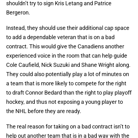
shouldn’t try to sign Kris Letang and Patrice
Bergeron.
Instead, they should use their additional cap space
to add a dependable veteran that is on a bad
contract. This would give the Canadiens another
experienced voice in the room that can help guide
Cole Caufield, Nick Suzuki and Shane Wright along.
They could also potentially play a lot of minutes on
a team that is more likely to compete for the right
to draft Connor Bedard than the right to play playoff
hockey, and thus not exposing a young player to
the NHL before they are ready.
The real reason for taking on a bad contract isn’t to
help out another team that is in a bad way with the