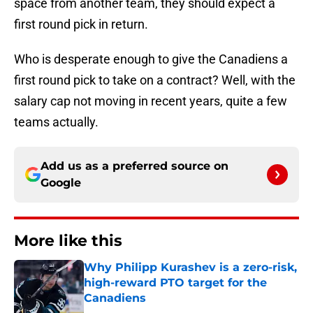
space from another team, they should expect a
first round pick in return.
Who is desperate enough to give the Canadiens a
first round pick to take on a contract? Well, with the
salary cap not moving in recent years, quite a few
teams actually.
Add us as a preferred source on
Google
More like this
Why Philipp Kurashev is a zero-risk,
high-reward PTO target for the
Canadiens
Published by on Invalid Date