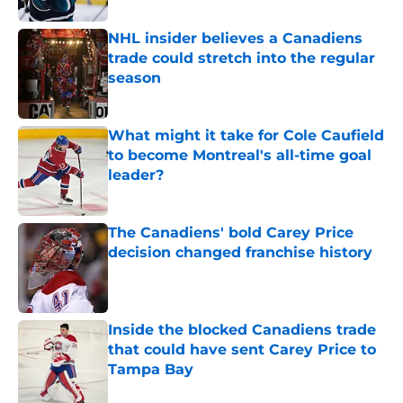
NHL insider believes a Canadiens
trade could stretch into the regular
season
Published by on Invalid Date
What might it take for Cole Caufield
to become Montreal's all-time goal
leader?
Published by on Invalid Date
The Canadiens' bold Carey Price
decision changed franchise history
Published by on Invalid Date
Inside the blocked Canadiens trade
that could have sent Carey Price to
Tampa Bay
Published by on Invalid Date