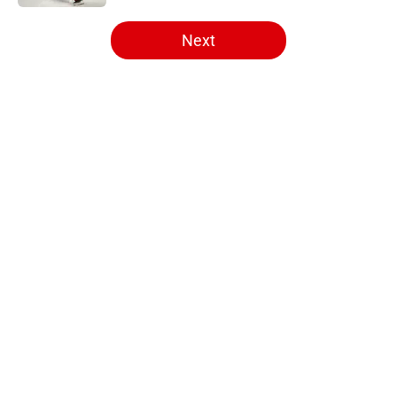
5 related articles loaded
Next
Home
/
Editorials
About
Openings
Contact
Our 300+ Sites
FanSided Daily
Pitch a Story
Privacy Policy
Terms of Use
Cookie Policy
Legal Disclaimer
Accessibility Statement
A-Z Index