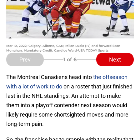
Mar 10, 2022; Calgary, Alberta, CAN; Milan Lucic (17) and forward Sean
Monahan. Mandatory Credit: Candice Ward-USA TODAY Sports
Prev
Next
1
of 6
The Montreal Canadiens head into
the offseason
with a lot of work to do
on a roster that just finished
last in the NHL standings. An attempt to make
them into a playoff contender next season would
likely require some shortsighted moves and more
long-term pain.
So, the franchise has to grapple with the reality that