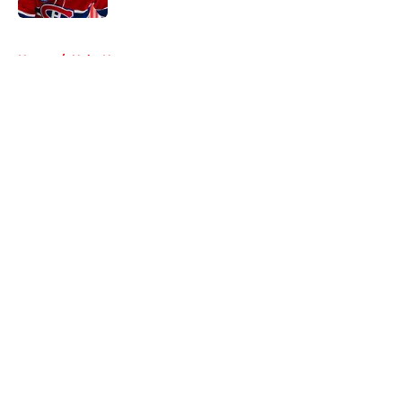
5 related articles loaded
Home
/
Habs News
About
Openings
Contact
Our 300+ Sites
FanSided Daily
Pitch a Story
Privacy Policy
Terms of Use
Cookie Policy
Legal Disclaimer
Accessibility Statement
A-Z Index
Cookies Settings