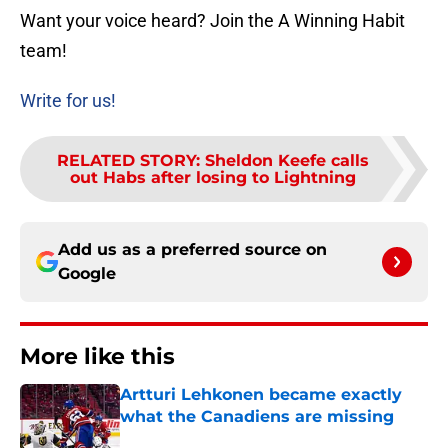
Want your voice heard? Join the A Winning Habit
team!
Write for us!
RELATED STORY
:
Sheldon Keefe calls
out Habs after losing to Lightning
Add us as a preferred source on
Google
More like this
Artturi Lehkonen became exactly
what the Canadiens are missing
Published by on Invalid Date