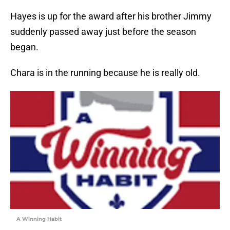
Hayes is up for the award after his brother Jimmy
suddenly passed away just before the season
began.
Chara is in the running because he is really old.
A Winning Habit