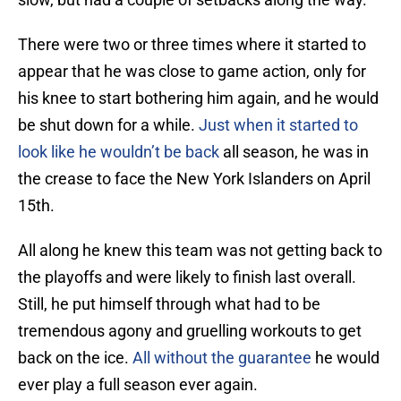
There were two or three times where it started to
appear that he was close to game action, only for
his knee to start bothering him again, and he would
be shut down for a while.
Just when it started to
look like he wouldn’t be back
all season, he was in
the crease to face the New York Islanders on April
15th.
All along he knew this team was not getting back to
the playoffs and were likely to finish last overall.
Still, he put himself through what had to be
tremendous agony and gruelling workouts to get
back on the ice.
All without the guarantee
he would
ever play a full season ever again.