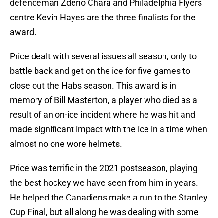
defenceman Zdeno Chara and Philadelphia Flyers
centre Kevin Hayes are the three finalists for the
award.
Price dealt with several issues all season, only to
battle back and get on the ice for five games to
close out the Habs season. This award is in
memory of Bill Masterton, a player who died as a
result of an on-ice incident where he was hit and
made significant impact with the ice in a time when
almost no one wore helmets.
Price was terrific in the 2021 postseason, playing
the best hockey we have seen from him in years.
He helped the Canadiens make a run to the Stanley
Cup Final, but all along he was dealing with some