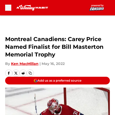
Skip to main content
Montreal Canadiens: Carey Price
Named Finalist for Bill Masterton
Memorial Trophy
By
Ken MacMillan
|
May 16, 2022
Add us as a preferred source