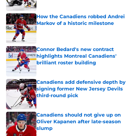
How the Canadiens robbed Andrei
Markov of a historic milestone
Published by on Invalid Date
Connor Bedard's new contract
highlights Montreal Canadiens'
brilliant roster building
Published by on Invalid Date
Canadiens add defensive depth by
signing former New Jersey Devils
third-round pick
Published by on Invalid Date
Canadiens should not give up on
Oliver Kapanen after late-season
slump
Published by on Invalid Date