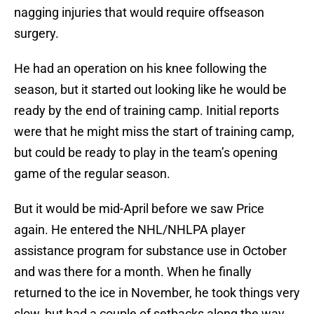
nagging injuries that would require offseason
surgery.
He had an operation on his knee following the
season, but it started out looking like he would be
ready by the end of training camp. Initial reports
were that he might miss the start of training camp,
but could be ready to play in the team’s opening
game of the regular season.
But it would be mid-April before we saw Price
again. He entered the NHL/NHLPA player
assistance program for substance use in October
and was there for a month. When he finally
returned to the ice in November, he took things very
slow, but had a couple of setbacks along the way.