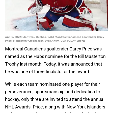
Apr 19, 2022; Montreal, Quebec, CAN; Montreal Canadiens goaltender Carey
Price. Mandatory Credit: Jean-Yves Ahern-USA TODAY Sports
Montreal Canadiens goaltender Carey Price was
named as the Habs nominee for the Bill Masterton
Trophy last month. Today, it was announced that
he was one of three finalists for the award.
While each team nominated one player for their
perseverance, sportsmanship and dedication to
hockey, only three are invited to attend the annual
NHL Awards. Price, along with New York Islanders