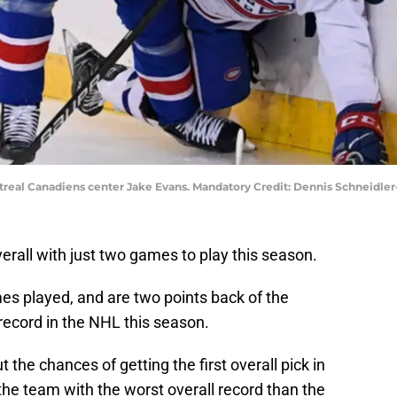
ntreal Canadiens center Jake Evans. Mandatory Credit: Dennis Schneidl
erall with just two games to play this season.
es played, and are two points back of the
record in the NHL this season.
 the chances of getting the first overall pick in
the team with the worst overall record than the