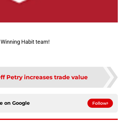
 Winning Habit team!
ff Petry increases trade value
ce on
Google
Follow