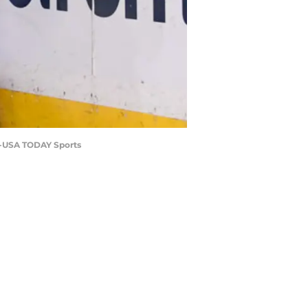
er-USA TODAY Sports