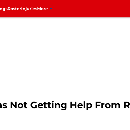
ings
Roster
Injuries
More
s Not Getting Help From Ra