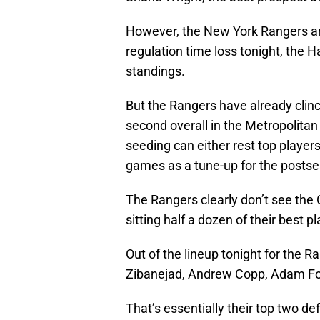
However, the New York Rangers are
regulation time loss tonight, the 
standings.
But the Rangers have already clinch
second overall in the Metropolitan
seeding can either rest top players 
games as a tune-up for the posts
The Rangers clearly don’t see th
sitting half a dozen of their best pl
Out of the lineup tonight for the R
Zibanejad, Andrew Copp, Adam Fo
That’s essentially their top two d