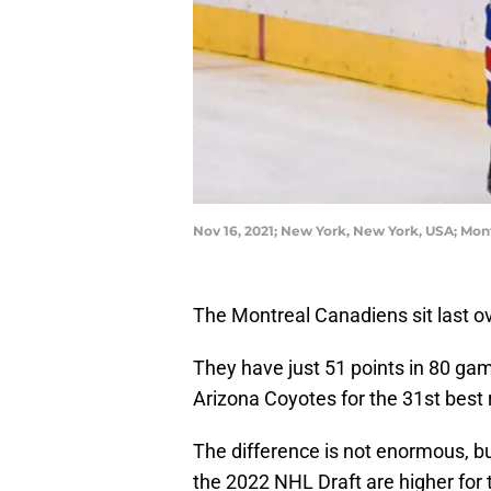
Nov 16, 2021; New York, New York, USA; Mo
The Montreal Canadiens sit last ov
They have just 51 points in 80 gam
Arizona Coyotes for the 31st best 
The difference is not enormous, but
the 2022 NHL Draft are higher for 