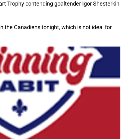
Hart Trophy contending goaltender Igor Shesterkin
on the Canadiens tonight, which is not ideal for
.