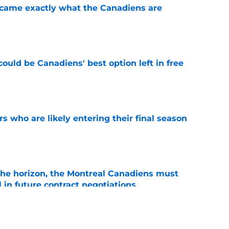
ecame exactly what the Canadiens are
e
ould be Canadiens' best option left in free
e
rs who are likely entering their final season
e
he horizon, the Montreal Canadiens must
l in future contract negotiations
e
 Carey Price decision changed franchise