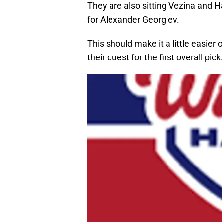
They are also sitting Vezina and 
for Alexander Georgiev.
This should make it a little easier 
their quest for the first overall pick