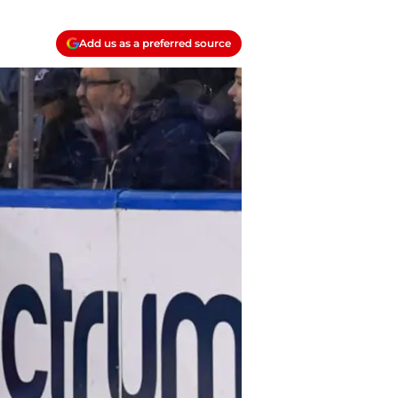
Add us as a preferred source