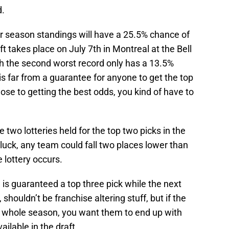
d.
ar season standings will have a 25.5% chance of
ft takes place on July 7th in Montreal at the Bell
th the second worst record only has a 13.5%
t is far from a guarantee for anyone to get the top
lose to getting the best odds, you kind of have to
re two lotteries held for the top two picks in the
uck, any team could fall two places lower than
e lottery occurs.
 is guaranteed a top three pick while the next
 shouldn’t be franchise altering stuff, but if the
 a whole season, you want them to end up with
ilable in the draft.