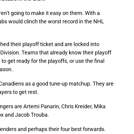
n’t going to make it easy on them. With a
Habs would clinch the worst record in the NHL
ed their playoff ticket and are locked into
 Division. Teams that already know their playoff
to get ready for the playoffs, or use the final
eason.
e Canadiens as a good tune-up matchup. They are
ayers to get rest.
angers are Artemi Panarin, Chris Kreider, Mika
x and Jacob Trouba.
efenders and perhaps their four best forwards.