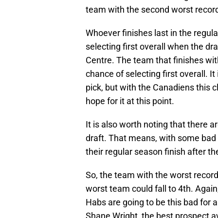
team with the second worst recor
Whoever finishes last in the regul
selecting first overall when the dra
Centre. The team that finishes wi
chance of selecting first overall. I
pick, but with the Canadiens this c
hope for it at this point.
It is also worth noting that there a
draft. That means, with some bad l
their regular season finish after th
So, the team with the worst record
worst team could fall to 4th. Again,
Habs are going to be this bad for
Shane Wright, the best prospect ava