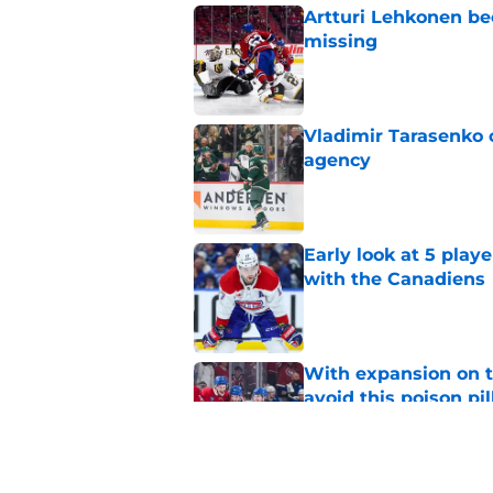
Artturi Lehkonen b
missing
Published by on Invalid Dat
Vladimir Tarasenko c
agency
Published by on Invalid Dat
Early look at 5 playe
with the Canadiens
Published by on Invalid Dat
With expansion on t
avoid this poison pil
Published by on Invalid Dat
The Canadiens' bold