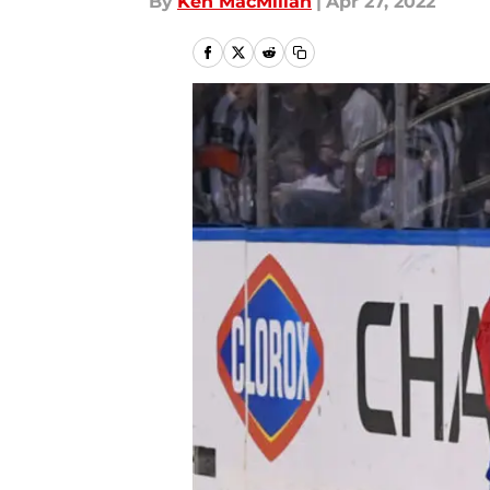
By
Ken MacMillan
|
Apr 27, 2022