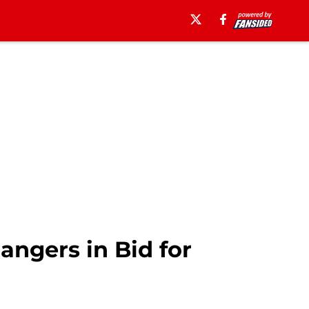
ngers in Bid for