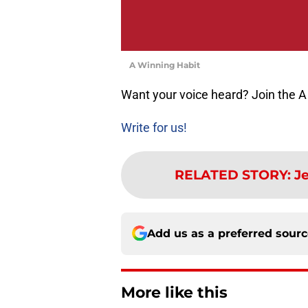
A Winning Habit
Want your voice heard? Join the A
Write for us!
RELATED STORY
:
Je
Add us as a preferred sour
More like this