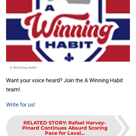
A Winning Habit
Want your voice heard? Join the A Winning Habit
team!
Write for us!
RELATED STORY
:
Rafael Harvey-
Pinard Continues Absurd Scoring
Pace for Laval...