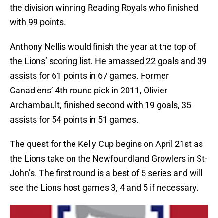
the division winning Reading Royals who finished
with 99 points.
Anthony Nellis would finish the year at the top of
the Lions’ scoring list. He amassed 22 goals and 39
assists for 61 points in 67 games. Former
Canadiens’ 4th round pick in 2011, Olivier
Archambault, finished second with 19 goals, 35
assists for 54 points in 51 games.
The quest for the Kelly Cup begins on April 21st as
the Lions take on the Newfoundland Growlers in St-
John’s. The first round is a best of 5 series and will
see the Lions host games 3, 4 and 5 if necessary.