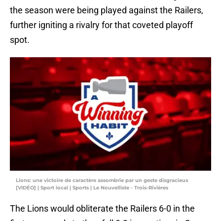
the season were being played against the Railers,
further igniting a rivalry for that coveted playoff
spot.
Lions: une victoire de caractère assombrie par un geste disgracieux
[VIDÉO] | Sport local | Sports | Le Nouvelliste - Trois-Rivières
The Lions would obliterate the Railers 6-0 in the