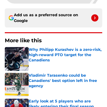
Add us as a preferred source on
Google
More like this
Why Philipp Kurashev is a zero-risk,
high-reward PTO target for the
Canadiens
Published by on Invalid Date
Vladimir Tarasenko could be
Canadiens' best option left in free
agency
Published by on Invalid Date
Early look at 5 players who are
likely entering their final season