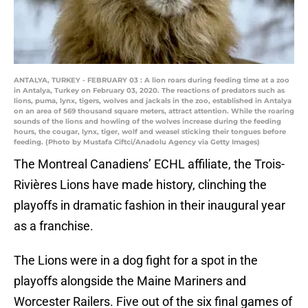
ANTALYA, TURKEY - FEBRUARY 03 : A lion roars during feeding time at a zoo
in Antalya, Turkey on February 03, 2020. The reactions of predators such as
lions, puma, lynx, tigers, wolves and jackals in the zoo, established in Antalya
on an area of 569 thousand square meters, attract attention. While the roaring
sounds of the lions and howling of the wolves increase during the feeding
hours, the cougar, lynx, tiger, wolf and weasel sticking their tongues before
feeding. (Photo by Mustafa Ciftci/Anadolu Agency via Getty Images)
The Montreal Canadiens’ ECHL affiliate, the Trois-
Rivières Lions have made history, clinching the
playoffs in dramatic fashion in their inaugural year
as a franchise.
The Lions were in a dog fight for a spot in the
playoffs alongside the Maine Mariners and
Worcester Railers. Five out of the six final games of