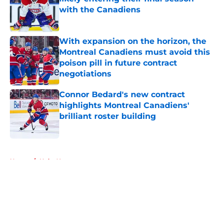
with the Canadiens
Published by on Invalid Date
With expansion on the horizon, the
Montreal Canadiens must avoid this
poison pill in future contract
negotiations
Published by on Invalid Date
Connor Bedard's new contract
highlights Montreal Canadiens'
brilliant roster building
Published by on Invalid Date
5 related articles loaded
Home
/
Habs News