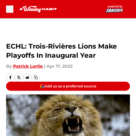
Skip to main content
ECHL: Trois-Rivières Lions Make
Playoffs In Inaugural Year
By
Patrick Lortie
|
Apr 17, 2022
Add us as a preferred source