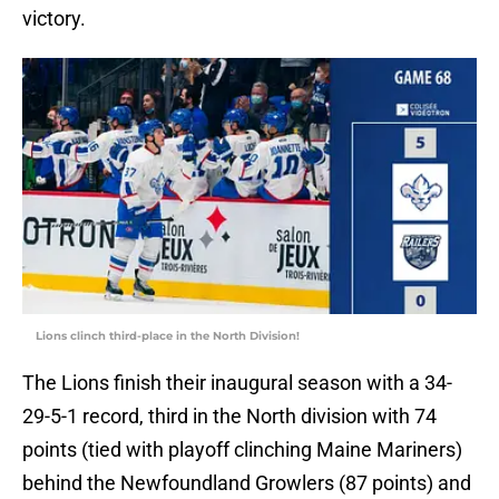
victory.
Lions clinch third-place in the North Division!
The Lions finish their inaugural season with a 34-
29-5-1 record, third in the North division with 74
points (tied with playoff clinching Maine Mariners)
behind the Newfoundland Growlers (87 points) and