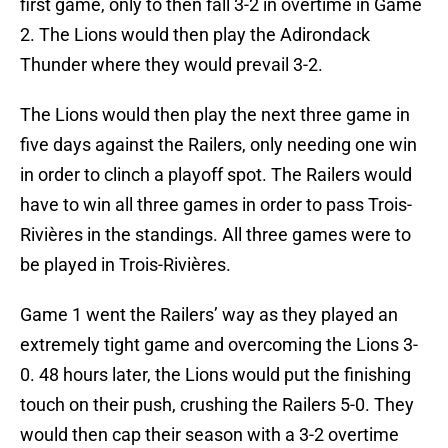
first game, only to then fall 3-2 in overtime in Game
2. The Lions would then play the Adirondack
Thunder where they would prevail 3-2.
The Lions would then play the next three game in
five days against the Railers, only needing one win
in order to clinch a playoff spot. The Railers would
have to win all three games in order to pass Trois-
Rivières in the standings. All three games were to
be played in Trois-Rivières.
Game 1 went the Railers’ way as they played an
extremely tight game and overcoming the Lions 3-
0. 48 hours later, the Lions would put the finishing
touch on their push, crushing the Railers 5-0. They
would then cap their season with a 3-2 overtime