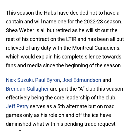
This season the Habs have decided not to have a
captain and will name one for the 2022-23 season.
Shea Weber is all but retired as he will sit out the
rest of his contract on the LTIR and has been all but
relieved of any duty with the Montreal Canadiens,
which would explain his complete silence towards
fans and media since the beginning of the season.
Nick Suzuki
,
Paul Byron
,
Joel Edmundson
and
Brendan Gallagher
are part the “A” club this season
effectively being the core leadership of the club.
Jeff Petry
serves as a 5th alternate but on road
games only as his role on and off the ice have
diminished what with his pending trade request