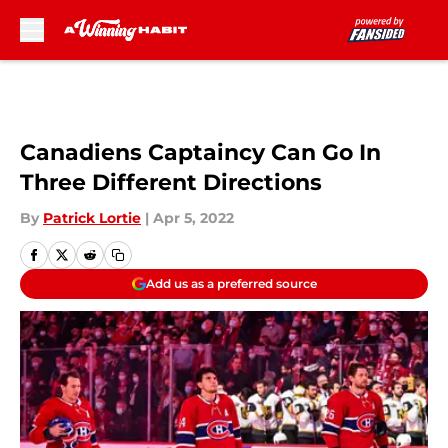
Skip to main content
Canadiens Captaincy Can Go In
Three Different Directions
By
Patrick Lortie
|
Apr 5, 2022
Add us as a preferred source