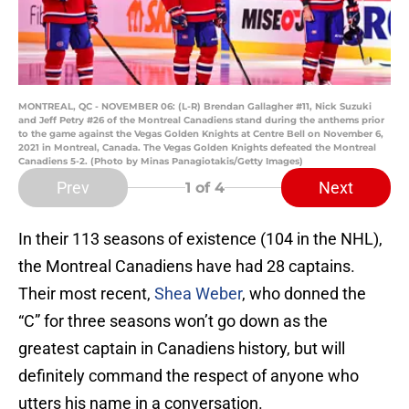
MONTREAL, QC - NOVEMBER 06: (L-R) Brendan Gallagher #11, Nick Suzuki
and Jeff Petry #26 of the Montreal Canadiens stand during the anthems prior
to the game against the Vegas Golden Knights at Centre Bell on November 6,
2021 in Montreal, Canada. The Vegas Golden Knights defeated the Montreal
Canadiens 5-2. (Photo by Minas Panagiotakis/Getty Images)
Prev
Next
1
of 4
In their 113 seasons of existence (104 in the NHL),
the Montreal Canadiens have had 28 captains.
Their most recent,
Shea Weber
, who donned the
“C” for three seasons won’t go down as the
greatest captain in Canadiens history, but will
definitely command the respect of anyone who
utters his name in a conversation.