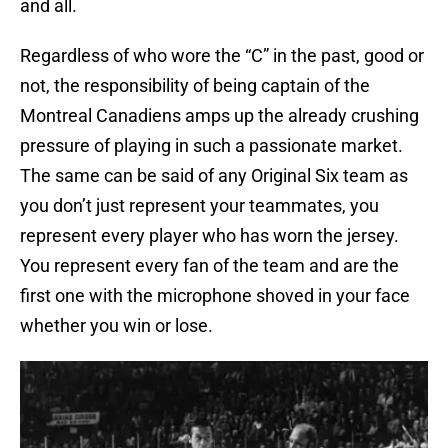
and all.
Regardless of who wore the “C” in the past, good or
not, the responsibility of being captain of the
Montreal Canadiens amps up the already crushing
pressure of playing in such a passionate market.
The same can be said of any Original Six team as
you don’t just represent your teammates, you
represent every player who has worn the jersey.
You represent every fan of the team and are the
first one with the microphone shoved in your face
whether you win or lose.