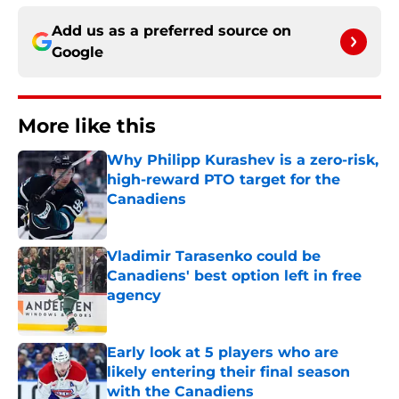
Add us as a preferred source on
Google
More like this
Why Philipp Kurashev is a zero-risk,
high-reward PTO target for the
Canadiens
Published by on Invalid Date
Vladimir Tarasenko could be
Canadiens' best option left in free
agency
Published by on Invalid Date
Early look at 5 players who are
likely entering their final season
with the Canadiens