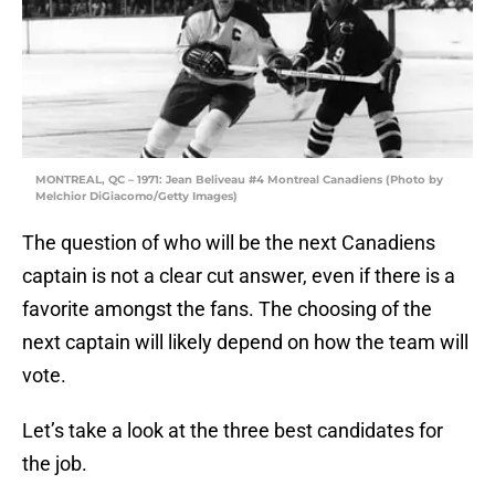
MONTREAL, QC – 1971: Jean Beliveau #4 Montreal Canadiens (Photo by
Melchior DiGiacomo/Getty Images)
The question of who will be the next Canadiens
captain is not a clear cut answer, even if there is a
favorite amongst the fans. The choosing of the
next captain will likely depend on how the team will
vote.
Let’s take a look at the three best candidates for
the job.