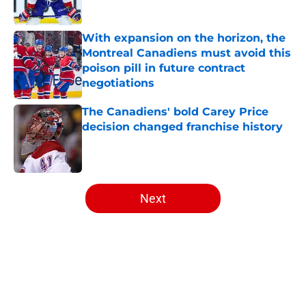
Published by on Invalid Date
With expansion on the horizon, the
Montreal Canadiens must avoid this
poison pill in future contract
negotiations
Published by on Invalid Date
The Canadiens' bold Carey Price
decision changed franchise history
Published by on Invalid Date
5 related articles loaded
Next
Home
/
Editorials