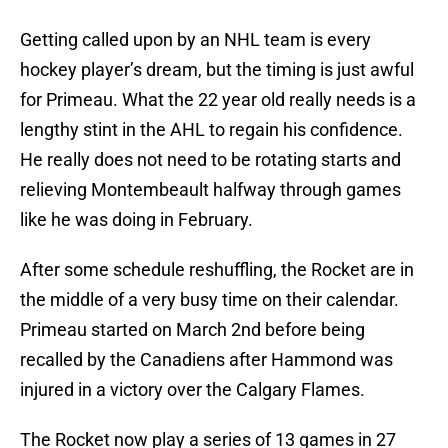
Getting called upon by an NHL team is every
hockey player’s dream, but the timing is just awful
for Primeau. What the 22 year old really needs is a
lengthy stint in the AHL to regain his confidence.
He really does not need to be rotating starts and
relieving Montembeault halfway through games
like he was doing in February.
After some schedule reshuffling, the Rocket are in
the middle of a very busy time on their calendar.
Primeau started on March 2nd before being
recalled by the Canadiens after Hammond was
injured in a victory over the Calgary Flames.
The Rocket now play a series of 13 games in 27