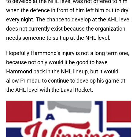
to develop at the NHL level was not offered to him
when the defence in front of him left him out to dry
every night. The chance to develop at the AHL level
does not currently exist because the organization
needs someone to suit up at the NHL level.
Hopefully Hammond’s injury is not a long term one,
because not only would it be good to have
Hammond back in the NHL lineup, but it would
allow Primeau to continue to develop his game at
the AHL level with the Laval Rocket.