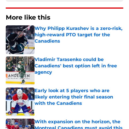
More like this
Why Philipp Kurashev is a zero-risk,
high-reward PTO target for the
Canadiens
Published by on Invalid Date
Vladimir Tarasenko could be
Canadiens' best option left in free
agency
Published by on Invalid Date
Early look at 5 players who are
likely entering their final season
with the Canadiens
Published by on Invalid Date
With expansion on the horizon, the
Montreal Canadiens must avoid this