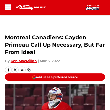
Skip to main content
Montreal Canadiens: Cayden
Primeau Call Up Necessary, But Far
From Ideal
By
Ken MacMillan
|
Mar 5, 2022
Add us as a preferred source