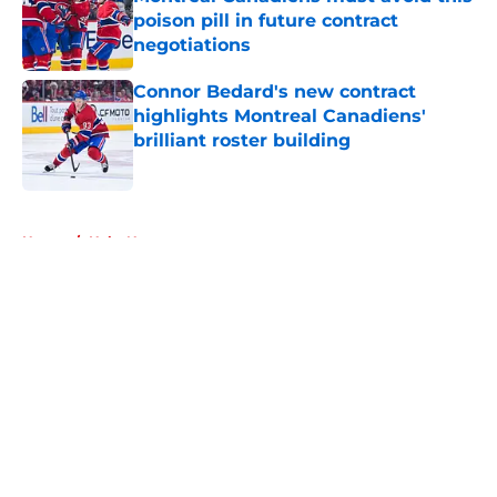
poison pill in future contract
negotiations
Published by on Invalid Date
Connor Bedard's new contract
highlights Montreal Canadiens'
brilliant roster building
Published by on Invalid Date
5 related articles loaded
Home
/
Habs News
About
Openings
Contact
Our 300+ Sites
FanSided Daily
Pitch a Story