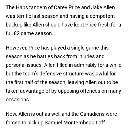
The Habs tandem of Carey Price and Jake Allen
was terrific last season and having a competent
backup like Allen should have kept Price fresh for a
full 82 game season.
However, Price has played a single game this
season as he battles back from injuries and
personal issues. Allen filled in admirably for a while,
but the team’s defensive structure was awful for
the first half of the season, leaving Allen out to be
taken advantage of by opposing offences on many
occasions.
Now, Allen is out as well and the Canadiens were
forced to pick up Samuel Montembeault off