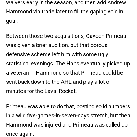
waivers early in the season, and then add Andrew
Hammond via trade later to fill the gaping void in
goal.
Between those two acquisitions, Cayden Primeau
was given a brief audition, but that porous
defensive scheme left him with some ugly
statistical evenings. The Habs eventually picked up
a veteran in Hammond so that Primeau could be
sent back down to the AHL and play a lot of
minutes for the Laval Rocket.
Primeau was able to do that, posting solid numbers
in a wild five-games-in-seven-days stretch, but then
Hammond was injured and Primeau was called up
once again.