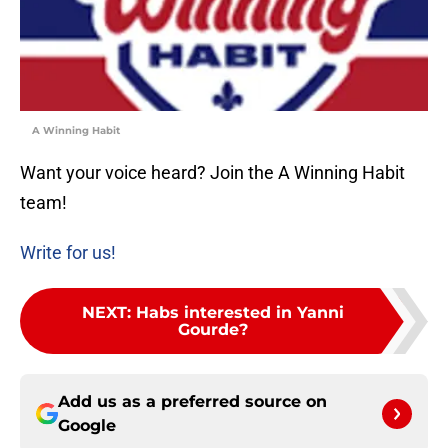
A Winning Habit
Want your voice heard? Join the A Winning Habit
team!
Write for us!
NEXT
:
Habs interested in Yanni
Gourde?
Add us as a preferred source on
Google