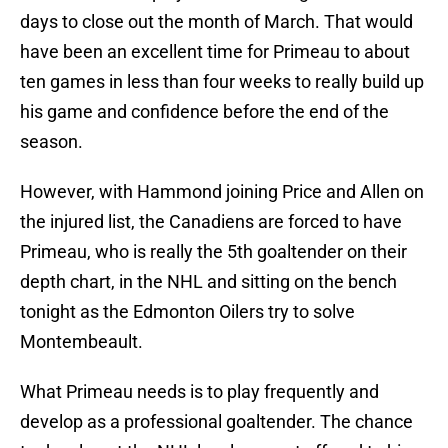
days to close out the month of March. That would
have been an excellent time for Primeau to about
ten games in less than four weeks to really build up
his game and confidence before the end of the
season.
However, with Hammond joining Price and Allen on
the injured list, the Canadiens are forced to have
Primeau, who is really the 5th goaltender on their
depth chart, in the NHL and sitting on the bench
tonight as the Edmonton Oilers try to solve
Montembeault.
What Primeau needs is to play frequently and
develop as a professional goaltender. The chance