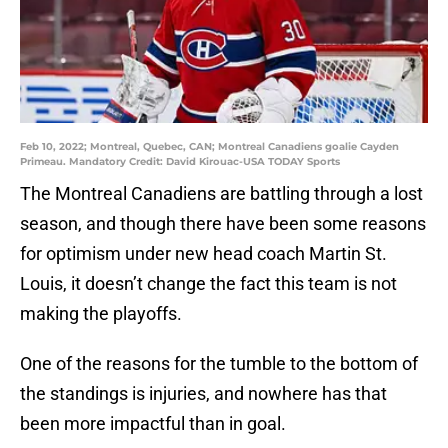
Feb 10, 2022; Montreal, Quebec, CAN; Montreal Canadiens goalie Cayden
Primeau. Mandatory Credit: David Kirouac-USA TODAY Sports
The Montreal Canadiens are battling through a lost
season, and though there have been some reasons
for optimism under new head coach Martin St.
Louis, it doesn’t change the fact this team is not
making the playoffs.
One of the reasons for the tumble to the bottom of
the standings is injuries, and nowhere has that
been more impactful than in goal.