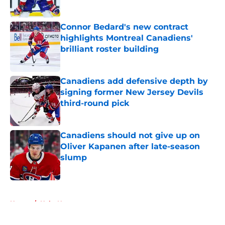
Published by on Invalid Date
Connor Bedard's new contract
highlights Montreal Canadiens'
brilliant roster building
Published by on Invalid Date
Canadiens add defensive depth by
signing former New Jersey Devils
third-round pick
Published by on Invalid Date
Canadiens should not give up on
Oliver Kapanen after late-season
slump
Published by on Invalid Date
5 related articles loaded
Home
/
Habs News