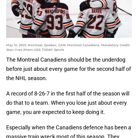
May 12, 2021; Montreal, Quebec, CAN; Montreal Canadiens. Mandatory Credit:
Jean-Yves Ahern-USA TODAY Sports
The Montreal Canadiens should be the underdog
before just about every game for the second half of
the NHL season.
A record of 8-26-7 in the first half of the season will
do that to a team. When you lose just about every
game, you are expected to keep doing it.
Especially when the Canadiens defence has been a
massive train wreck most of this season. They