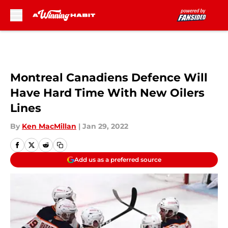
Skip to main content
Montreal Canadiens Defence Will
Have Hard Time With New Oilers
Lines
By
Ken MacMillan
|
Jan 29, 2022
Add us as a preferred source