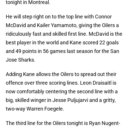
tonight in Montreal.
He will step right on to the top line with Connor
McDavid and Kailer Yamamoto, giving the Oilers a
ridiculously fast and skilled first line. McDavid is the
best player in the world and Kane scored 22 goals
and 49 points in 56 games last season for the San
Jose Sharks.
Adding Kane allows the Oilers to spread out their
offence over three scoring lines. Leon Draisaitl is
now comfortably centering the second line with a
big, skilled winger in Jesse Puljujarvi and a gritty,
two-way Warren Foegele.
The third line for the Oilers tonight is Ryan Nugent-