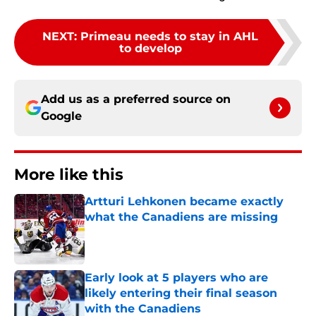
NEXT
:
Primeau needs to stay in AHL
to develop
Add us as a preferred source on
Google
More like this
Artturi Lehkonen became exactly
what the Canadiens are missing
Published by on Invalid Date
Early look at 5 players who are
likely entering their final season
with the Canadiens