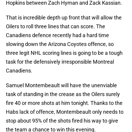
Hopkins between Zach Hyman and Zack Kassian.
That is incredible depth up front that will allow the
Oilers to roll three lines that can score. The
Canadiens defence recently had a hard time
slowing down the Arizona Coyotes offence, so
three legit NHL scoring lines is going to be a tough
task for the defensively irresponsible Montreal
Canadiens.
Samuel Montembeault will have the unenviable
task of standing in the crease as the Oilers surely
fire 40 or more shots at him tonight. Thanks to the
Habs lack of offence, Montembeault only needs to
stop about 95% of the shots fired his way to give
the team a chance to win this evening.