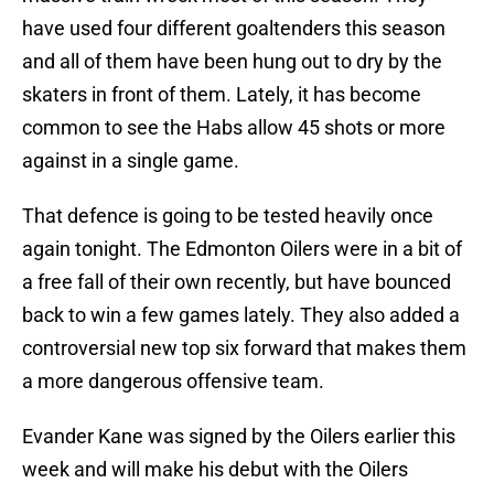
have used four different goaltenders this season
and all of them have been hung out to dry by the
skaters in front of them. Lately, it has become
common to see the Habs allow 45 shots or more
against in a single game.
That defence is going to be tested heavily once
again tonight. The Edmonton Oilers were in a bit of
a free fall of their own recently, but have bounced
back to win a few games lately. They also added a
controversial new top six forward that makes them
a more dangerous offensive team.
Evander Kane was signed by the Oilers earlier this
week and will make his debut with the Oilers