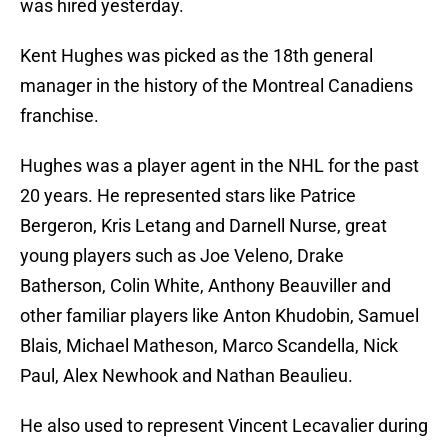
was hired yesterday.
Kent Hughes was picked as the 18th general
manager in the history of the Montreal Canadiens
franchise.
Hughes was a player agent in the NHL for the past
20 years. He represented stars like Patrice
Bergeron, Kris Letang and Darnell Nurse, great
young players such as Joe Veleno, Drake
Batherson, Colin White, Anthony Beauviller and
other familiar players like Anton Khudobin, Samuel
Blais, Michael Matheson, Marco Scandella, Nick
Paul, Alex Newhook and Nathan Beaulieu.
He also used to represent Vincent Lecavalier during