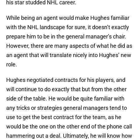
his star studded NHL career.
While being an agent would make Hughes familiar
with the NHL landscape for sure, it doesn’t exactly
prepare him to be in the general manager’s chair.
However, there are many aspects of what he did as
an agent that will translate nicely into Hughes’ new
role.
Hughes negotiated contracts for his players, and
will continue to do exactly that but from the other
side of the table. He would be quite familiar with
any tricks or strategies general managers tend to
use to get the best contract for the team, as he
would be the one on the other end of the phone call
hammering out a deal. Ultimately, he will know how