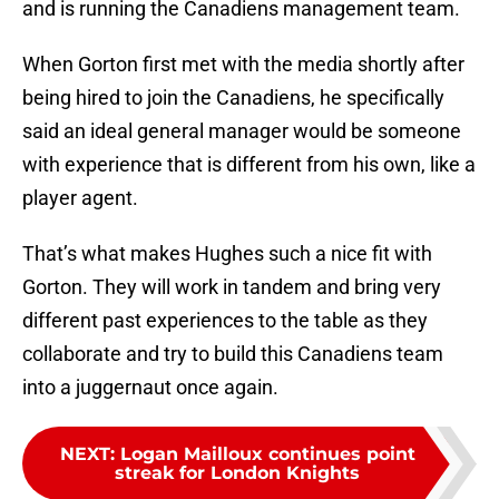
and is running the Canadiens management team.
When Gorton first met with the media shortly after
being hired to join the Canadiens, he specifically
said an ideal general manager would be someone
with experience that is different from his own, like a
player agent.
That’s what makes Hughes such a nice fit with
Gorton. They will work in tandem and bring very
different past experiences to the table as they
collaborate and try to build this Canadiens team
into a juggernaut once again.
NEXT
:
Logan Mailloux continues point
streak for London Knights