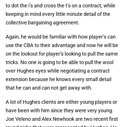
to dot the i’s and cross the t’s on a contract, while
keeping in mind every little minute detail of the
collective bargaining agreement.
Again, he would be familiar with how player’s can
use the CBA to their advantage and now he will be
on the lookout for player’s looking to pull the same
tricks. No one is going to be able to pull the wool
over Hughes eyes while negotiating a contract
extension because he knows every small detail
that he can and can not get away with.
A lot of Hughes clients are either young players or
have been with him since they were very young.
Joe Veleno and Alex Newhook are two recent first