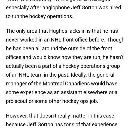
especially after anglophone Jeff Gorton was hired
to run the hockey operations.
The only area that Hughes lacks in is that he has
never worked in an NHL front office before. Though
he has been all around the outside of the front
offices and would know how they are run, he hasn’t
actually been a part of a hockey operations group
of an NHL team in the past. Ideally, the general
manager of the Montreal Canadiens would have
some experience as an assistant elsewhere or a
pro scout or some other hockey ops job.
However, that doesn’t really matter in this case,
because Jeff Gorton has tons of that experience