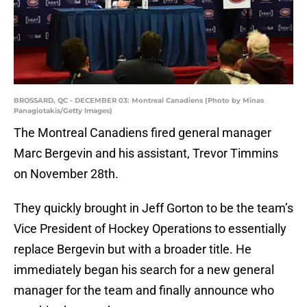
BROSSARD, QC - DECEMBER 03: Montreal Canadiens (Photo by Minas
Panagiotakis/Getty Images)
The Montreal Canadiens fired general manager
Marc Bergevin and his assistant, Trevor Timmins
on November 28th.
They quickly brought in Jeff Gorton to be the team’s
Vice President of Hockey Operations to essentially
replace Bergevin but with a broader title. He
immediately began his search for a new general
manager for the team and finally announce who