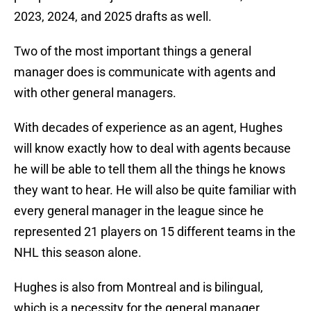
2023, 2024, and 2025 drafts as well.
Two of the most important things a general
manager does is communicate with agents and
with other general managers.
With decades of experience as an agent, Hughes
will know exactly how to deal with agents because
he will be able to tell them all the things he knows
they want to hear. He will also be quite familiar with
every general manager in the league since he
represented 21 players on 15 different teams in the
NHL this season alone.
Hughes is also from Montreal and is bilingual,
which is a necessity for the general manager,