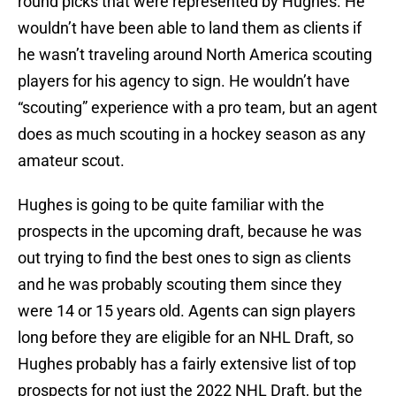
round picks that were represented by Hughes. He
wouldn’t have been able to land them as clients if
he wasn’t traveling around North America scouting
players for his agency to sign. He wouldn’t have
“scouting” experience with a pro team, but an agent
does as much scouting in a hockey season as any
amateur scout.
Hughes is going to be quite familiar with the
prospects in the upcoming draft, because he was
out trying to find the best ones to sign as clients
and he was probably scouting them since they
were 14 or 15 years old. Agents can sign players
long before they are eligible for an NHL Draft, so
Hughes probably has a fairly extensive list of top
prospects for not just the 2022 NHL Draft, but the