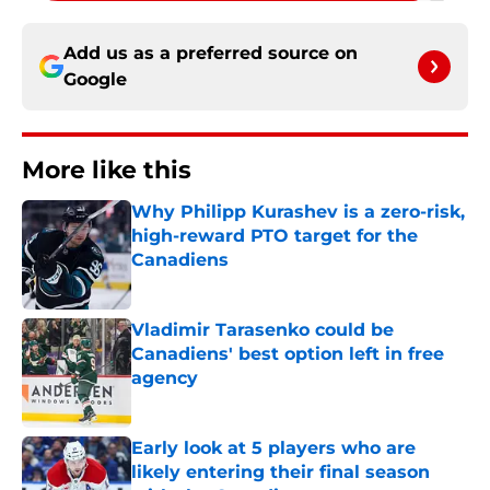
Add us as a preferred source on
Google
More like this
Why Philipp Kurashev is a zero-risk,
high-reward PTO target for the
Canadiens
Published by on Invalid Date
Vladimir Tarasenko could be
Canadiens' best option left in free
agency
Published by on Invalid Date
Early look at 5 players who are
likely entering their final season