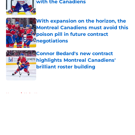
with the Canadiens
Published by on Invalid Date
With expansion on the horizon, the
Montreal Canadiens must avoid this
poison pill in future contract
negotiations
Published by on Invalid Date
Connor Bedard's new contract
highlights Montreal Canadiens'
brilliant roster building
Published by on Invalid Date
5 related articles loaded
Home
/
Habs News