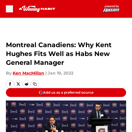
Skip to main content
Montreal Canadiens: Why Kent
Hughes Fits Well as Habs New
General Manager
By
Ken MacMillan
|
Jan 19, 2022
Add us as a preferred source