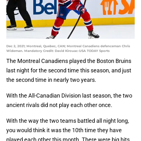
Dec 2, 2021; Montreal, Quebec, CAN; Montreal Canadiens defenceman Chris
Wideman. Mandatory Credit: David Kirouac-USA TODAY Sports
The Montreal Canadiens played the Boston Bruins
last night for the second time this season, and just
the second time in nearly two years.
With the All-Canadian Division last season, the two
ancient rivals did not play each other once.
With the way the two teams battled all night long,
you would think it was the 10th time they have
played each other this month. There were big hits,