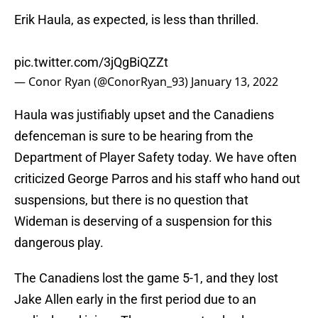
Erik Haula, as expected, is less than thrilled.
pic.twitter.com/3jQgBiQZZt
— Conor Ryan (@ConorRyan_93)
January 13, 2022
Haula was justifiably upset and the Canadiens
defenceman is sure to be hearing from the
Department of Player Safety today. We have often
criticized George Parros and his staff who hand out
suspensions, but there is no question that
Wideman is deserving of a suspension for this
dangerous play.
The Canadiens lost the game 5-1, and they lost
Jake Allen early in the first period due to an