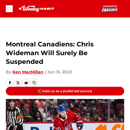
Skip to main content
Montreal Canadiens: Chris
Wideman Will Surely Be
Suspended
By
Ken MacMillan
|
Jan 13, 2022
Add us as a preferred source