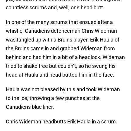
countless scrums and, well, one head butt.
In one of the many scrums that ensued after a
whistle, Canadiens defenceman Chris Wideman
was tangled up with a Bruins player. Erik Haula of
the Bruins came in and grabbed Wideman from
behind and had him in a bit of a headlock. Wideman
tried to shake free but couldn’t, so he swung his
head at Haula and head butted him in the face.
Haula was not pleased by this and took Wideman
to the ice, throwing a few punches at the
Canadiens blue liner.
Chris Wideman headbutts Erik Haula in a scrum.