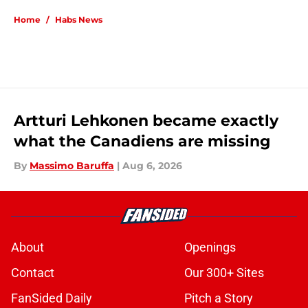
Home
/
Habs News
Artturi Lehkonen became exactly
what the Canadiens are missing
By
Massimo Baruffa
|
Aug 6, 2026
About
Openings
Contact
Our 300+ Sites
FanSided Daily
Pitch a Story