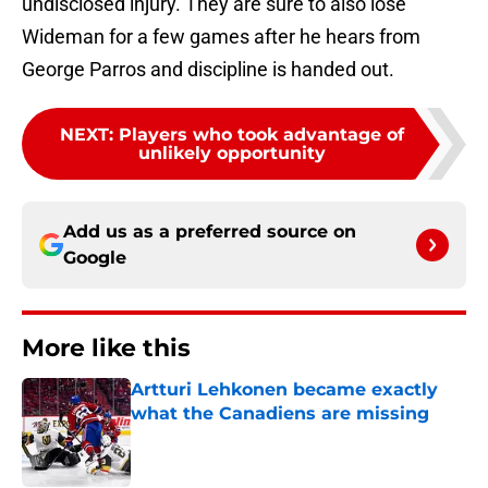
undisclosed injury. They are sure to also lose
Wideman for a few games after he hears from
George Parros and discipline is handed out.
NEXT
:
Players who took advantage of
unlikely opportunity
Add us as a preferred source on
Google
More like this
Artturi Lehkonen became exactly
what the Canadiens are missing
Published by on Invalid Date