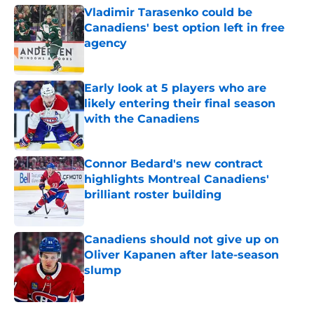
Vladimir Tarasenko could be
Canadiens' best option left in free
agency
Published by on Invalid Date
Early look at 5 players who are
likely entering their final season
with the Canadiens
Published by on Invalid Date
Connor Bedard's new contract
highlights Montreal Canadiens'
brilliant roster building
Published by on Invalid Date
Canadiens should not give up on
Oliver Kapanen after late-season
slump
Published by on Invalid Date
5 related articles loaded