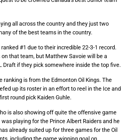
ing all across the country and they just two
any of the best teams in the country.
anked #1 due to their incredible 22-3-1 record.
on that team, but Matthew Savoie will be a
 Draft if they pick somewhere inside the top five.
he ranking is from the Edmonton Oil Kings. The
fed up its roster in an effort to reel in the Ice and
first round pick Kaiden Guhle.
who is also showing off quite the offensive game
e was playing for the Prince Albert Raiders and he
as already suited up for three games for the Oil
nts, including the game winning goal on