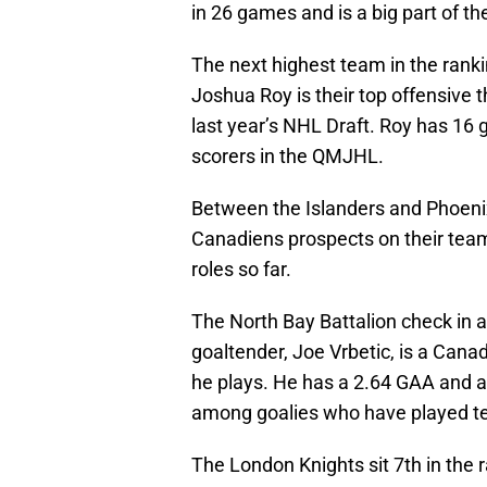
in 26 games and is a big part of th
The next highest team in the ran
Joshua Roy is their top offensive 
last year’s NHL Draft. Roy has 16 
scorers in the QMJHL.
Between the Islanders and Phoenix
Canadiens prospects on their team
roles so far.
The North Bay Battalion check in at
goaltender, Joe Vrbetic, is a Cana
he plays. He has a 2.64 GAA and a
among goalies who have played te
The London Knights sit 7th in the 