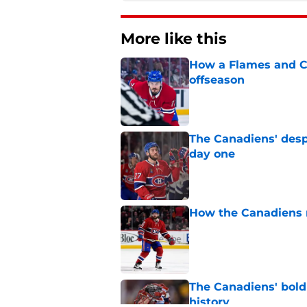
More like this
How a Flames and C
offseason
Published by on Invalid Dat
The Canadiens' desp
day one
Published by on Invalid Dat
How the Canadiens r
Published by on Invalid Dat
The Canadiens' bold
history