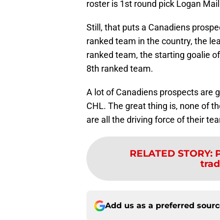
roster is 1st round pick Logan Mai
Still, that puts a Canadiens prosp
ranked team in the country, the le
ranked team, the starting goalie o
8th ranked team.
A lot of Canadiens prospects are go
CHL. The great thing is, none of th
are all the driving force of their t
RELATED STORY
:
P
trad
Add us as a preferred sour