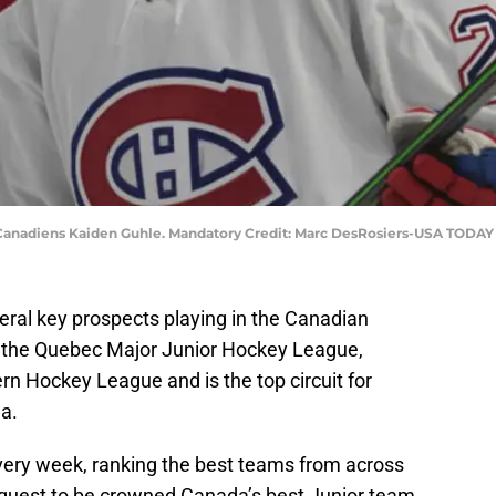
l Canadiens Kaiden Guhle. Mandatory Credit: Marc DesRosiers-USA TODAY
ral key prospects playing in the Canadian
 the Quebec Major Junior Hockey League,
 Hockey League and is the top circuit for
a.
very week, ranking the best teams from across
r quest to be crowned Canada’s best Junior team