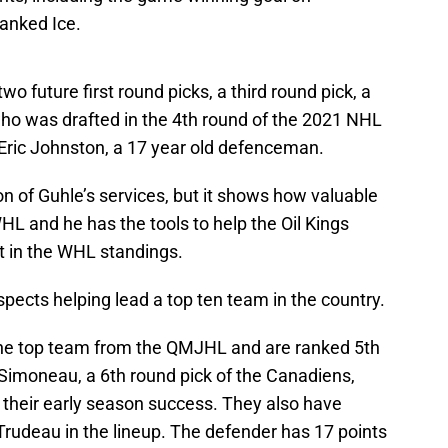
anked Ice.
wo future first round picks, a third round pick, a
who was drafted in the 4th round of the 2021 NHL
Eric Johnston, a 17 year old defenceman.
son of Guhle’s services, but it shows how valuable
HL and he has the tools to help the Oil Kings
ot in the WHL standings.
spects helping lead a top ten team in the country.
the top team from the QMJHL and are ranked 5th
Simoneau, a 6th round pick of the Canadiens,
 their early season success. They also have
Trudeau in the lineup. The defender has 17 points