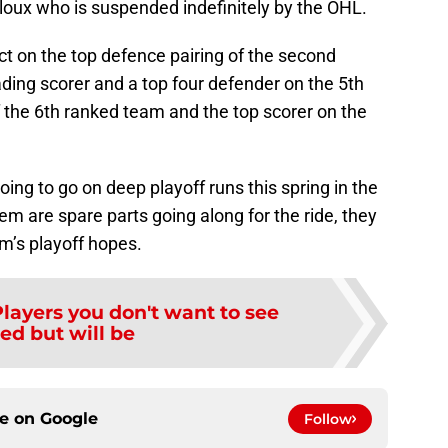
lloux who is suspended indefinitely by the OHL.
ect on the top defence pairing of the second
ading scorer and a top four defender on the 5th
f the 6th ranked team and the top scorer on the
ing to go on deep playoff runs this spring in the
em are spare parts going along for the ride, they
eam’s playoff hopes.
layers you don't want to see
ed but will be
ce on
Google
Follow