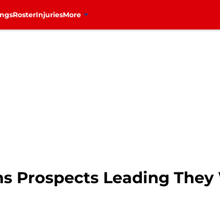
ings
Roster
Injuries
More
ns Prospects Leading They