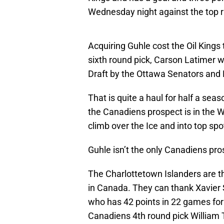
Wednesday night against the top r
Acquiring Guhle cost the Oil Kings t
sixth round pick, Carson Latimer 
Draft by the Ottawa Senators and 
That is quite a haul for half a sea
the Canadiens prospect is in the W
climb over the Ice and into top sp
Guhle isn’t the only Canadiens pro
The Charlottetown Islanders are 
in Canada. They can thank Xavier 
who has 42 points in 22 games for
Canadiens 4th round pick William 