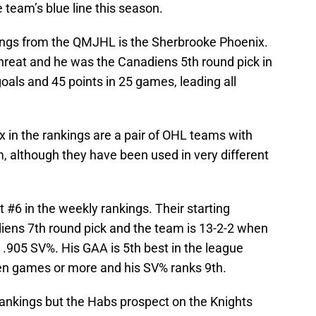
e team’s blue line this season.
kings from the QMJHL is the Sherbrooke Phoenix.
threat and he was the Canadiens 5th round pick in
goals and 45 points in 25 games, leading all
 in the rankings are a pair of OHL teams with
, although they have been used in very different
 #6 in the weekly rankings. Their starting
diens 7th round pick and the team is 13-2-2 when
 .905 SV%. His GAA is 5th best in the league
n games or more and his SV% ranks 9th.
rankings but the Habs prospect on the Knights