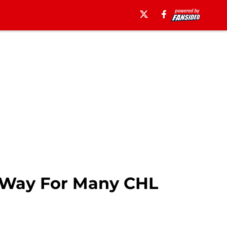
 Way For Many CHL