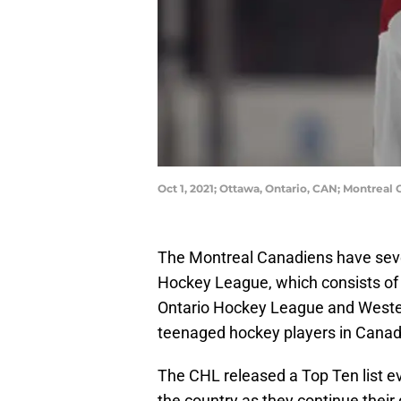
Oct 1, 2021; Ottawa, Ontario, CAN; Montrea
The Montreal Canadiens have seve
Hockey League, which consists of
Ontario Hockey League and Western
teenaged hockey players in Canad
The CHL released a Top Ten list e
the country as they continue thei