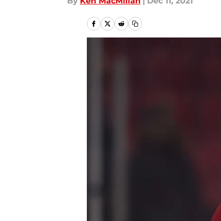
By
Ken MacMillan
|
Dec 11, 2021