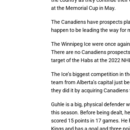
at the Memorial Cup in May.
The Canadiens have prospects play
happen to be leading the way for m
The Winnipeg Ice were once again r
There are no Canadiens prospects 
target of the Habs at the 2022 NHL
The Ice’s biggest competition in t
team from Alberta’s capital just bee
they did it by acquiring Canadiens 
Guhle is a big, physical defender 
this season. Before being dealt, h
scored 15 points in 17 games. He h
Kings and has a goal and three poi