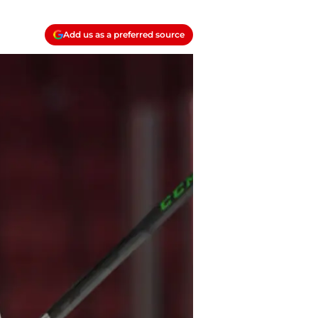
Add us as a preferred source