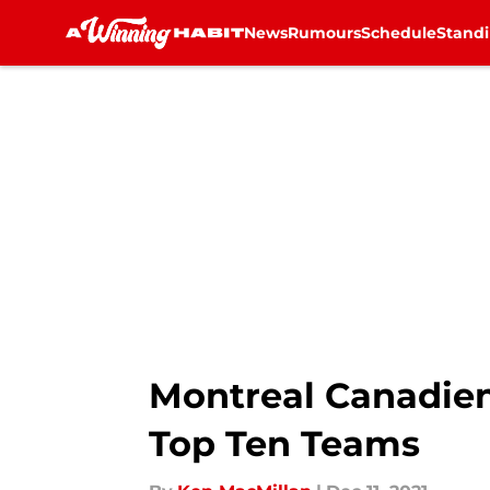
News
Rumours
Schedule
Stand
Skip to main content
Montreal Canadie
Top Ten Teams