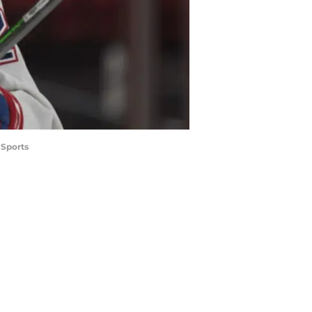
 Sports