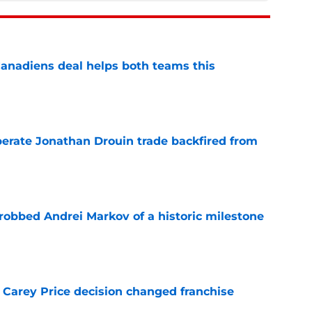
anadiens deal helps both teams this
e
erate Jonathan Drouin trade backfired from
e
obbed Andrei Markov of a historic milestone
e
 Carey Price decision changed franchise