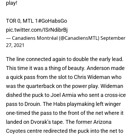
play!
TOR 0, MTL 1
#GoHabsGo
pic.twitter.com/ISrNdibrBj
— Canadiens Montréal (@CanadiensMTL)
September
27, 2021
The line connected again to double the early lead.
This time it was a thing of beauty. Anderson made
a quick pass from the slot to Chris Wideman who
was the quarterback on the power play. Wideman
dished the puck to Joel Armia who sent a cross-ice
pass to Drouin. The Habs playmaking left winger
one-timed the pass to the front of the net where it
landed on Dvorak’s tape. The former Arizona
Coyotes centre redirected the puck into the net to