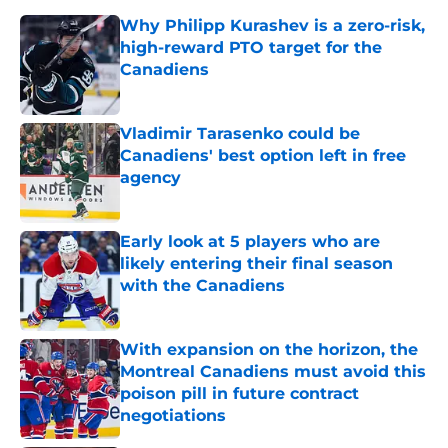
Why Philipp Kurashev is a zero-risk,
high-reward PTO target for the
Canadiens
Published by on Invalid Date
Vladimir Tarasenko could be
Canadiens' best option left in free
agency
Published by on Invalid Date
Early look at 5 players who are
likely entering their final season
with the Canadiens
Published by on Invalid Date
With expansion on the horizon, the
Montreal Canadiens must avoid this
poison pill in future contract
negotiations
Published by on Invalid Date