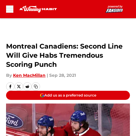
Skip to main content
Montreal Canadiens: Second Line
Will Give Habs Tremendous
Scoring Punch
By
Ken MacMillan
|
Sep 28, 2021
Add us as a preferred source