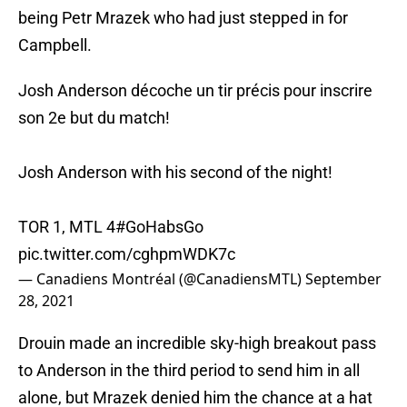
being Petr Mrazek who had just stepped in for
Campbell.
Josh Anderson décoche un tir précis pour inscrire
son 2e but du match!
Josh Anderson with his second of the night!
TOR 1, MTL 4
#GoHabsGo
pic.twitter.com/cghpmWDK7c
— Canadiens Montréal (@CanadiensMTL)
September
28, 2021
Drouin made an incredible sky-high breakout pass
to Anderson in the third period to send him in all
alone, but Mrazek denied him the chance at a hat