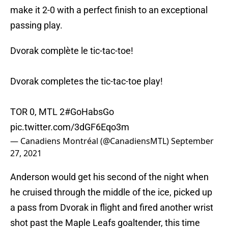
make it 2-0 with a perfect finish to an exceptional
passing play.
Dvorak complète le tic-tac-toe!
Dvorak completes the tic-tac-toe play!
TOR 0, MTL 2
#GoHabsGo
pic.twitter.com/3dGF6Eqo3m
— Canadiens Montréal (@CanadiensMTL)
September
27, 2021
Anderson would get his second of the night when
he cruised through the middle of the ice, picked up
a pass from Dvorak in flight and fired another wrist
shot past the Maple Leafs goaltender, this time