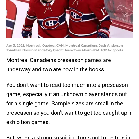
Apr 3, 2021; Montreal, Quebec, CAN; Montreal Canadiens Josh Anderson
Jonathan Drouin Mandatory Credit: Jean-Yves Ahern-USA TODAY Sports
Montreal Canadiens preseason games are
underway and two are now in the books.
You don’t want to read too much into a preseason
game, especially if an unknown player stands out
for a single game. Sample sizes are small in the
preseason so you don’t want to get too caught up in
exhibition games.
But, when a strong suspicion turns out to be true in