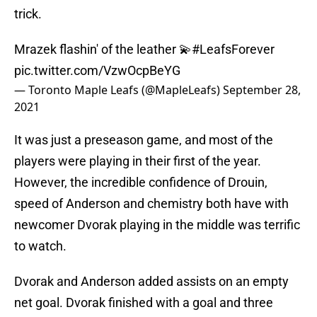
trick.
Mrazek flashin' of the leather 💫
#LeafsForever
pic.twitter.com/VzwOcpBeYG
— Toronto Maple Leafs (@MapleLeafs)
September 28,
2021
It was just a preseason game, and most of the
players were playing in their first of the year.
However, the incredible confidence of Drouin,
speed of Anderson and chemistry both have with
newcomer Dvorak playing in the middle was terrific
to watch.
Dvorak and Anderson added assists on an empty
net goal. Dvorak finished with a goal and three