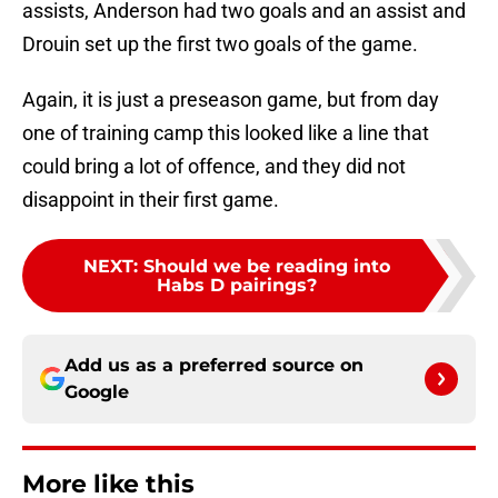
assists, Anderson had two goals and an assist and
Drouin set up the first two goals of the game.
Again, it is just a preseason game, but from day
one of training camp this looked like a line that
could bring a lot of offence, and they did not
disappoint in their first game.
NEXT
:
Should we be reading into
Habs D pairings?
Add us as a preferred source on
Google
More like this