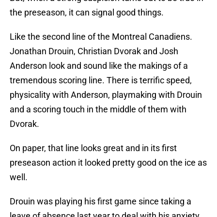
the preseason, it can signal good things.
Like the second line of the Montreal Canadiens.
Jonathan Drouin, Christian Dvorak and Josh
Anderson look and sound like the makings of a
tremendous scoring line. There is terrific speed,
physicality with Anderson, playmaking with Drouin
and a scoring touch in the middle of them with
Dvorak.
On paper, that line looks great and in its first
preseason action it looked pretty good on the ice as
well.
Drouin was playing his first game since taking a
leave of absence last year to deal with his anxiety