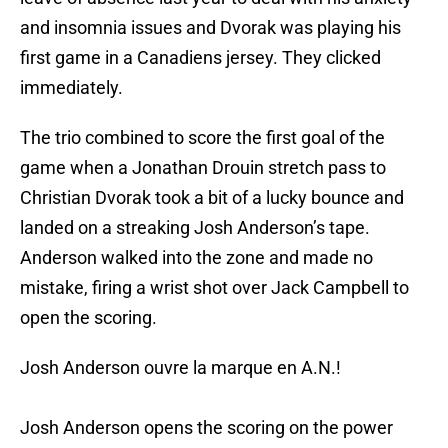
and insomnia issues and Dvorak was playing his
first game in a Canadiens jersey. They clicked
immediately.
The trio combined to score the first goal of the
game when a Jonathan Drouin stretch pass to
Christian Dvorak took a bit of a lucky bounce and
landed on a streaking Josh Anderson’s tape.
Anderson walked into the zone and made no
mistake, firing a wrist shot over Jack Campbell to
open the scoring.
Josh Anderson ouvre la marque en A.N.!
Josh Anderson opens the scoring on the power