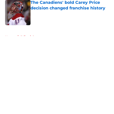
The Canadiens' bold Carey Price
decision changed franchise history
Published by on Invalid Date
5 related articles loaded
Home
/
Editorials
About
Openings
Contact
Our 300+ Sites
FanSided Daily
Pitch a Story
Privacy Policy
Terms of Use
Cookie Policy
Legal Disclaimer