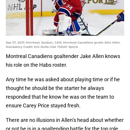
Sep 27, 2021; Montreal, Quebec, CAN; Montreal Canadiens goalie Jake Allen.
Mandatory Credit: Eric Bolte-USA TODAY Sports
Montreal Canadiens goaltender Jake Allen knows
his role on the Habs roster.
Any time he was asked about playing time or if he
thought he should be the starter he always
responded that he know he was on the team to
ensure Carey Price stayed fresh.
There are no illusions in Allen’s head about whether
or not he is in a goaltending battle for the top role.