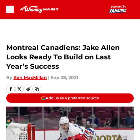
Skip to main content
Montreal Canadiens: Jake Allen
Looks Ready To Build on Last
Year’s Success
By
Ken MacMillan
|
Sep 28, 2021
Add us as a preferred source