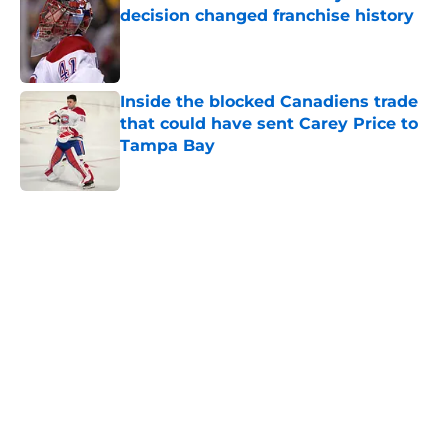
decision changed franchise history
Published by on Invalid Date
Inside the blocked Canadiens trade
that could have sent Carey Price to
Tampa Bay
Published by on Invalid Date
5 related articles loaded
Home
/
Habs News
About
Openings
Contact
Our 300+ Sites