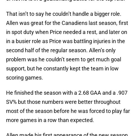
That isn’t to say he couldn’t handle a bigger role.
Allen was great for the Canadiens last season, first
in spot duty when Price needed a rest, and later on
in a busier role as Price was battling injuries in the
second half of the regular season. Allen’s only
problem was he couldn’t seem to get much goal
support, but he constantly kept the team in low
scoring games.
He finished the season with a 2.68 GAA and a .907
SV% but those numbers were better throughout
most of the season before he was forced to play far
more games in a row than expected.
Allen made his first appearance of the new season