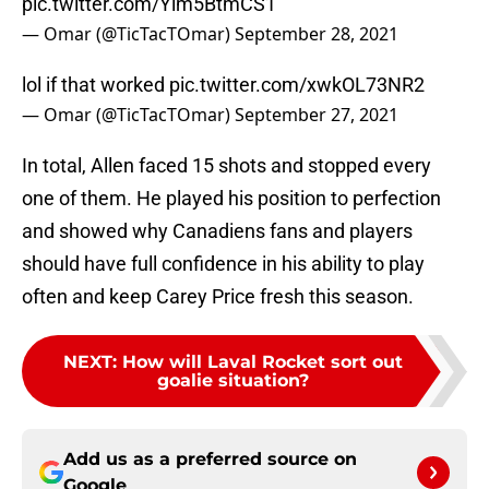
pic.twitter.com/Ylm5BtmCS1
— Omar (@TicTacTOmar)
September 28, 2021
lol if that worked
pic.twitter.com/xwkOL73NR2
— Omar (@TicTacTOmar)
September 27, 2021
In total, Allen faced 15 shots and stopped every
one of them. He played his position to perfection
and showed why Canadiens fans and players
should have full confidence in his ability to play
often and keep Carey Price fresh this season.
NEXT
:
How will Laval Rocket sort out
goalie situation?
Add us as a preferred source on
Google