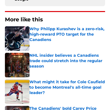
More like this
Why Philipp Kurashev is a zero-risk,
high-reward PTO target for the
Canadiens
Published by on Invalid Date
NHL insider believes a Canadiens
trade could stretch into the regular
season
Published by on Invalid Date
What might it take for Cole Caufield
to become Montreal's all-time goal
leader?
Published by on Invalid Date
The Canadiens' bold Carey Price