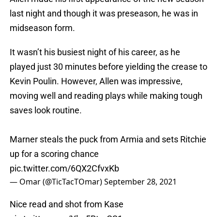
last night and though it was preseason, he was in
midseason form.
It wasn’t his busiest night of his career, as he
played just 30 minutes before yielding the crease to
Kevin Poulin. However, Allen was impressive,
moving well and reading plays while making tough
saves look routine.
Marner steals the puck from Armia and sets Ritchie
up for a scoring chance
pic.twitter.com/6QX2CfvxKb
— Omar (@TicTacTOmar)
September 28, 2021
Nice read and shot from Kase