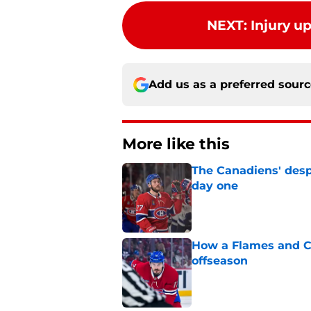
NEXT
:
Injury u
Add us as a preferred sour
More like this
The Canadiens' desp
day one
Published by on Invalid Dat
How a Flames and C
offseason
Published by on Invalid Dat