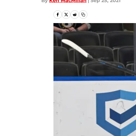
By
Ken MacMillan
|
Sep 25, 2021