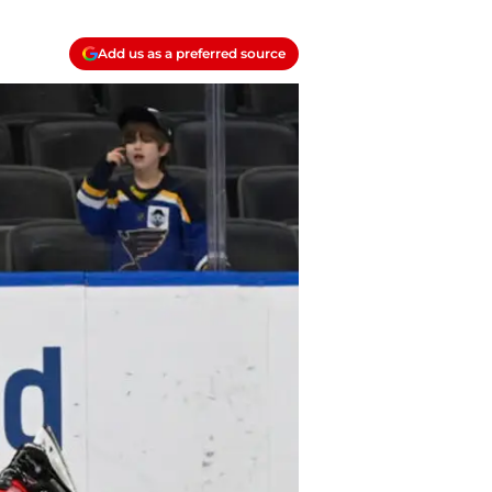
Add us as a preferred source