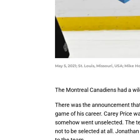
May 5, 2021; St. Louis, Missouri, USA; Mike
The Montreal Canadiens had a wild
There was the announcement that 
game of his career. Carey Price wa
somehow went unselected. The tea
not to be selected at all. Jonatha
to the team.