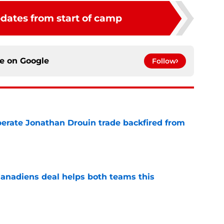
pdates from start of camp
ce on
Google
Follow
erate Jonathan Drouin trade backfired from
e
anadiens deal helps both teams this
e