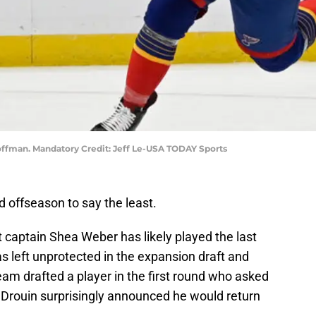
 Hoffman. Mandatory Credit: Jeff Le-USA TODAY Sports
 offseason to say the least.
captain Shea Weber has likely played the last
s left unprotected in the expansion draft and
m drafted a player in the first round who asked
n Drouin surprisingly announced he would return