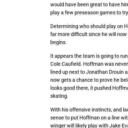
would have been great to have him
play a few preseason games to try
Determining who should play on Hof
far more difficult since he will no
begins.
It appears the team is going to run 
Cole Caufield. Hoffman was never 
lined up next to Jonathan Drouin
now gets a chance to prove he belon
looks good there, it pushed Hoffm
skating.
With his offensive instincts, and 
sense to put Hoffman on a line wi
winger will likely play with Jake 