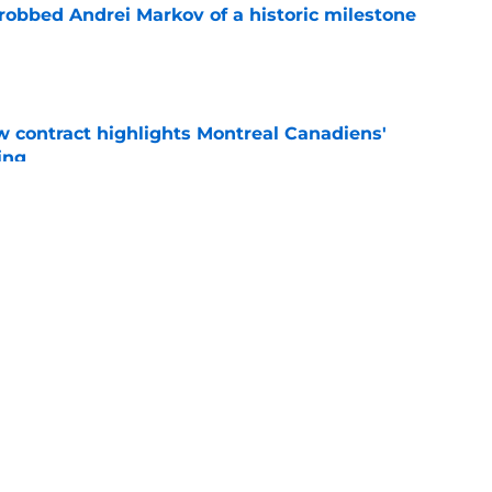
obbed Andrei Markov of a historic milestone
e
 contract highlights Montreal Canadiens'
ding
e
nsive depth by signing former New Jersey
ick
e