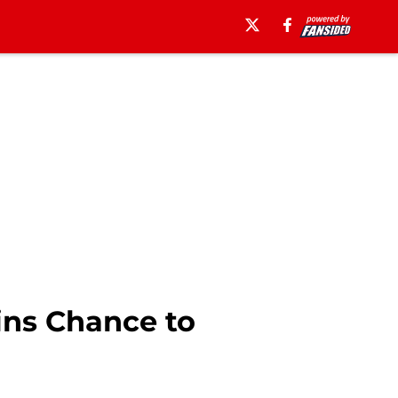
ins Chance to