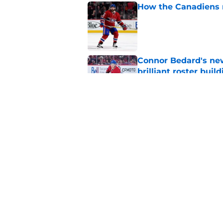
How the Canadiens r
Published by on Invalid Dat
Connor Bedard's new
brilliant roster buil
Published by on Invalid Dat
Canadiens add defe
Devils third-round p
Published by on Invalid Dat
5 related articles loaded
Home
/
Habs News