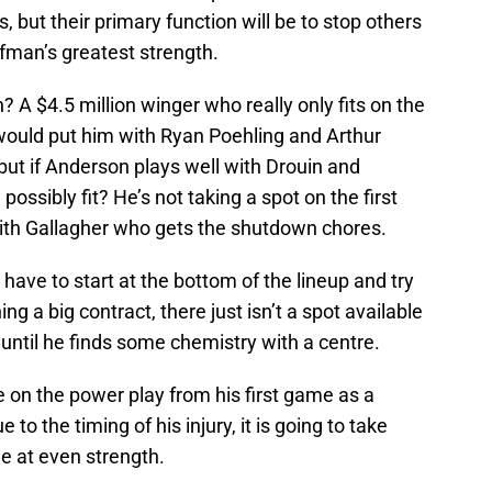
, but their primary function will be to stop others
ffman’s greatest strength.
A $4.5 million winger who really only fits on the
 would put him with Ryan Poehling and Arthur
 but if Anderson plays well with Drouin and
ssibly fit? He’s not taking a spot on the first
e with Gallagher who gets the shutdown chores.
have to start at the bottom of the lineup and try
ng a big contract, there just isn’t a spot available
 until he finds some chemistry with a centre.
 on the power play from his first game as a
o the timing of his injury, it is going to take
e at even strength.