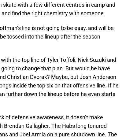
 skate with a few different centres in camp and
 and find the right chemistry with someone.
fman’s line is not going to be easy, and will be
w be tossed into the lineup after the season
with the top line of Tyler Toffoli, Nick Suzuki and
going to change that plan. But would he have
 and Christian Dvorak? Maybe, but Josh Anderson
gs inside the top six on that offensive line. If he
an further down the lineup before he even starts
lack of defensive awareness, it doesn’t make
th Brendan Gallagher. The Habs long tenured
Evans and Joel Armia on a pure shutdown line. The