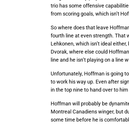
trio has some offensive capabilities
from scoring goals, which isn’t Ho
So where does that leave Hoffman? 
fourth line at even strength. That
Lehkonen, which isn’t ideal either,
Dvorak, where else could Hoffman po
line and he isn’t playing on a lin
Unfortunately, Hoffman is going to 
to work his way up. Even after signi
in the top nine to hand over to him
Hoffman will probably be dynamite
Montreal Canadiens winger, but due t
some time before he is comfortabl