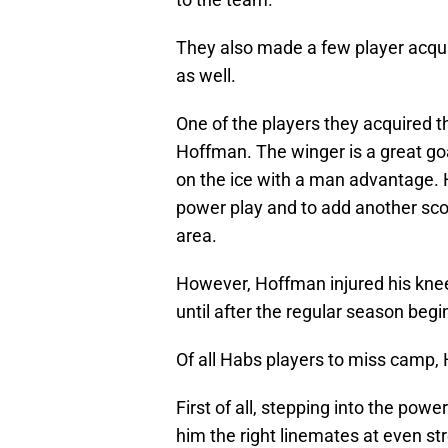
They also made a few player acquis
as well.
One of the players they acquired t
Hoffman. The winger is a great g
on the ice with a man advantage. 
power play and to add another scor
area.
However, Hoffman injured his knee 
until after the regular season begi
Of all Habs players to miss camp,
First of all, stepping into the power
him the right linemates at even str