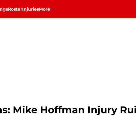
ings
Roster
Injuries
More
s: Mike Hoffman Injury Ru