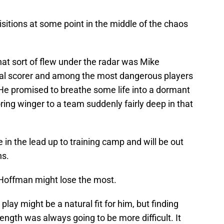
itions at some point in the middle of the chaos
hat sort of flew under the radar was Mike
oal scorer and among the most dangerous players
He promised to breathe some life into a dormant
ing winger to a team suddenly fairly deep in that
in the lead up to training camp and will be out
ns.
 Hoffman might lose the most.
 play might be a natural fit for him, but finding
ength was always going to be more difficult. It