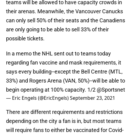
teams will be allowed to have capacity crowds in
their arenas. Meanwhile, the Vancouver Canucks
can only sell 50% of their seats and the Canadiens
are only going to be able to sell 33% of their
possible tickets.
In a memo the NHL sent out to teams today
regarding fan vaccine and mask requirements, it
says every building--except the Bell Centre (MTL,
33%) and Rogers Arena (VAN, 50%)--will be able to
begin operating at 100% capacity. 1/2
@Sportsnet
— Eric Engels (@EricEngels)
September 23, 2021
There are different requirements and restrictions
depending on the city a fan is in, but most teams
will require fans to either be vaccinated for Covid-