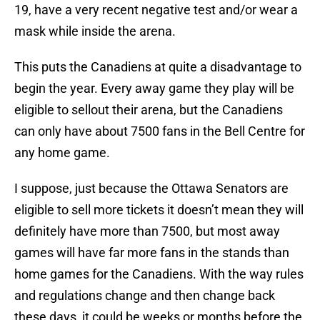
19, have a very recent negative test and/or wear a
mask while inside the arena.
This puts the Canadiens at quite a disadvantage to
begin the year. Every away game they play will be
eligible to sellout their arena, but the Canadiens
can only have about 7500 fans in the Bell Centre for
any home game.
I suppose, just because the Ottawa Senators are
eligible to sell more tickets it doesn’t mean they will
definitely have more than 7500, but most away
games will have far more fans in the stands than
home games for the Canadiens. With the way rules
and regulations change and then change back
these days, it could be weeks or months before the