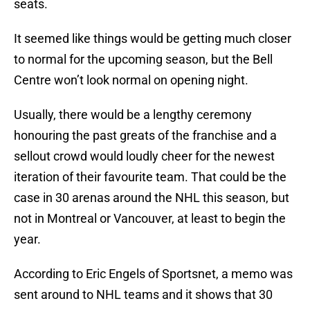
seats.
It seemed like things would be getting much closer
to normal for the upcoming season, but the Bell
Centre won’t look normal on opening night.
Usually, there would be a lengthy ceremony
honouring the past greats of the franchise and a
sellout crowd would loudly cheer for the newest
iteration of their favourite team. That could be the
case in 30 arenas around the NHL this season, but
not in Montreal or Vancouver, at least to begin the
year.
According to Eric Engels of Sportsnet, a memo was
sent around to NHL teams and it shows that 30