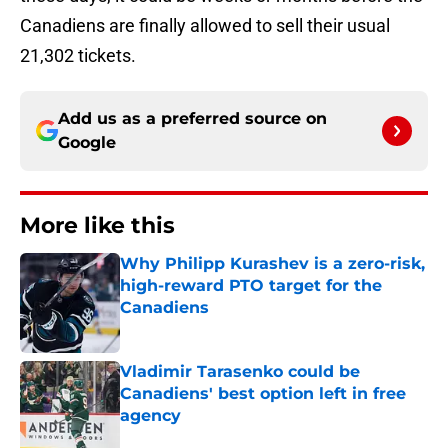
Canadiens are finally allowed to sell their usual
21,302 tickets.
Add us as a preferred source on
Google
More like this
Why Philipp Kurashev is a zero-risk,
high-reward PTO target for the
Canadiens
Published by on Invalid Date
Vladimir Tarasenko could be
Canadiens' best option left in free
agency
Published by on Invalid Date