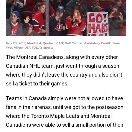
Nov 28, 2019; Montreal, Quebec, CAN; Bell Centre. Mandatory Credit: Jean-
Yves Ahern-USA TODAY Sports
The Montreal Canadiens, along with every other
Canadian NHL team, just went through a season
where they didn’t leave the country and also didn’t
sell a ticket to their games.
Teams in Canada simply were not allowed to have
fans in their arenas, until we got to the postseason
where the Toronto Maple Leafs and Montreal
Canadiens were able to sell a small portion of their