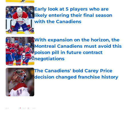
Early look at 5 players who are
likely entering their final season
with the Canadiens
Published by on Invalid Date
With expansion on the horizon, the
Montreal Canadiens must avoid this
poison pill in future contract
negotiations
Published by on Invalid Date
The Canadiens' bold Carey Price
decision changed franchise history
Published by on Invalid Date
5 related articles loaded
Home
/
Habs News