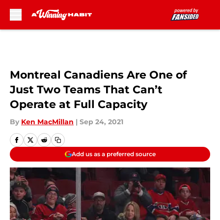
Skip to main content
Montreal Canadiens Are One of
Just Two Teams That Can’t
Operate at Full Capacity
By
Ken MacMillan
|
Sep 24, 2021
Add us as a preferred source