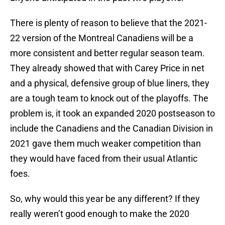
There is plenty of reason to believe that the 2021-
22 version of the Montreal Canadiens will be a
more consistent and better regular season team.
They already showed that with Carey Price in net
and a physical, defensive group of blue liners, they
are a tough team to knock out of the playoffs. The
problem is, it took an expanded 2020 postseason to
include the Canadiens and the Canadian Division in
2021 gave them much weaker competition than
they would have faced from their usual Atlantic
foes.
So, why would this year be any different? If they
really weren’t good enough to make the 2020