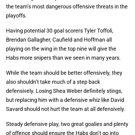
the team’s most dangerous offensive threats in the
playoffs.
Having potential 30 goal scorers Tyler Toffoli,
Brendan Gallagher, Caufield and Hoffman all
playing on the wing in the top nine will give the
Habs more snipers than we seen in many years.
While the team should be better offensively, they
also shouldn’t take much of a step back
defensively. Losing Shea Weber definitely stings,
but replacing him with a defensive whiz like David
Savard should not hurt the team at all defensively.
Steady defensive play, two great goalies and plenty
of offence should ensure the Habs don’t go into