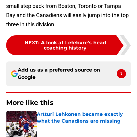
small step back from Boston, Toronto or Tampa
Bay and the Canadiens will easily jump into the top
three in this division.
NEXT
:
A look at Lefebvre's head
coaching history
Add us as a preferred source on
Google
More like this
Artturi Lehkonen became exactly
what the Canadiens are missing
Published by on Invalid Date