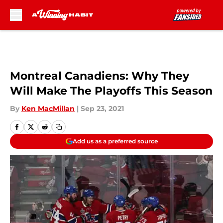
Skip to main content
Montreal Canadiens: Why They
Will Make The Playoffs This Season
By
Ken MacMillan
|
Sep 23, 2021
Add us as a preferred source