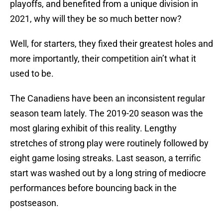
playoffs, and benefited from a unique division in
2021, why will they be so much better now?
Well, for starters, they fixed their greatest holes and
more importantly, their competition ain’t what it
used to be.
The Canadiens have been an inconsistent regular
season team lately. The 2019-20 season was the
most glaring exhibit of this reality. Lengthy
stretches of strong play were routinely followed by
eight game losing streaks. Last season, a terrific
start was washed out by a long string of mediocre
performances before bouncing back in the
postseason.