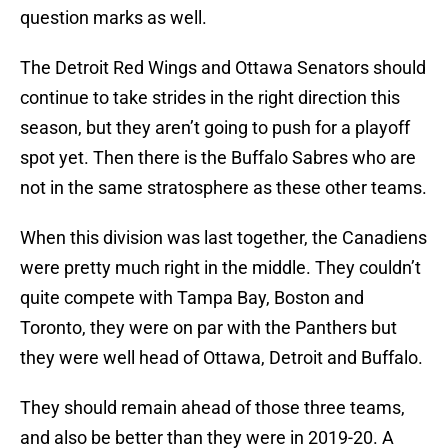
question marks as well.
The Detroit Red Wings and Ottawa Senators should
continue to take strides in the right direction this
season, but they aren’t going to push for a playoff
spot yet. Then there is the Buffalo Sabres who are
not in the same stratosphere as these other teams.
When this division was last together, the Canadiens
were pretty much right in the middle. They couldn’t
quite compete with Tampa Bay, Boston and
Toronto, they were on par with the Panthers but
they were well head of Ottawa, Detroit and Buffalo.
They should remain ahead of those three teams,
and also be better than they were in 2019-20. A