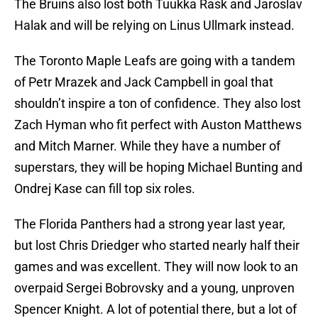
The Bruins also lost both Tuukka Rask and Jaroslav
Halak and will be relying on Linus Ullmark instead.
The Toronto Maple Leafs are going with a tandem
of Petr Mrazek and Jack Campbell in goal that
shouldn’t inspire a ton of confidence. They also lost
Zach Hyman who fit perfect with Auston Matthews
and Mitch Marner. While they have a number of
superstars, they will be hoping Michael Bunting and
Ondrej Kase can fill top six roles.
The Florida Panthers had a strong year last year,
but lost Chris Driedger who started nearly half their
games and was excellent. They will now look to an
overpaid Sergei Bobrovsky and a young, unproven
Spencer Knight. A lot of potential there, but a lot of