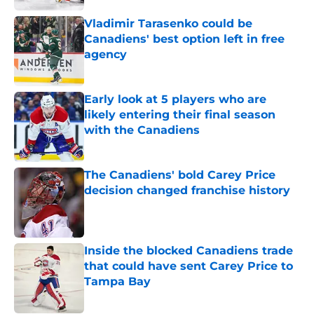
Vladimir Tarasenko could be
Canadiens' best option left in free
agency
Published by on Invalid Date
Early look at 5 players who are
likely entering their final season
with the Canadiens
Published by on Invalid Date
The Canadiens' bold Carey Price
decision changed franchise history
Published by on Invalid Date
Inside the blocked Canadiens trade
that could have sent Carey Price to
Tampa Bay
Published by on Invalid Date