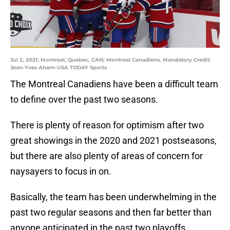
Jul 2, 2021; Montreal, Quebec, CAN; Montreal Canadiens. Mandatory Credit:
Jean-Yves Ahern-USA TODAY Sports
The Montreal Canadiens have been a difficult team
to define over the past two seasons.
There is plenty of reason for optimism after two
great showings in the 2020 and 2021 postseasons,
but there are also plenty of areas of concern for
naysayers to focus in on.
Basically, the team has been underwhelming in the
past two regular seasons and then far better than
anyone anticipated in the past two playoffs.