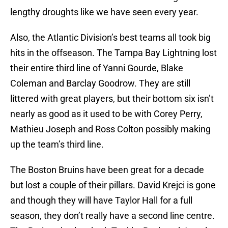
lengthy droughts like we have seen every year.
Also, the Atlantic Division’s best teams all took big
hits in the offseason. The Tampa Bay Lightning lost
their entire third line of Yanni Gourde, Blake
Coleman and Barclay Goodrow. They are still
littered with great players, but their bottom six isn’t
nearly as good as it used to be with Corey Perry,
Mathieu Joseph and Ross Colton possibly making
up the team’s third line.
The Boston Bruins have been great for a decade
but lost a couple of their pillars. David Krejci is gone
and though they will have Taylor Hall for a full
season, they don’t really have a second line centre.