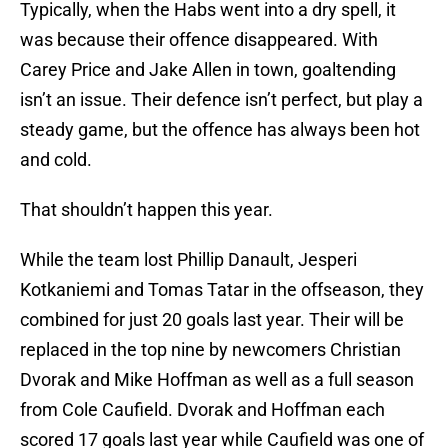
Typically, when the Habs went into a dry spell, it
was because their offence disappeared. With
Carey Price and Jake Allen in town, goaltending
isn’t an issue. Their defence isn’t perfect, but play a
steady game, but the offence has always been hot
and cold.
That shouldn’t happen this year.
While the team lost Phillip Danault, Jesperi
Kotkaniemi and Tomas Tatar in the offseason, they
combined for just 20 goals last year. Their will be
replaced in the top nine by newcomers Christian
Dvorak and Mike Hoffman as well as a full season
from Cole Caufield. Dvorak and Hoffman each
scored 17 goals last year while Caufield was one of