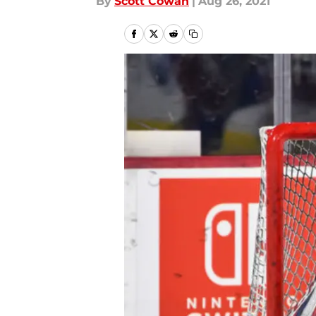
By
Scott Cowan
|
Aug 26, 2021