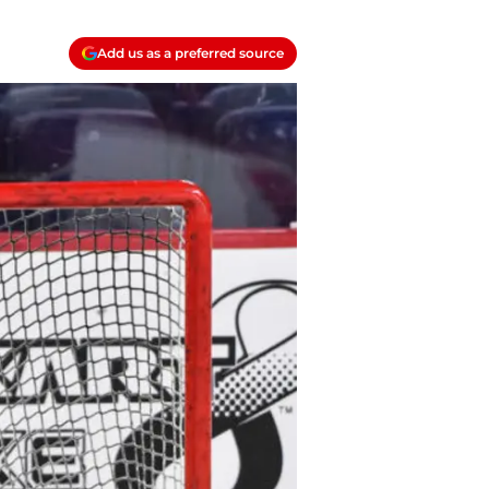
Add us as a preferred source