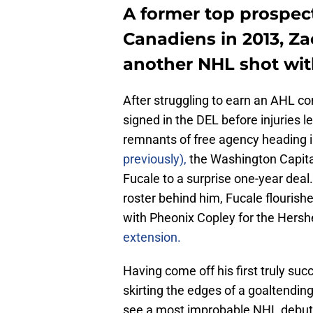
A former top prospect
Canadiens in 2013, Za
another NHL shot wit
After struggling to earn an AHL co
signed in the DEL before injuries l
remnants of free agency heading 
previously),
the Washington Capital
Fucale to a surprise one-year deal.
roster behind him, Fucale flourishe
with Pheonix Copley for the Hersh
extension.
Having come off his first truly su
skirting the edges of a goaltending
see a most improbable NHL debut s