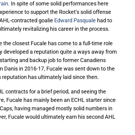
ain.
In spite of some solid performances here
experience to support the Rocket’s solid offense
y, AHL-contracted goalie
Edward Pasquale
had to
 ultimately revitalizing his career in the process.
e the closest Fucale has come to a full-time role
ely developed a reputation quite a ways away from
e starting and backup job to former Canadiens
n Danis in 2016-17, Fucale was sent down to the
eputation has ultimately laid since then.
HL contracts for a brief period, and seeing the
re, Fucale has mainly been an ECHL starter since
ceCaps, having managed mostly solid numbers in
r, Fucale would ultimately earn his second AHL