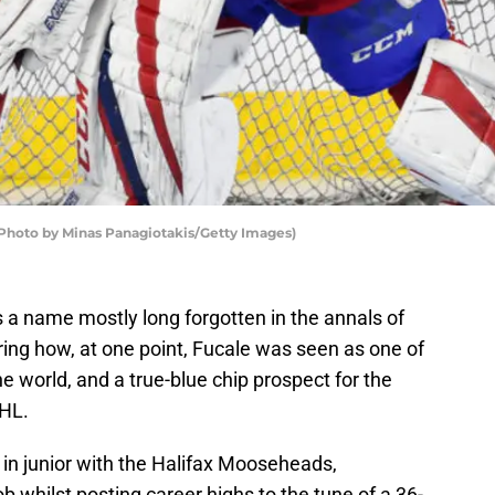
Photo by Minas Panagiotakis/Getty Images)
s a name mostly long forgotten in the annals of
ing how, at one point, Fucale was seen as one of
e world, and a true-blue chip prospect for the
HL.
t in junior with the Halifax Mooseheads,
b whilst posting career highs to the tune of a 36-