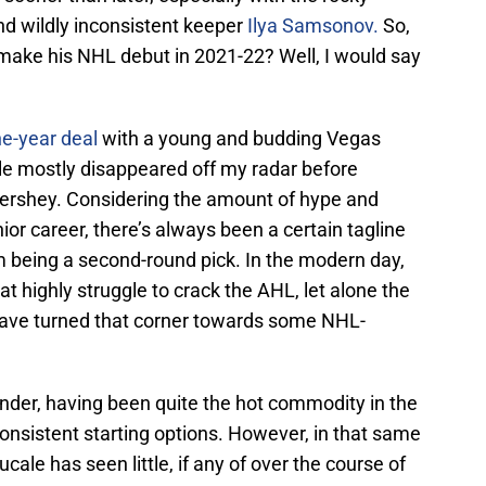
nd wildly inconsistent keeper
Ilya Samsonov.
So,
 make his NHL debut in 2021-22? Well, I would say
ne-year deal
with a young and budding Vegas
le mostly disappeared off my radar before
Hershey. Considering the amount of hype and
ior career, there’s always been a certain tagline
m being a second-round pick. In the modern day,
hat highly struggle to crack the AHL, let alone the
have turned that corner towards some NHL-
tender, having been quite the hot commodity in the
onsistent starting options. However, in that same
ale has seen little, if any of over the course of