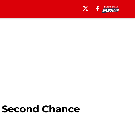
r Second Chance