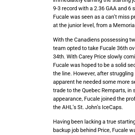
9-3 record with a 2.36 GAA and 6 
Fucale was seen as a can’t miss p
at the junior level, from a Memoria
With the Canadiens possessing two 
team opted to take Fucale 36th ov
34th. With Carey Price slowly comi
Fucale was hoped to be a solid se
the line. However, after strugglin
apparent he needed some more sea
trade to the Quebec Remparts, in s
appearance, Fucale joined the pro
the AHL’s St. John’s IceCaps.
Having been lacking a true starting
backup job behind Price, Fucale wa