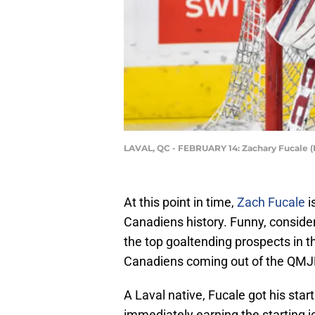
LAVAL, QC - FEBRUARY 14: Zachary Fucale (
At this point in time,
Zach Fucale
i
Canadiens history. Funny, consider
the top goaltending prospects in th
Canadiens coming out of the QMJ
A Laval native, Fucale got his star
immediately earning the starting jo