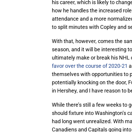
his career, which is likely to cha
how he handles the increased role
attendance and a more normalized 
to split minutes with Copley and se
With that, however, comes the sa
season, and it will be interesting
ultimately make or break his NHL
favor over the course of 2020-21
a
themselves with opportunities to
potentially knocking on the door, Fu
in Hershey, and I have reason to be
While there’s still a few weeks to g
should fixture into Washington’s
had long went unrealized. With man
Canadiens and Capitals going into