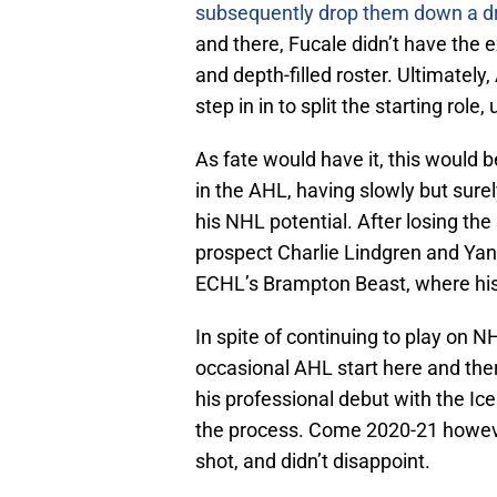
subsequently drop them down a dr
and there, Fucale didn’t have the 
and depth-filled roster. Ultimatel
step in in to split the starting role,
As fate would have it, this would b
in the AHL, having slowly but sur
his NHL potential. After losing th
prospect Charlie Lindgren and Yan
ECHL’s Brampton Beast, where his r
In spite of continuing to play on N
occasional AHL start here and the
his professional debut with the I
the process. Come 2020-21 howeve
shot, and didn’t disappoint.