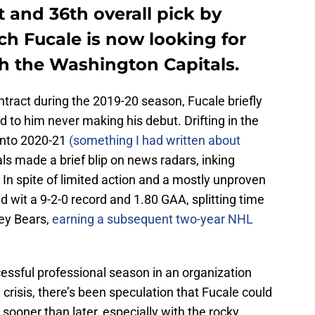
 and 36th overall pick by
ch Fucale is now looking for
h the Washington Capitals.
ntract during the 2019-20 season, Fucale briefly
ed to him never making his debut. Drifting in the
into 2020-21
(something I had written about
s made a brief blip on news radars, inking
 In spite of limited action and a mostly unproven
d wit a 9-2-0 record and 1.80 GAA, splitting time
ey Bears,
earning a subsequent two-year NHL
ccessful professional season in an organization
 crisis, there’s been speculation that Fucale could
ooner than later, especially with the rocky