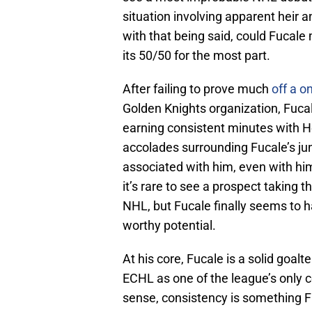
situation involving apparent heir a
with that being said, could Fucale
its 50/50 for the most part.
After failing to prove much
off a o
Golden Knights organization, Fuca
earning consistent minutes with 
accolades surrounding Fucale’s jun
associated with him, even with hi
it’s rare to see a prospect taking t
NHL, but Fucale finally seems to 
worthy potential.
At his core, Fucale is a solid goal
ECHL as one of the league’s only c
sense, consistency is something Fuc