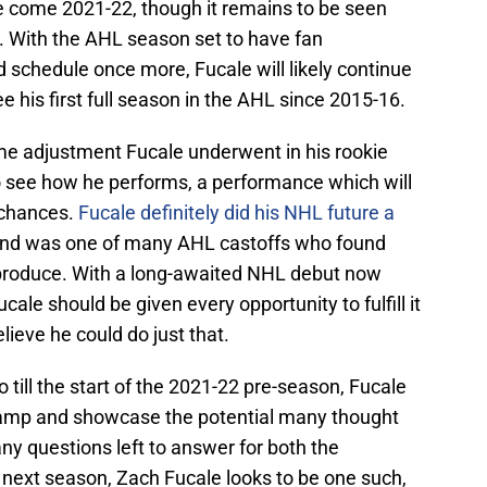
nge come 2021-22, though it remains to be seen
. With the AHL season set to have fan
schedule once more, Fucale will likely continue
e his first full season in the AHL since 2015-16.
me adjustment Fucale underwent in his rookie
 to see how he performs, a performance which will
 chances.
Fucale definitely did his NHL future a
nd was one of many AHL castoffs who found
 produce. With a long-awaited NHL debut now
cale should be given every opportunity to fulfill it
lieve he could do just that.
o till the start of the 2021-22 pre-season, Fucale
 camp and showcase the potential many thought
y questions left to answer for both the
 next season, Zach Fucale looks to be one such,