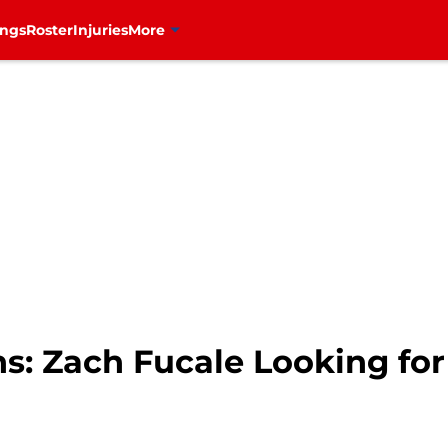
ings
Roster
Injuries
More
s: Zach Fucale Looking fo