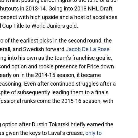
shutouts in 2013-14. Going into 2013 NHL Draft,
rospect with high upside and a host of accolades
l Cup Title to World Juniors gold.
of the earliest picks in the second round, the
erall, and Swedish forward
Jacob De La Rose
ng into his own as the team’s franchise goalie,
cond option and rookie presence for Price down
g early on in the 2014-15 season, it became
soning. Even after continued struggles after a
pite of subsequently leading them to a finals
fessional ranks come the 2015-16 season, with
 option after Dustin Tokarski briefly earned the
s given the keys to Laval’s crease,
only to