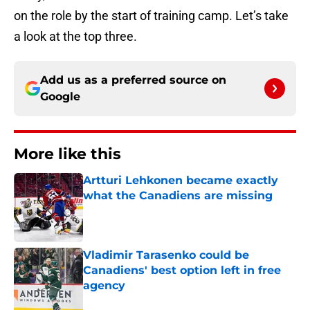
on the role by the start of training camp. Let’s take
a look at the top three.
Add us as a preferred source on
Google
More like this
Artturi Lehkonen became exactly
what the Canadiens are missing
Published by on Invalid Date
Vladimir Tarasenko could be
Canadiens' best option left in free
agency
Published by on Invalid Date