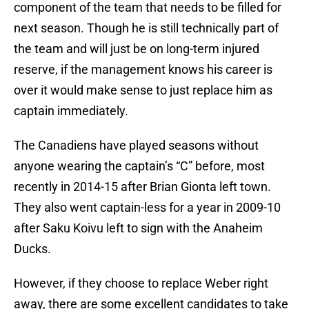
component of the team that needs to be filled for
next season. Though he is still technically part of
the team and will just be on long-term injured
reserve, if the management knows his career is
over it would make sense to just replace him as
captain immediately.
The Canadiens have played seasons without
anyone wearing the captain’s “C” before, most
recently in 2014-15 after Brian Gionta left town.
They also went captain-less for a year in 2009-10
after Saku Koivu left to sign with the Anaheim
Ducks.
However, if they choose to replace Weber right
away, there are some excellent candidates to take