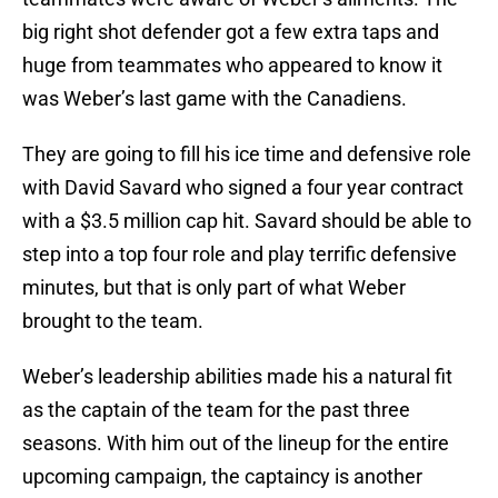
big right shot defender got a few extra taps and
huge from teammates who appeared to know it
was Weber’s last game with the Canadiens.
They are going to fill his ice time and defensive role
with David Savard who signed a four year contract
with a $3.5 million cap hit. Savard should be able to
step into a top four role and play terrific defensive
minutes, but that is only part of what Weber
brought to the team.
Weber’s leadership abilities made his a natural fit
as the captain of the team for the past three
seasons. With him out of the lineup for the entire
upcoming campaign, the captaincy is another