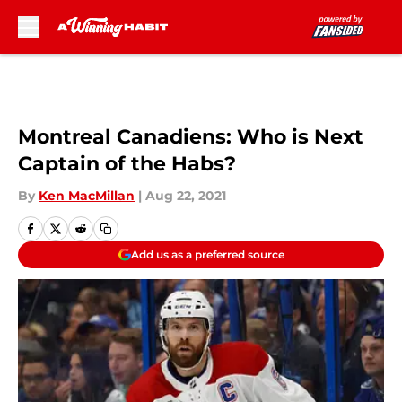
Skip to main content
Montreal Canadiens: Who is Next
Captain of the Habs?
By
Ken MacMillan
|
Aug 22, 2021
Add us as a preferred source