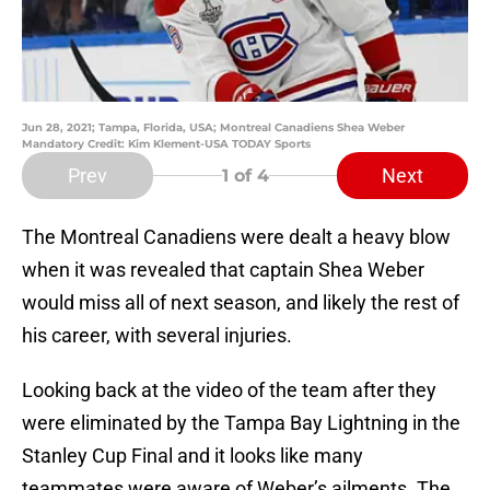
Jun 28, 2021; Tampa, Florida, USA; Montreal Canadiens Shea Weber
Mandatory Credit: Kim Klement-USA TODAY Sports
Prev
Next
1
of 4
The Montreal Canadiens were dealt a heavy blow
when it was revealed that captain Shea Weber
would miss all of next season, and likely the rest of
his career, with several injuries.
Looking back at the video of the team after they
were eliminated by the Tampa Bay Lightning in the
Stanley Cup Final and it looks like many
teammates were aware of Weber’s ailments. The