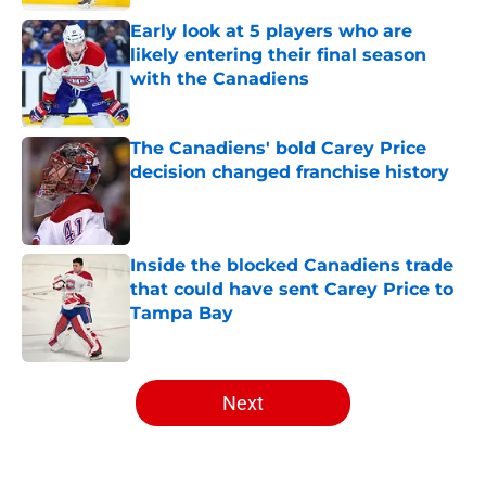
Early look at 5 players who are
likely entering their final season
with the Canadiens
Published by on Invalid Date
The Canadiens' bold Carey Price
decision changed franchise history
Published by on Invalid Date
Inside the blocked Canadiens trade
that could have sent Carey Price to
Tampa Bay
Published by on Invalid Date
5 related articles loaded
Next
Home
/
Editorials