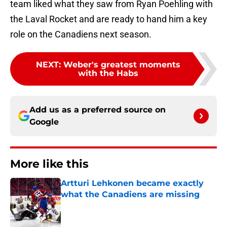
team liked what they saw from Ryan Poehling with
the Laval Rocket and are ready to hand him a key
role on the Canadiens next season.
NEXT
:
Weber's greatest moments
with the Habs
Add us as a preferred source on
Google
More like this
Artturi Lehkonen became exactly
what the Canadiens are missing
Published by on Invalid Date