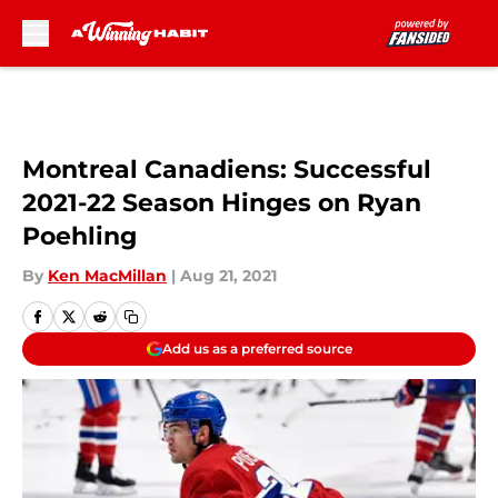
Skip to main content
Montreal Canadiens: Successful
2021-22 Season Hinges on Ryan
Poehling
By
Ken MacMillan
|
Aug 21, 2021
Add us as a preferred source