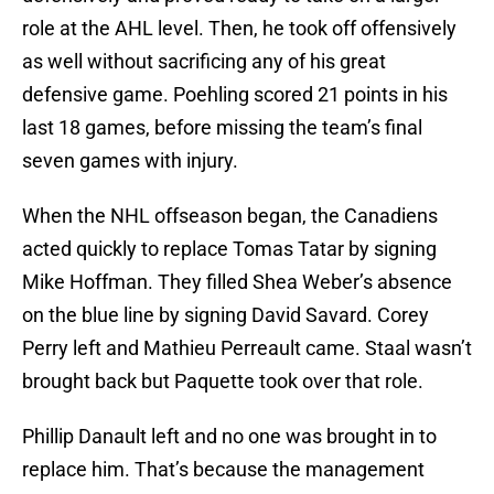
role at the AHL level. Then, he took off offensively
as well without sacrificing any of his great
defensive game. Poehling scored 21 points in his
last 18 games, before missing the team’s final
seven games with injury.
When the NHL offseason began, the Canadiens
acted quickly to replace Tomas Tatar by signing
Mike Hoffman. They filled Shea Weber’s absence
on the blue line by signing David Savard. Corey
Perry left and Mathieu Perreault came. Staal wasn’t
brought back but Paquette took over that role.
Phillip Danault left and no one was brought in to
replace him. That’s because the management