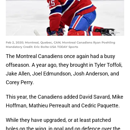
Feb 2, 2020; Montreal, Quebec, CAN; Montreal Canadiens Ryan Poehling
Mandatory Credit: Eric Bolte-USA TODAY Sports
The Montreal Canadiens once again had a busy
offseason. A year ago, they brought in Tyler Toffoli,
Jake Allen, Joel Edmundson, Josh Anderson, and
Corey Perry.
This year, the Canadiens added David Savard, Mike
Hoffman, Mathieu Perreault and Cedric Paquette.
While they have upgraded, or at least patched
holes on the wing, in goal and on defence over the