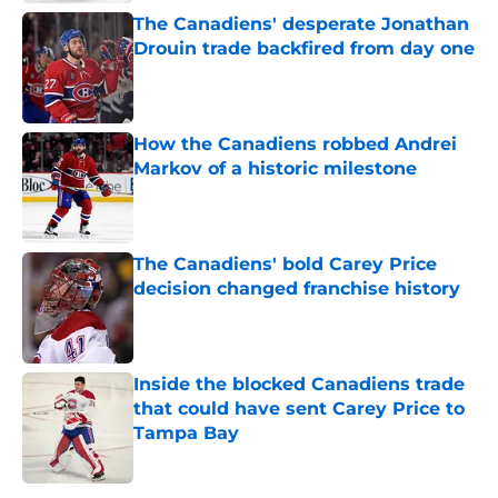
The Canadiens' desperate Jonathan
Drouin trade backfired from day one
Published by on Invalid Date
How the Canadiens robbed Andrei
Markov of a historic milestone
Published by on Invalid Date
The Canadiens' bold Carey Price
decision changed franchise history
Published by on Invalid Date
Inside the blocked Canadiens trade
that could have sent Carey Price to
Tampa Bay
Published by on Invalid Date