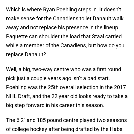
Which is where Ryan Poehling steps in. It doesn’t
make sense for the Canadiens to let Danault walk
away and not replace his presence in the lineup.
Paquette can shoulder the load that Staal carried
while a member of the Canadiens, but how do you
replace Danault?
Well, a big, two-way centre who was a first round
pick just a couple years ago isn’t a bad start.
Poehling was the 25th overall selection in the 2017
NHL Draft, and the 22 year old looks ready to take a
big step forward in his career this season.
The 6’2″ and 185 pound centre played two seasons
of college hockey after being drafted by the Habs.