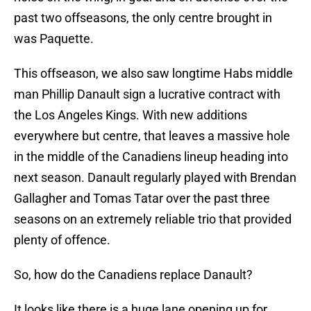
past two offseasons, the only centre brought in
was Paquette.
This offseason, we also saw longtime Habs middle
man Phillip Danault sign a lucrative contract with
the Los Angeles Kings. With new additions
everywhere but centre, that leaves a massive hole
in the middle of the Canadiens lineup heading into
next season. Danault regularly played with Brendan
Gallagher and Tomas Tatar over the past three
seasons on an extremely reliable trio that provided
plenty of offence.
So, how do the Canadiens replace Danault?
It looks like there is a huge lane opening up for