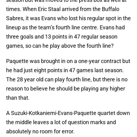
times. When Eric Staal arrived from the Buffalo
Sabres, it was Evans who lost his regular spot in the
lineup as the team’s fourth line centre. Evans had
three goals and 13 points in 47 regular season
games, so can he play above the fourth line?
Paquette was brought in on a one-year contract but
he had just eight points in 47 games last season.
The 28 year old can play fourth line, but there is no
reason to believe he should be playing any higher
than that.
A Suzuki-Kotkaniemi-Evans-Paquette quartet down
the middle leaves a lot of question marks and
absolutely no room for error.