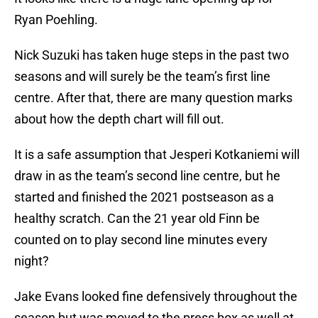
Ryan Poehling.
Nick Suzuki has taken huge steps in the past two
seasons and will surely be the team’s first line
centre. After that, there are many question marks
about how the depth chart will fill out.
It is a safe assumption that Jesperi Kotkaniemi will
draw in as the team’s second line centre, but he
started and finished the 2021 postseason as a
healthy scratch. Can the 21 year old Finn be
counted on to play second line minutes every
night?
Jake Evans looked fine defensively throughout the
season but was moved to the press box as well at