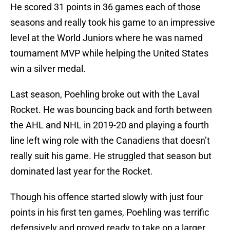
He scored 31 points in 36 games each of those
seasons and really took his game to an impressive
level at the World Juniors where he was named
tournament MVP while helping the United States
win a silver medal.
Last season, Poehling broke out with the Laval
Rocket. He was bouncing back and forth between
the AHL and NHL in 2019-20 and playing a fourth
line left wing role with the Canadiens that doesn’t
really suit his game. He struggled that season but
dominated last year for the Rocket.
Though his offence started slowly with just four
points in his first ten games, Poehling was terrific
defensively and proved ready to take on a larger