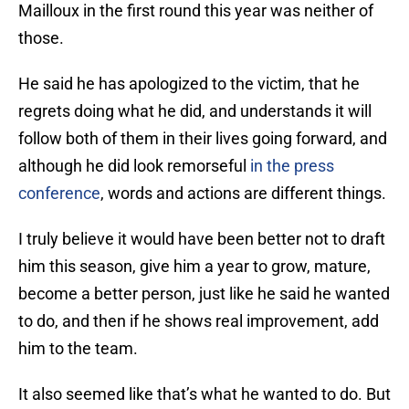
Mailloux in the first round this year was neither of
those.
He said he has apologized to the victim, that he
regrets doing what he did, and understands it will
follow both of them in their lives going forward, and
although he did look remorseful
in the press
conference
, words and actions are different things.
I truly believe it would have been better not to draft
him this season, give him a year to grow, mature,
become a better person, just like he said he wanted
to do, and then if he shows real improvement, add
him to the team.
It also seemed like that’s what he wanted to do. But