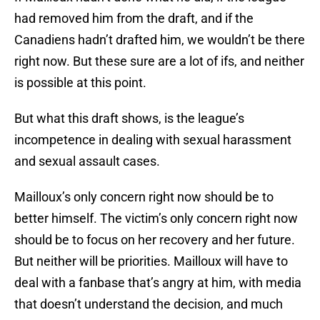
had removed him from the draft, and if the
Canadiens hadn’t drafted him, we wouldn’t be there
right now. But these sure are a lot of ifs, and neither
is possible at this point.
But what this draft shows, is the league’s
incompetence in dealing with sexual harassment
and sexual assault cases.
Mailloux’s only concern right now should be to
better himself. The victim’s only concern right now
should be to focus on her recovery and her future.
But neither will be priorities. Mailloux will have to
deal with a fanbase that’s angry at him, with media
that doesn’t understand the decision, and much