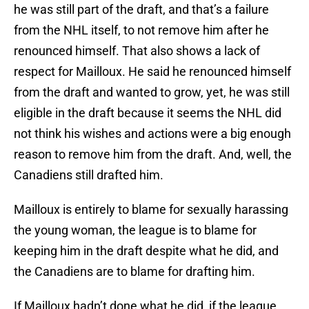
he was still part of the draft, and that’s a failure
from the NHL itself, to not remove him after he
renounced himself. That also shows a lack of
respect for Mailloux. He said he renounced himself
from the draft and wanted to grow, yet, he was still
eligible in the draft because it seems the NHL did
not think his wishes and actions were a big enough
reason to remove him from the draft. And, well, the
Canadiens still drafted him.
Mailloux is entirely to blame for sexually harassing
the young woman, the league is to blame for
keeping him in the draft despite what he did, and
the Canadiens are to blame for drafting him.
If Mailloux hadn’t done what he did, if the league