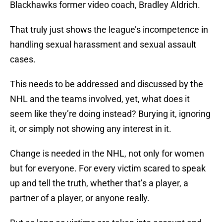
Blackhawks former video coach, Bradley Aldrich.
That truly just shows the league’s incompetence in
handling sexual harassment and sexual assault
cases.
This needs to be addressed and discussed by the
NHL and the teams involved, yet, what does it
seem like they’re doing instead? Burying it, ignoring
it, or simply not showing any interest in it.
Change is needed in the NHL, not only for women
but for everyone. For every victim scared to speak
up and tell the truth, whether that’s a player, a
partner of a player, or anyone really.