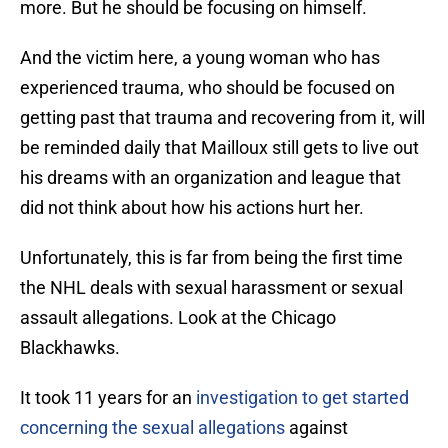
more. But he should be focusing on himself.
And the victim here, a young woman who has
experienced trauma, who should be focused on
getting past that trauma and recovering from it, will
be reminded daily that Mailloux still gets to live out
his dreams with an organization and league that
did not think about how his actions hurt her.
Unfortunately, this is far from being the first time
the NHL deals with sexual harassment or sexual
assault allegations. Look at the Chicago
Blackhawks.
It took 11 years for an
investigation to get started
concerning the sexual allegations
against