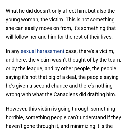
What he did doesn’t only affect him, but also the
young woman, the victim. This is not something
she can easily move on from, it’s something that
will follow her and him for the rest of their lives.
In any
sexual harassment
case, there’s a victim,
and here, the victim wasn’t thought of by the team,
or by the league, and by other people, the people
saying it’s not that big of a deal, the people saying
he’s given a second chance and there’s nothing
wrong with what the Canadiens did drafting him.
However, this victim is going through something
horrible, something people can’t understand if they
haven’t gone through it, and minimizing it is the