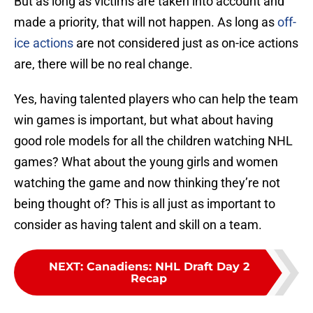
But as long as victims are taken into account and
made a priority, that will not happen. As long as
off-
ice actions
are not considered just as on-ice actions
are, there will be no real change.
Yes, having talented players who can help the team
win games is important, but what about having
good role models for all the children watching NHL
games? What about the young girls and women
watching the game and now thinking they’re not
being thought of? This is all just as important to
consider as having talent and skill on a team.
NEXT
:
Canadiens: NHL Draft Day 2
Recap