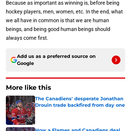
Because as important as winning is, before being
hockey players, men, women, etc. In the end, what
we all have in common is that we are human
beings, and being good human beings should
always come first.
Add us as a preferred source on
Google
More like this
The Canadiens' desperate Jonathan
Drouin trade backfired from day one
Published by on Invalid Date
How a Flames and Canadiens deal