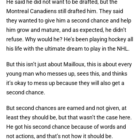
He said he did not want to be drafted, but the
Montreal Canadiens still drafted him. They said
they wanted to give him a second chance and help
him grow and mature, and as expected, he didn’t
refuse. Why would he? He’s been playing hockey all
his life with the ultimate dream to play in the NHL.
But this isn’t just about Mailloux, this is about every
young man who messes up, sees this, and thinks
it’s okay to mess up because they will also get a
second chance.
But second chances are earned and not given, at
least they should be, but that wasn’t the case here.
He got his second chance because of words and
not actions, and that’s not how it should be.