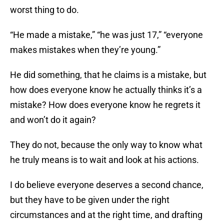
worst thing to do.
“He made a mistake,” “he was just 17,” “everyone
makes mistakes when they’re young.”
He did something, that he claims is a mistake, but
how does everyone know he actually thinks it’s a
mistake? How does everyone know he regrets it
and won’t do it again?
They do not, because the only way to know what
he truly means is to wait and look at his actions.
I do believe everyone deserves a second chance,
but they have to be given under the right
circumstances and at the right time, and drafting