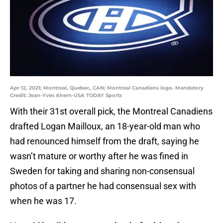
Apr 12, 2021; Montreal, Quebec, CAN; Montreal Canadiens logo. Mandatory
Credit: Jean-Yves Ahern-USA TODAY Sports
With their 31st overall pick, the Montreal Canadiens
drafted Logan Mailloux, an 18-year-old man who
had renounced himself from the draft, saying he
wasn’t mature or worthy after he was fined in
Sweden for taking and sharing non-consensual
photos of a partner he had consensual sex with
when he was 17.