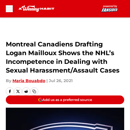
Skip to main content
Montreal Canadiens Drafting
Logan Mailloux Shows the NHL’s
Incompetence in Dealing with
Sexual Harassment/Assault Cases
By
Maria Bouabdo
|
Jul 26, 2021
Add us as a preferred source