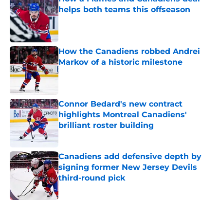
helps both teams this offseason
Published by on Invalid Date
How the Canadiens robbed Andrei
Markov of a historic milestone
Published by on Invalid Date
Connor Bedard's new contract
highlights Montreal Canadiens'
brilliant roster building
Published by on Invalid Date
Canadiens add defensive depth by
signing former New Jersey Devils
third-round pick
Published by on Invalid Date
5 related articles loaded