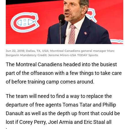
Jun 22, 2018; Dallas, TX, USA; Montreal Canadiens general manager Marc
Bergevin Mandatory Credit: Jerome Miron-USA TODAY Sports
The Montreal Canadiens headed into the busiest
part of the offseason with a few things to take care
of before training camp comes around.
The team will need to find a way to replace the
departure of free agents Tomas Tatar and Phillip
Danault as well as the depth up front that could be
lost if Corey Perry, Joel Armia and Eric Staal all