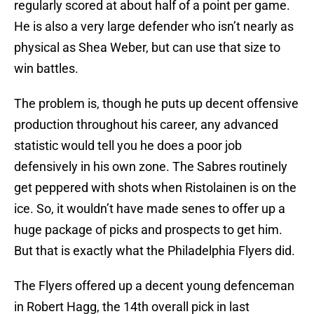
regularly scored at about half of a point per game.
He is also a very large defender who isn’t nearly as
physical as Shea Weber, but can use that size to
win battles.
The problem is, though he puts up decent offensive
production throughout his career, any advanced
statistic would tell you he does a poor job
defensively in his own zone. The Sabres routinely
get peppered with shots when Ristolainen is on the
ice. So, it wouldn’t have made senes to offer up a
huge package of picks and prospects to get him.
But that is exactly what the Philadelphia Flyers did.
The Flyers offered up a decent young defenceman
in Robert Hagg, the 14th overall pick in last