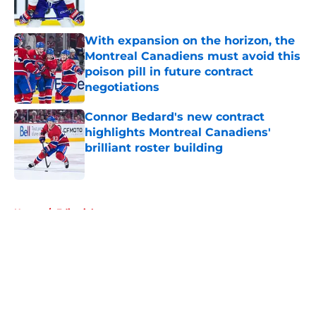
Published by on Invalid Date
With expansion on the horizon, the
Montreal Canadiens must avoid this
poison pill in future contract
negotiations
Published by on Invalid Date
Connor Bedard's new contract
highlights Montreal Canadiens'
brilliant roster building
Published by on Invalid Date
5 related articles loaded
Home
/
Editorials
About
Openings