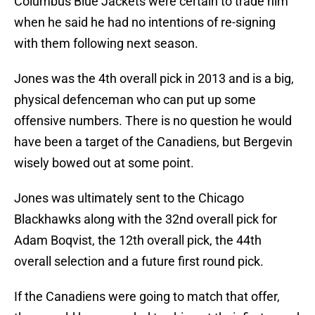
Columbus Blue Jackets were certain to trade him
when he said he had no intentions of re-signing
with them following next season.
Jones was the 4th overall pick in 2013 and is a big,
physical defenceman who can put up some
offensive numbers. There is no question he would
have been a target of the Canadiens, but Bergevin
wisely bowed out at some point.
Jones was ultimately sent to the Chicago
Blackhawks along with the 32nd overall pick for
Adam Boqvist, the 12th overall pick, the 44th
overall selection and a future first round pick.
If the Canadiens were going to match that offer,