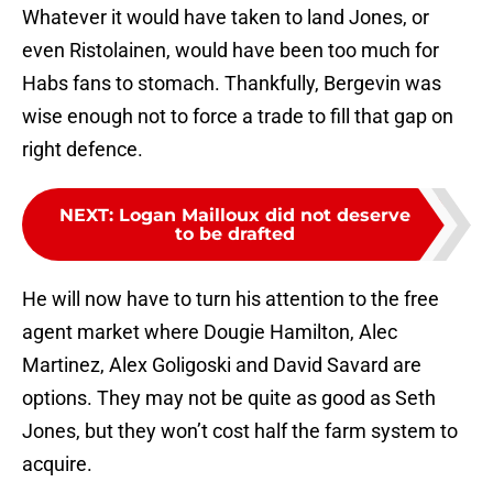
Whatever it would have taken to land Jones, or
even Ristolainen, would have been too much for
Habs fans to stomach. Thankfully, Bergevin was
wise enough not to force a trade to fill that gap on
right defence.
NEXT
:
Logan Mailloux did not deserve
to be drafted
He will now have to turn his attention to the free
agent market where Dougie Hamilton, Alec
Martinez, Alex Goligoski and David Savard are
options. They may not be quite as good as Seth
Jones, but they won’t cost half the farm system to
acquire.