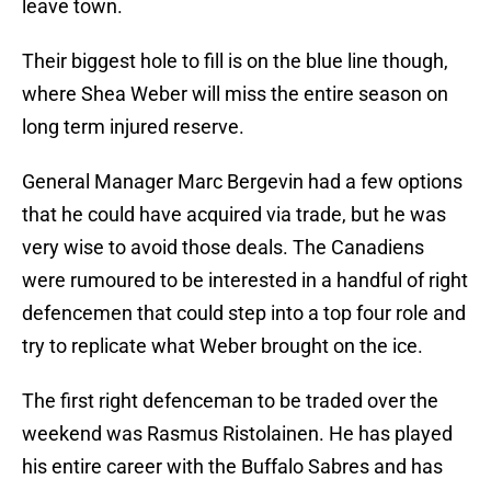
leave town.
Their biggest hole to fill is on the blue line though,
where Shea Weber will miss the entire season on
long term injured reserve.
General Manager Marc Bergevin had a few options
that he could have acquired via trade, but he was
very wise to avoid those deals. The Canadiens
were rumoured to be interested in a handful of right
defencemen that could step into a top four role and
try to replicate what Weber brought on the ice.
The first right defenceman to be traded over the
weekend was Rasmus Ristolainen. He has played
his entire career with the Buffalo Sabres and has