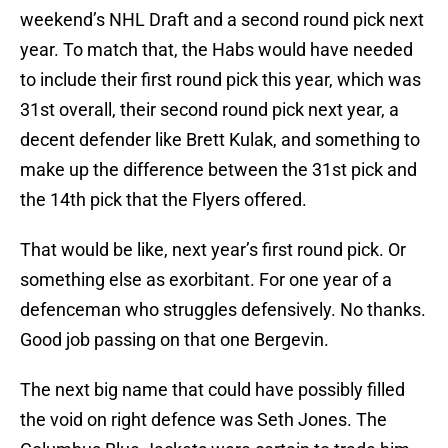
weekend’s NHL Draft and a second round pick next
year. To match that, the Habs would have needed
to include their first round pick this year, which was
31st overall, their second round pick next year, a
decent defender like Brett Kulak, and something to
make up the difference between the 31st pick and
the 14th pick that the Flyers offered.
That would be like, next year’s first round pick. Or
something else as exorbitant. For one year of a
defenceman who struggles defensively. No thanks.
Good job passing on that one Bergevin.
The next big name that could have possibly filled
the void on right defence was Seth Jones. The