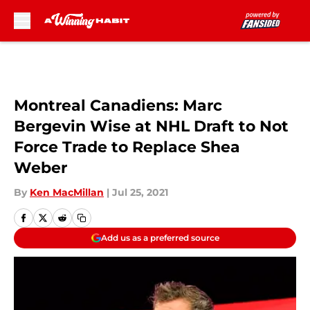
Skip to main content
Montreal Canadiens: Marc
Bergevin Wise at NHL Draft to Not
Force Trade to Replace Shea
Weber
By
Ken MacMillan
|
Jul 25, 2021
Add us as a preferred source