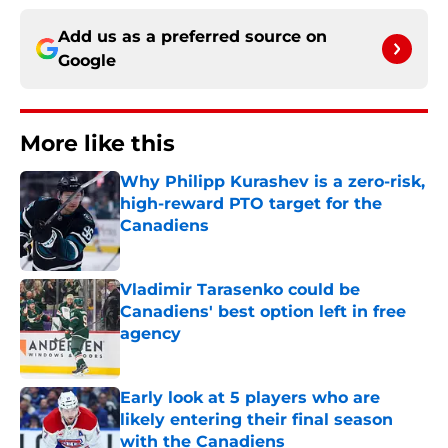
Add us as a preferred source on
Google
More like this
Why Philipp Kurashev is a zero-risk,
high-reward PTO target for the
Canadiens
Published by on Invalid Date
Vladimir Tarasenko could be
Canadiens' best option left in free
agency
Published by on Invalid Date
Early look at 5 players who are
likely entering their final season
with the Canadiens