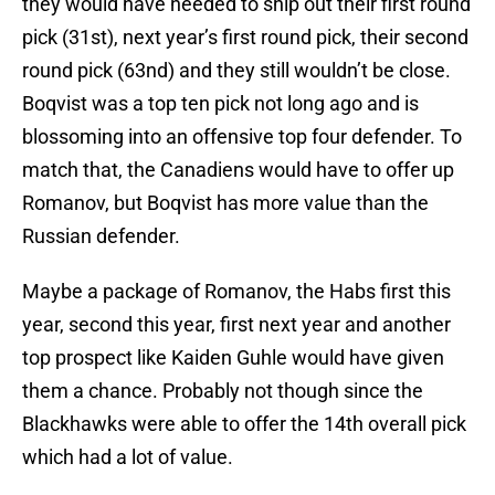
they would have needed to ship out their first round
pick (31st), next year’s first round pick, their second
round pick (63nd) and they still wouldn’t be close.
Boqvist was a top ten pick not long ago and is
blossoming into an offensive top four defender. To
match that, the Canadiens would have to offer up
Romanov, but Boqvist has more value than the
Russian defender.
Maybe a package of Romanov, the Habs first this
year, second this year, first next year and another
top prospect like Kaiden Guhle would have given
them a chance. Probably not though since the
Blackhawks were able to offer the 14th overall pick
which had a lot of value.