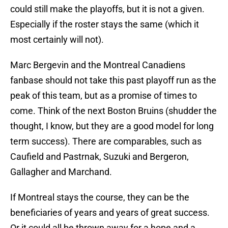
could still make the playoffs, but it is not a given.
Especially if the roster stays the same (which it
most certainly will not).
Marc Bergevin and the Montreal Canadiens
fanbase should not take this past playoff run as the
peak of this team, but as a promise of times to
come. Think of the next Boston Bruins (shudder the
thought, I know, but they are a good model for long
term success). There are comparables, such as
Caufield and Pastrnak, Suzuki and Bergeron,
Gallagher and Marchand.
If Montreal stays the course, they can be the
beneficiaries of years and years of great success.
Or it could all be thrown away for a hope and a