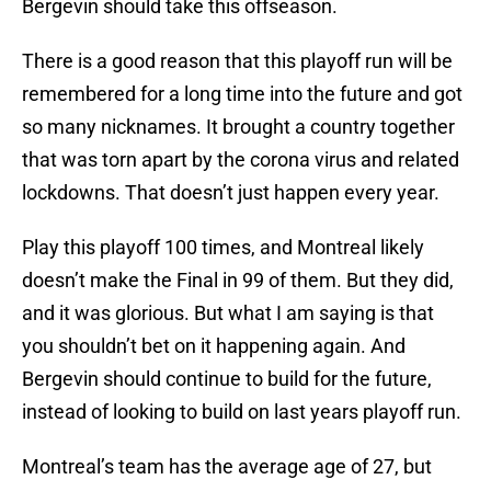
Bergevin should take this offseason.
There is a good reason that this playoff run will be
remembered for a long time into the future and got
so many nicknames. It brought a country together
that was torn apart by the corona virus and related
lockdowns. That doesn’t just happen every year.
Play this playoff 100 times, and Montreal likely
doesn’t make the Final in 99 of them. But they did,
and it was glorious. But what I am saying is that
you shouldn’t bet on it happening again. And
Bergevin should continue to build for the future,
instead of looking to build on last years playoff run.
Montreal’s team has the average age of 27, but