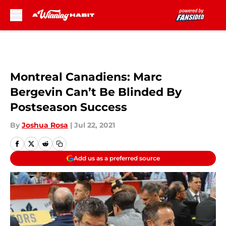
Skip to main content
Montreal Canadiens: Marc
Bergevin Can’t Be Blinded By
Postseason Success
By
Joshua Rosa
|
Jul 22, 2021
Add us as a preferred source