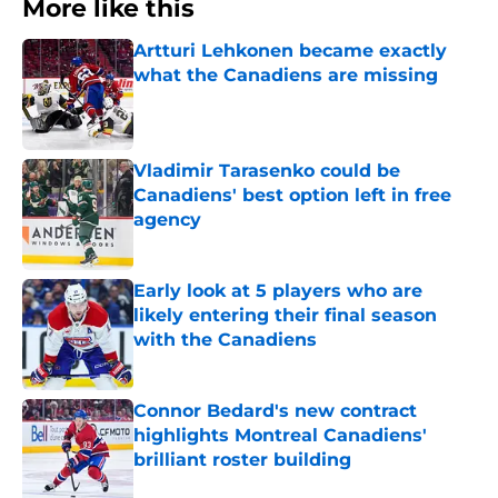
More like this
Artturi Lehkonen became exactly
what the Canadiens are missing
Published by on Invalid Date
Vladimir Tarasenko could be
Canadiens' best option left in free
agency
Published by on Invalid Date
Early look at 5 players who are
likely entering their final season
with the Canadiens
Published by on Invalid Date
Connor Bedard's new contract
highlights Montreal Canadiens'
brilliant roster building
Published by on Invalid Date