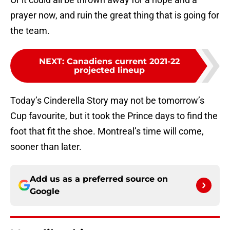
prayer now, and ruin the great thing that is going for
the team.
NEXT
:
Canadiens current 2021-22
projected lineup
Today’s Cinderella Story may not be tomorrow’s
Cup favourite, but it took the Prince days to find the
foot that fit the shoe. Montreal’s time will come,
sooner than later.
Add us as a preferred source on
Google