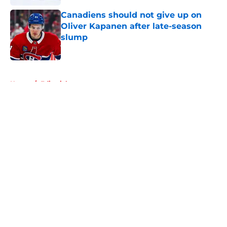
Canadiens should not give up on
Oliver Kapanen after late-season
slump
Published by on Invalid Date
5 related articles loaded
Home
/
Editorials
About
Openings
Contact
Our 300+ Sites
FanSided Daily
Pitch a Story
Privacy Policy
Terms of Use