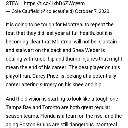
STEAL.
https://t.co/1xhD6ZWgWm
— Cole Caufield (@colecaufield)
October 7, 2020
It is going to be tough for Montreal to repeat the
feat that they did last year at full health, but it is
becoming clear that Montreal will not be. Captain
and stalwart on the back end Shea Weber is
dealing with knee, hip and thumb injuries that might
mean the end of his career. The best player on this
playoff run, Carey Price, is looking at a potentially
career altering surgery on his knee and hip.
And the division is starting to look like a tough one.
Tampa Bay and Toronto are both great regular
season teams, Florida is a team on the rise, and the
aging Boston Bruins are still dangerous. Montreal