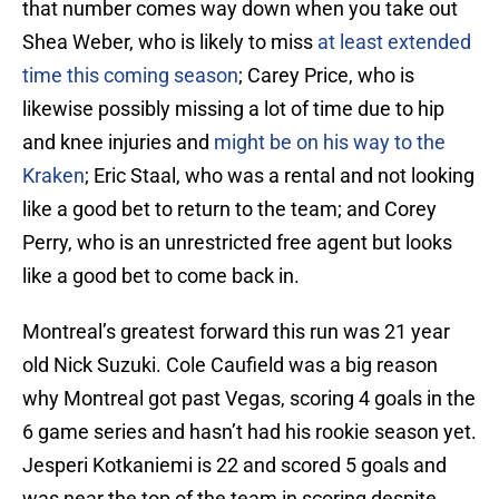
that number comes way down when you take out
Shea Weber, who is likely to miss
at least extended
time this coming season
; Carey Price, who is
likewise possibly missing a lot of time due to hip
and knee injuries and
might be on his way to the
Kraken
; Eric Staal, who was a rental and not looking
like a good bet to return to the team; and Corey
Perry, who is an unrestricted free agent but looks
like a good bet to come back in.
Montreal’s greatest forward this run was 21 year
old Nick Suzuki. Cole Caufield was a big reason
why Montreal got past Vegas, scoring 4 goals in the
6 game series and hasn’t had his rookie season yet.
Jesperi Kotkaniemi is 22 and scored 5 goals and
was near the top of the team in scoring despite