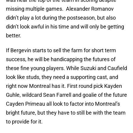
missing multiple games. Alexander Romanov
didn’t play a lot during the postseason, but also
didn’t look awful in his time and will only be getting
better.
If Bergevin starts to sell the farm for short term
success, he will be handicapping the futures of
these fine young players. While Suzuki and Caufield
look like studs, they need a supporting cast, and
right now Montreal has it. First round pick Kayden
Guhle, wildcard Sean Farrell and goalie of the future
Cayden Primeau all look to factor into Montreal’s
bright future, but they have to still be with the team
to provide for it.