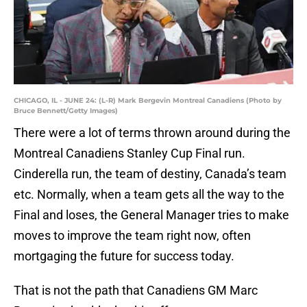
CHICAGO, IL - JUNE 24: (L-R) Mark Bergevin Montreal Canadiens (Photo by
Bruce Bennett/Getty Images)
There were a lot of terms thrown around during the
Montreal Canadiens Stanley Cup Final run.
Cinderella run, the team of destiny, Canada’s team
etc. Normally, when a team gets all the way to the
Final and loses, the General Manager tries to make
moves to improve the team right now, often
mortgaging the future for success today.
That is not the path that Canadiens GM Marc