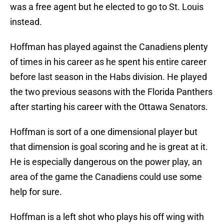
was a free agent but he elected to go to St. Louis
instead.
Hoffman has played against the Canadiens plenty
of times in his career as he spent his entire career
before last season in the Habs division. He played
the two previous seasons with the Florida Panthers
after starting his career with the Ottawa Senators.
Hoffman is sort of a one dimensional player but
that dimension is goal scoring and he is great at it.
He is especially dangerous on the power play, an
area of the game the Canadiens could use some
help for sure.
Hoffman is a left shot who plays his off wing with