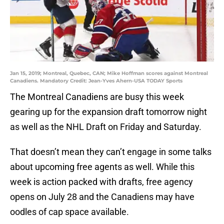
Jan 15, 2019; Montreal, Quebec, CAN; Mike Hoffman scores against Montreal
Canadiens. Mandatory Credit: Jean-Yves Ahern-USA TODAY Sports
The Montreal Canadiens are busy this week
gearing up for the expansion draft tomorrow night
as well as the NHL Draft on Friday and Saturday.
That doesn’t mean they can’t engage in some talks
about upcoming free agents as well. While this
week is action packed with drafts, free agency
opens on July 28 and the Canadiens may have
oodles of cap space available.