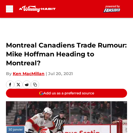
Skip to main content
Montreal Canadiens Trade Rumour:
Mike Hoffman Heading to
Montreal?
By
Ken MacMillan
|
Jul 20, 2021
Add us as a preferred source