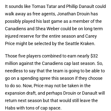
It sounds like Tomas Tatar and Phillip Danault could
walk away as free agents, Jonathan Drouin has
possibly played his last game as a member of the
Canadiens and Shea Weber could be on long term
injured reserve for the entire season and Carey
Price might be selected by the Seattle Kraken.
Those five players combined to earn nearly $32
million against the Canadiens cap last season. So,
needless to say that the team is going to be able to
go on a spending spree this season if they choose
to do so. Now, Price may not be taken in the
expansion draft, and perhaps Drouin or Danault will
return next season but that would still leave the
Habs with tons of cap space.