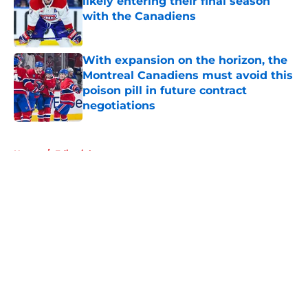
likely entering their final season
with the Canadiens
Published by on Invalid Date
With expansion on the horizon, the
Montreal Canadiens must avoid this
poison pill in future contract
negotiations
Published by on Invalid Date
5 related articles loaded
Home
/
Editorials
About
Openings
Contact
Our 300+ Sites
FanSided Daily
Pitch a Story