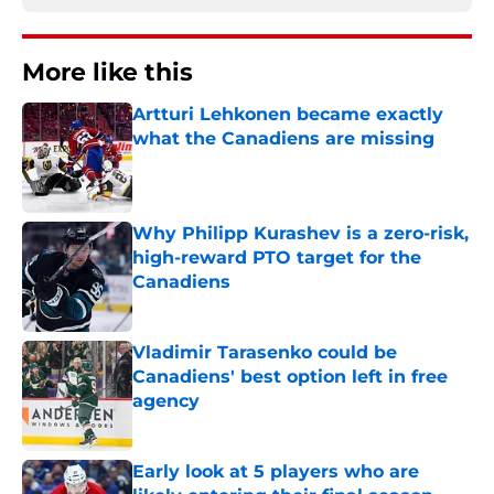
More like this
Artturi Lehkonen became exactly
what the Canadiens are missing
Published by on Invalid Date
Why Philipp Kurashev is a zero-risk,
high-reward PTO target for the
Canadiens
Published by on Invalid Date
Vladimir Tarasenko could be
Canadiens' best option left in free
agency
Published by on Invalid Date
Early look at 5 players who are