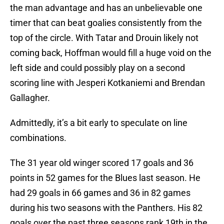
the man advantage and has an unbelievable one
timer that can beat goalies consistently from the
top of the circle. With Tatar and Drouin likely not
coming back, Hoffman would fill a huge void on the
left side and could possibly play on a second
scoring line with Jesperi Kotkaniemi and Brendan
Gallagher.
Admittedly, it’s a bit early to speculate on line
combinations.
The 31 year old winger scored 17 goals and 36
points in 52 games for the Blues last season. He
had 29 goals in 66 games and 36 in 82 games
during his two seasons with the Panthers. His 82
goals over the past three seasons rank 19th in the