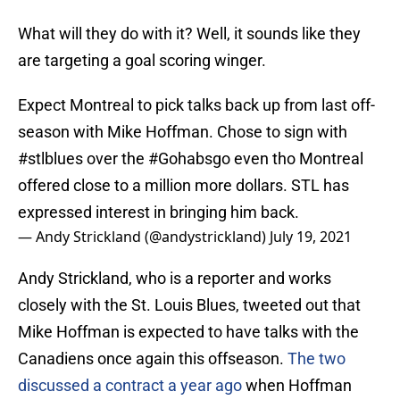
What will they do with it? Well, it sounds like they
are targeting a goal scoring winger.
Expect Montreal to pick talks back up from last off-
season with Mike Hoffman. Chose to sign with
#stlblues
over the
#Gohabsgo
even tho Montreal
offered close to a million more dollars. STL has
expressed interest in bringing him back.
— Andy Strickland (@andystrickland)
July 19, 2021
Andy Strickland, who is a reporter and works
closely with the St. Louis Blues, tweeted out that
Mike Hoffman is expected to have talks with the
Canadiens once again this offseason.
The two
discussed a contract a year ago
when Hoffman