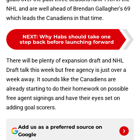
NHL and are well ahead of Brendan Gallagher’s 69
which leads the Canadiens in that time.
NEXT
:
Why Habs should take one
step back before launching forward
There will be plenty of expansion draft and NHL
Draft talk this week but free agency is just over a
week away. It sounds like the Canadiens are
already starting to do their homework on possible
free agent signings and have their eyes set on
adding goal scorers.
Add us as a preferred source on
Google