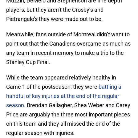
Muzzin, DeMelo and Stephenson are fine depth
players, but they aren’t the Crosby’s and
Pietrangelo’s they were made out to be.
Meanwhile, fans outside of Montreal didn’t want to
point out that the Canadiens overcame as much as
any team in recent memory to make a trip to the
Stanley Cup Final.
While the team appeared relatively healthy in
Game 1 of the postseason, they were
battling a
handful of key injuries at the end of the regular
season
. Brendan Gallagher, Shea Weber and Carey
Price are arguably the three most important pieces
on this team and they all missed the end of the
regular season with injuries.