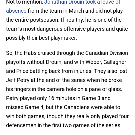
Not to mention,
Jonathan Drouin took a leave of
absence
from the team in March and did not play
the entire postseason. If healthy, he is one of the
team’s most dangerous offensive players and quite
possibly their best playmaker.
So, the Habs cruised through the Canadian Division
playoffs without Drouin, and with Weber, Gallagher
and Price battling back from injuries. They also lost
Jeff Petry at the end of the series when he broke
his fingers in the camera hole on a pane of glass.
Petry played only 16 minutes in Game 3 and
missed Game 4, but the Canadiens were able to
win both games, though they really only played four
defencemen in the first two games of the series.