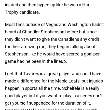
injured and then hyped up like he was a Hart
Trophy candidate.
Most fans outside of Vegas and Washington hadn’t
heard of Chandler Stephenson before but since
they didn’t want to give the Canadiens any credit
for their amazing run, they began talking about
Stephenson like he would have scored a goal per
game had he been in the lineup.
I get that Tavares is a great player and could have
made a difference for the Maple Leafs, but injuries
happen in sports all the time. Scheifele is a really
good player but if you want to play in a series don’t
get yourself suspended for the duration of it.