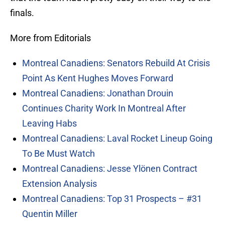
finals.
More from Editorials
Montreal Canadiens: Senators Rebuild At Crisis
Point As Kent Hughes Moves Forward
Montreal Canadiens: Jonathan Drouin
Continues Charity Work In Montreal After
Leaving Habs
Montreal Canadiens: Laval Rocket Lineup Going
To Be Must Watch
Montreal Canadiens: Jesse Ylönen Contract
Extension Analysis
Montreal Canadiens: Top 31 Prospects – #31
Quentin Miller