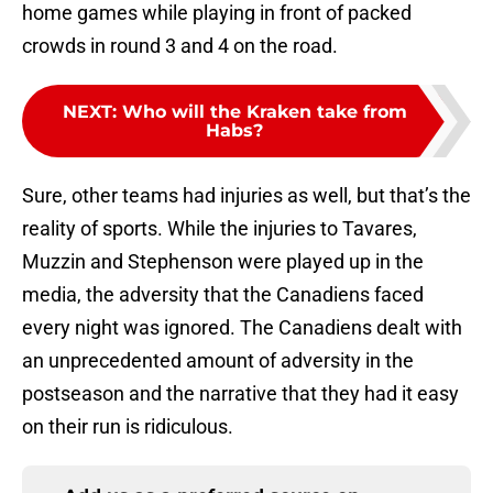
home games while playing in front of packed
crowds in round 3 and 4 on the road.
NEXT
:
Who will the Kraken take from
Habs?
Sure, other teams had injuries as well, but that’s the
reality of sports. While the injuries to Tavares,
Muzzin and Stephenson were played up in the
media, the adversity that the Canadiens faced
every night was ignored. The Canadiens dealt with
an unprecedented amount of adversity in the
postseason and the narrative that they had it easy
on their run is ridiculous.