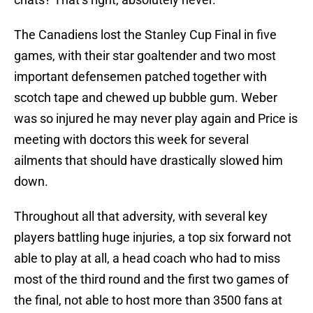
The Canadiens lost the Stanley Cup Final in five
games, with their star goaltender and two most
important defensemen patched together with
scotch tape and chewed up bubble gum. Weber
was so injured he may never play again and Price is
meeting with doctors this week for several
ailments that should have drastically slowed him
down.
Throughout all that adversity, with several key
players battling huge injuries, a top six forward not
able to play at all, a head coach who had to miss
most of the third round and the first two games of
the final, not able to host more than 3500 fans at