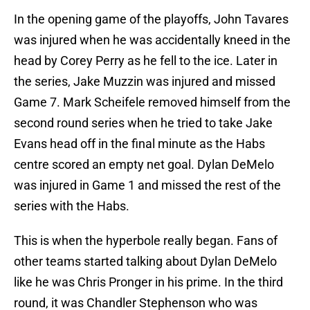
In the opening game of the playoffs, John Tavares
was injured when he was accidentally kneed in the
head by Corey Perry as he fell to the ice. Later in
the series, Jake Muzzin was injured and missed
Game 7. Mark Scheifele removed himself from the
second round series when he tried to take Jake
Evans head off in the final minute as the Habs
centre scored an empty net goal. Dylan DeMelo
was injured in Game 1 and missed the rest of the
series with the Habs.
This is when the hyperbole really began. Fans of
other teams started talking about Dylan DeMelo
like he was Chris Pronger in his prime. In the third
round, it was Chandler Stephenson who was