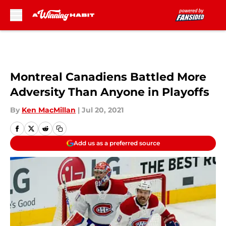
Skip to main content
Montreal Canadiens Battled More
Adversity Than Anyone in Playoffs
By
Ken MacMillan
|
Jul 20, 2021
Add us as a preferred source