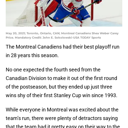
May 20, 2021; Toronto, Ontario, CAN; Montreal Canadiens Shea Weber Carey
Price. Mandatory Credit: John E. Sokolowski-USA TODAY Sports
The Montreal Canadiens had their best playoff run
in 28 years this season.
No one expected the fourth seed from the
Canadian Division to make it out of the first round
of the postseason, but they ended up just three
wins shy of their first Stanley Cup win since 1993.
While everyone in Montreal was excited about the
team’s run, there were plenty of detractors saying
that the team had it pretty easy on their way to the