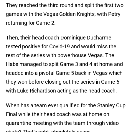
They reached the third round and split the first two
games with the Vegas Golden Knights, with Petry
returning for Game 2.
Then, their head coach Dominique Ducharme
tested positive for Covid-19 and would miss the
rest of the series with powerhouse Vegas. The
Habs managed to split Game 3 and 4 at home and
headed into a pivotal Game 5 back in Vegas which
they won before closing out the series in Game 6
with Luke Richardson acting as the head coach.
When has a team ever qualified for the Stanley Cup
Final while their head coach was at home on
quarantine meeting with the team through video
chats? That’s right, absolutely never.