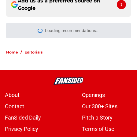
Add us as a preferred source on
Google
Loading recommendations...
Please wait while we load personal
Home
/
Editorials
About
Openings
Contact
Our 300+ Sites
FanSided Daily
Pitch a Story
Privacy Policy
Terms of Use