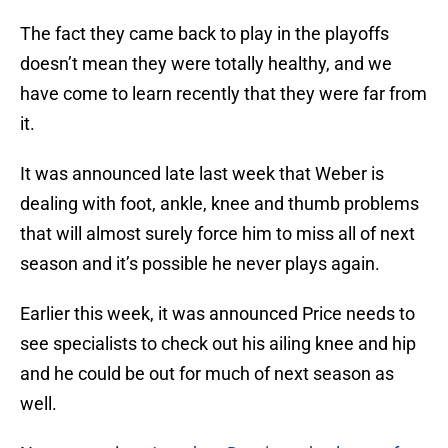
The fact they came back to play in the playoffs
doesn’t mean they were totally healthy, and we
have come to learn recently that they were far from
it.
It was announced late last week that Weber is
dealing with foot, ankle, knee and thumb problems
that will almost surely force him to miss all of next
season and it’s possible he never plays again.
Earlier this week, it was announced Price needs to
see specialists to check out his ailing knee and hip
and he could be out for much of next season as
well.