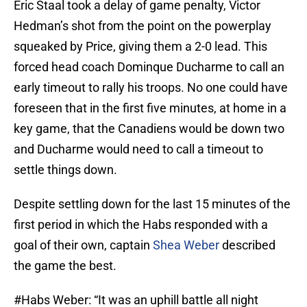
Eric Staal took a delay of game penalty, Victor
Hedman’s shot from the point on the powerplay
squeaked by Price, giving them a 2-0 lead. This
forced head coach Dominque Ducharme to call an
early timeout to rally his troops. No one could have
foreseen that in the first five minutes, at home in a
key game, that the Canadiens would be down two
and Ducharme would need to call a timeout to
settle things down.
Despite settling down for the last 15 minutes of the
first period in which the Habs responded with a
goal of their own, captain
Shea Weber
described
the game the best.
#Habs
Weber: “It was an uphill battle all night