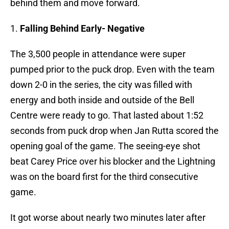
behind them and move forward.
1.
Falling Behind Early- Negative
The 3,500 people in attendance were super
pumped prior to the puck drop. Even with the team
down 2-0 in the series, the city was filled with
energy and both inside and outside of the Bell
Centre were ready to go. That lasted about 1:52
seconds from puck drop when Jan Rutta scored the
opening goal of the game. The seeing-eye shot
beat Carey Price over his blocker and the Lightning
was on the board first for the third consecutive
game.
It got worse about nearly two minutes later after