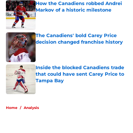
How the Canadiens robbed Andrei
Markov of a historic milestone
Published by on Invalid Date
The Canadiens' bold Carey Price
decision changed franchise history
Published by on Invalid Date
Inside the blocked Canadiens trade
that could have sent Carey Price to
Tampa Bay
Published by on Invalid Date
5 related articles loaded
Home
/
Analysis