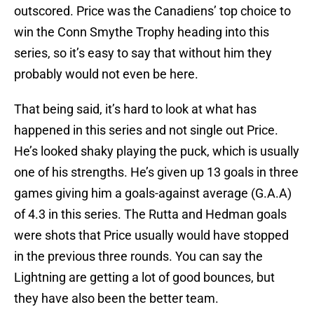
outscored. Price was the Canadiens’ top choice to
win the Conn Smythe Trophy heading into this
series, so it’s easy to say that without him they
probably would not even be here.
That being said, it’s hard to look at what has
happened in this series and not single out Price.
He’s looked shaky playing the puck, which is usually
one of his strengths. He’s given up 13 goals in three
games giving him a goals-against average (G.A.A)
of 4.3 in this series. The Rutta and Hedman goals
were shots that Price usually would have stopped
in the previous three rounds. You can say the
Lightning are getting a lot of good bounces, but
they have also been the better team.