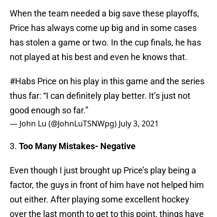
When the team needed a big save these playoffs,
Price has always come up big and in some cases
has stolen a game or two. In the cup finals, he has
not played at his best and even he knows that.
#Habs
Price on his play in this game and the series
thus far: “I can definitely play better. It’s just not
good enough so far.”
— John Lu (@JohnLuTSNWpg)
July 3, 2021
3.
Too Many Mistakes- Negative
Even though I just brought up Price’s play being a
factor, the guys in front of him have not helped him
out either. After playing some excellent hockey
over the last month to get to this point, things have