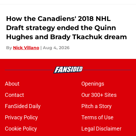
How the Canadiens' 2018 NHL
Draft strategy ended the Quinn
Hughes and Brady Tkachuk dream
By
Nick Villano
|
Aug 4, 2026
About
Openings
Contact
Our 300+ Sites
FanSided Daily
Pitch a Story
Privacy Policy
Terms of Use
Cookie Policy
Legal Disclaimer