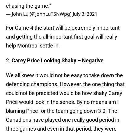
chasing the game.”
— John Lu (@JohnLuTSNWpg)
July 3, 2021
For Game 4 the start will be extremely important
and getting the all-important first goal will really
help Montreal settle in.
2.
Carey Price Looking Shaky – Negative
We all knew it would not be easy to take down the
defending champions. However, the one thing that
could not be predicted would be how shaky Carey
Price would look in the series. By no means am I
blaming Price for the team going down 3-0. The
Canadiens have played one really good period in
three games and even in that period, they were