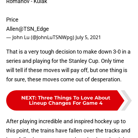
Romanov - Kulak
Price
Allen
@TSN_Edge
— John Lu (@JohnLuTSNWpg)
July 5, 2021
That is a very tough decision to make down 3-0 in a
series and playing for the Stanley Cup. Only time
will tell if these moves will pay off, but one thing is
for sure, these moves come out of desperation.
NEXT
:
Three Things To Love About
Lineup Changes For Game 4
After playing incredible and inspired hockey up to
this point, the trains have fallen over the tracks and