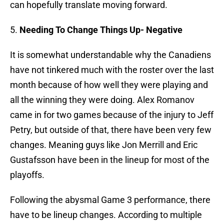
can hopefully translate moving forward.
5.
Needing To Change Things Up- Negative
It is somewhat understandable why the Canadiens
have not tinkered much with the roster over the last
month because of how well they were playing and
all the winning they were doing. Alex Romanov
came in for two games because of the injury to Jeff
Petry, but outside of that, there have been very few
changes. Meaning guys like Jon Merrill and Eric
Gustafsson have been in the lineup for most of the
playoffs.
Following the abysmal Game 3 performance, there
have to be lineup changes. According to multiple