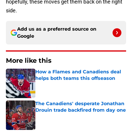
hopefully, these moves get them back on the right
side.
Add us as a preferred source on
Google
More like this
How a Flames and Canadiens deal
helps both teams this offseason
Published by on Invalid Date
The Canadiens' desperate Jonathan
Drouin trade backfired from day one
Published by on Invalid Date