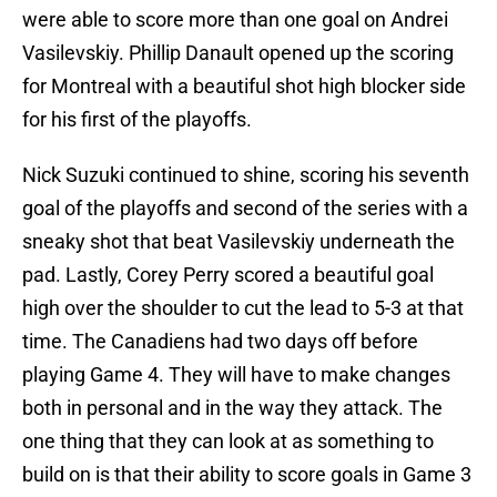
were able to score more than one goal on Andrei
Vasilevskiy. Phillip Danault opened up the scoring
for Montreal with a beautiful shot high blocker side
for his first of the playoffs.
Nick Suzuki continued to shine, scoring his seventh
goal of the playoffs and second of the series with a
sneaky shot that beat Vasilevskiy underneath the
pad. Lastly, Corey Perry scored a beautiful goal
high over the shoulder to cut the lead to 5-3 at that
time. The Canadiens had two days off before
playing Game 4. They will have to make changes
both in personal and in the way they attack. The
one thing that they can look at as something to
build on is that their ability to score goals in Game 3