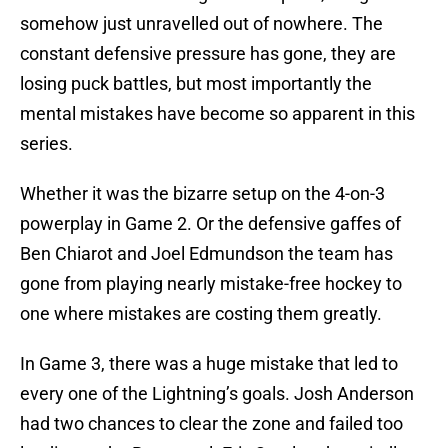
somehow just unravelled out of nowhere. The
constant defensive pressure has gone, they are
losing puck battles, but most importantly the
mental mistakes have become so apparent in this
series.
Whether it was the bizarre setup on the 4-on-3
powerplay in Game 2. Or the defensive gaffes of
Ben Chiarot and Joel Edmundson the team has
gone from playing nearly mistake-free hockey to
one where mistakes are costing them greatly.
In Game 3, there was a huge mistake that led to
every one of the Lightning’s goals. Josh Anderson
had two chances to clear the zone and failed too