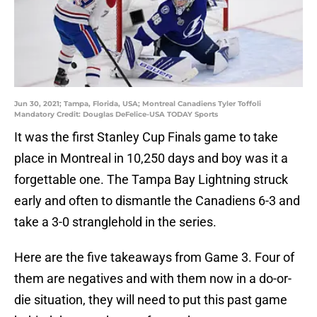
Jun 30, 2021; Tampa, Florida, USA; Montreal Canadiens Tyler Toffoli
Mandatory Credit: Douglas DeFelice-USA TODAY Sports
It was the first Stanley Cup Finals game to take
place in Montreal in 10,250 days and boy was it a
forgettable one. The Tampa Bay Lightning struck
early and often to dismantle the Canadiens 6-3 and
take a 3-0 stranglehold in the series.
Here are the five takeaways from Game 3. Four of
them are negatives and with them now in a do-or-
die situation, they will need to put this past game