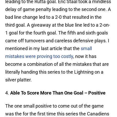
leading to the Rutta goal. Eric Staal took a mindless
delay of game penalty leading to the second one. A
bad line change led to a 2-0 that resulted in the
third goal. A giveaway at the blue line led to a 2-on-
1 goal for the fourth goal. The fifth and sixth goals
came off turnovers and careless defensive plays. I
mentioned in my last article that the
small
mistakes were proving too costly
, now it has
become a combination of all the mistakes that are
literally handing this series to the Lightning on a
silver platter.
4.
Able To Score More Than One Goal – Positive
The one small positive to come out of the game
was the for the first time this series the Canadiens