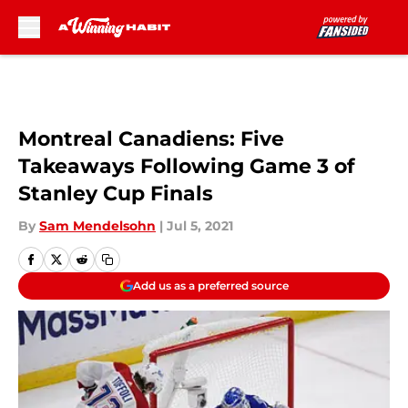
Skip to main content
Montreal Canadiens: Five
Takeaways Following Game 3 of
Stanley Cup Finals
By
Sam Mendelsohn
|
Jul 5, 2021
Add us as a preferred source