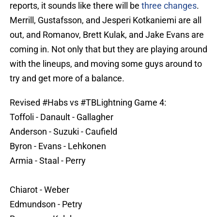
reports, it sounds like there will be
three changes
.
Merrill, Gustafsson, and Jesperi Kotkaniemi are all
out, and Romanov, Brett Kulak, and Jake Evans are
coming in. Not only that but they are playing around
with the lineups, and moving some guys around to
try and get more of a balance.
Revised
#Habs
vs
#TBLightning
Game 4:
Toffoli - Danault - Gallagher
Anderson - Suzuki - Caufield
Byron - Evans - Lehkonen
Armia - Staal - Perry
Chiarot - Weber
Edmundson - Petry