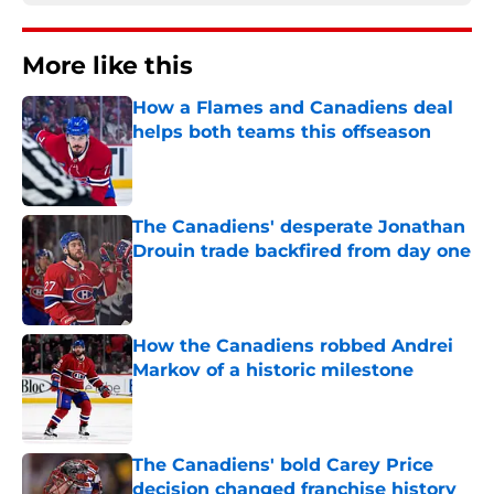
More like this
How a Flames and Canadiens deal
helps both teams this offseason
Published by on Invalid Date
The Canadiens' desperate Jonathan
Drouin trade backfired from day one
Published by on Invalid Date
How the Canadiens robbed Andrei
Markov of a historic milestone
Published by on Invalid Date
The Canadiens' bold Carey Price
decision changed franchise history