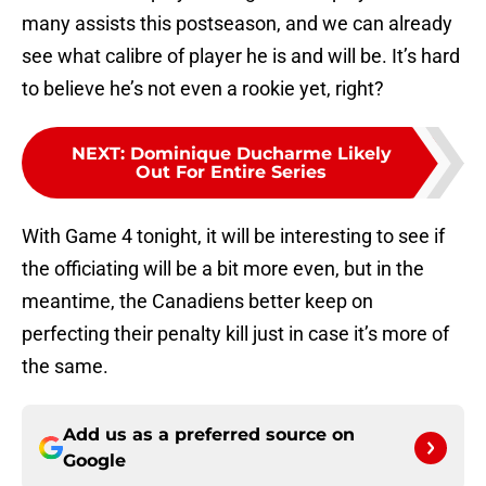
many assists this postseason, and we can already
see what calibre of player he is and will be. It’s hard
to believe he’s not even a rookie yet, right?
NEXT
:
Dominique Ducharme Likely
Out For Entire Series
With Game 4 tonight, it will be interesting to see if
the officiating will be a bit more even, but in the
meantime, the Canadiens better keep on
perfecting their penalty kill just in case it’s more of
the same.
Add us as a preferred source on
Google