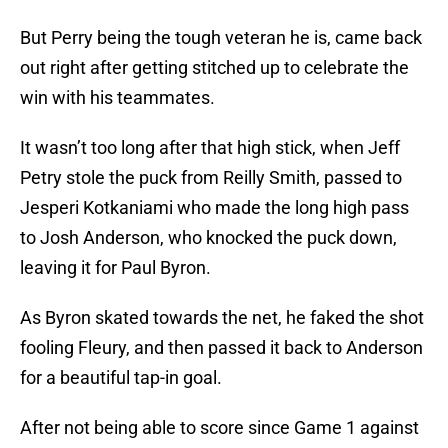
But Perry being the tough veteran he is, came back
out right after getting stitched up to celebrate the
win with his teammates.
It wasn’t too long after that high stick, when Jeff
Petry stole the puck from Reilly Smith, passed to
Jesperi Kotkaniami who made the long high pass
to Josh Anderson, who knocked the puck down,
leaving it for Paul Byron.
As Byron skated towards the net, he faked the shot
fooling Fleury, and then passed it back to Anderson
for a beautiful tap-in goal.
After not being able to score since Game 1 against