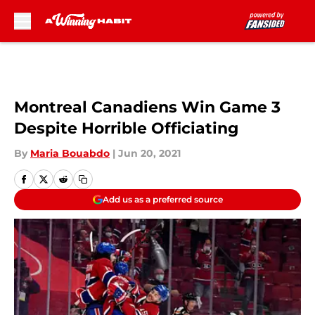
Skip to main content
Montreal Canadiens Win Game 3
Despite Horrible Officiating
By
Maria Bouabdo
|
Jun 20, 2021
Add us as a preferred source