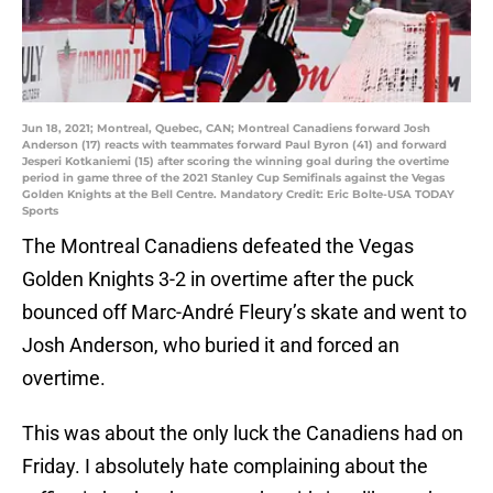
Jun 18, 2021; Montreal, Quebec, CAN; Montreal Canadiens forward Josh
Anderson (17) reacts with teammates forward Paul Byron (41) and forward
Jesperi Kotkaniemi (15) after scoring the winning goal during the overtime
period in game three of the 2021 Stanley Cup Semifinals against the Vegas
Golden Knights at the Bell Centre. Mandatory Credit: Eric Bolte-USA TODAY
Sports
The Montreal Canadiens defeated the Vegas
Golden Knights 3-2 in overtime after the puck
bounced off Marc-André Fleury’s skate and went to
Josh Anderson, who buried it and forced an
overtime.
This was about the only luck the Canadiens had on
Friday. I absolutely hate complaining about the