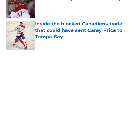
Published by on Invalid Date
Inside the blocked Canadiens trade
that could have sent Carey Price to
Tampa Bay
Published by on Invalid Date
5 related articles loaded
Home
/
Editorials
About
Openings
Contact
Our 300+ Sites
FanSided Daily
Pitch a Story