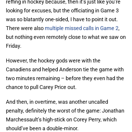
reffing in hockey because, then it’s just like you’re
looking for excuses, but the officiating in Game 3
was so blatantly one-sided, I have to point it out.
There were also
multiple missed calls in Game 2
,
but nothing even remotely close to what we saw on
Friday.
However, the hockey gods were with the
Canadiens and helped Anderson tie the game with
two minutes remaining – before they even had the
chance to pull Carey Price out.
And then, in overtime, was another uncalled
penalty, definitely the worst of the game: Jonathan
Marchessault’s high-stick on Corey Perry, which
should’ve been a double-minor.