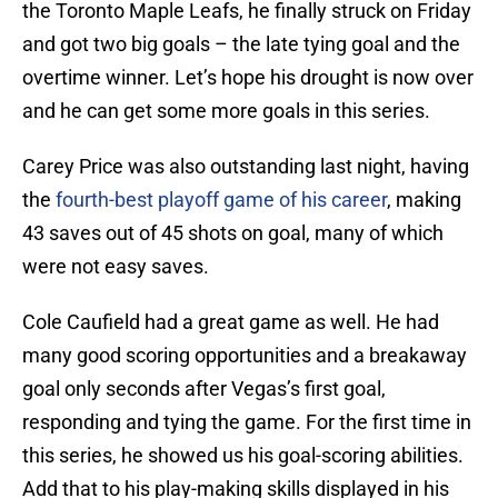
the Toronto Maple Leafs, he finally struck on Friday
and got two big goals – the late tying goal and the
overtime winner. Let’s hope his drought is now over
and he can get some more goals in this series.
Carey Price was also outstanding last night, having
the
fourth-best playoff game of his career
, making
43 saves out of 45 shots on goal, many of which
were not easy saves.
Cole Caufield had a great game as well. He had
many good scoring opportunities and a breakaway
goal only seconds after Vegas’s first goal,
responding and tying the game. For the first time in
this series, he showed us his goal-scoring abilities.
Add that to his play-making skills displayed in his