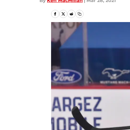
By
Ken MacMillan
|
Mar 28, 2021