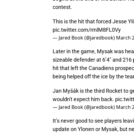
contest.
This is the hit that forced Jesse Y
pic.twitter.com/rmlM8FL0Vy
— Jared Book (@jaredbook)
March 2
Later in the game, Mysak was head
sizeable defender at 6’4″ and 21
hit that left the Canadiens prospe
being helped off the ice by the team
Jan Myšák is the third Rocket to ge
wouldn't expect him back.
pic.twi
— Jared Book (@jaredbook)
March 2
It’s never good to see players lea
update on Ylonen or Mysak, but ne