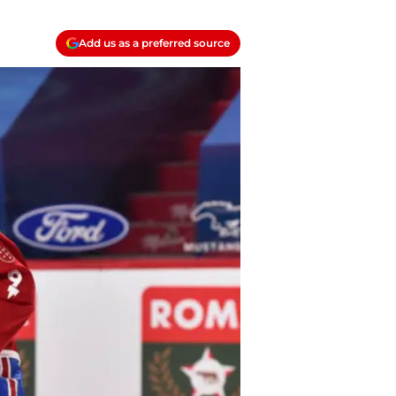
Add us as a preferred source