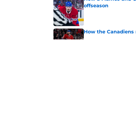
offseason
Published by on Invalid Dat
How the Canadiens r
Published by on Invalid Dat
Connor Bedard's new
brilliant roster buil
Published by on Invalid Dat
5 related articles loaded
Home
/
Editorials