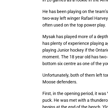
He has been playing on the team’s
two-way left winger Rafael Harvey
often used on the top power play.
Mysak has played more of a depth r
has plenty of experience playing a
playing Junior hockey if the Onta
moment. The 18 year old has two g
bottom six centre as one of the yo
Unfortunately, both of them left to
Moose defenders.
First, in the opening period, it wa
puck. He was met with a thunderou
begins at the end of the bench. Yl