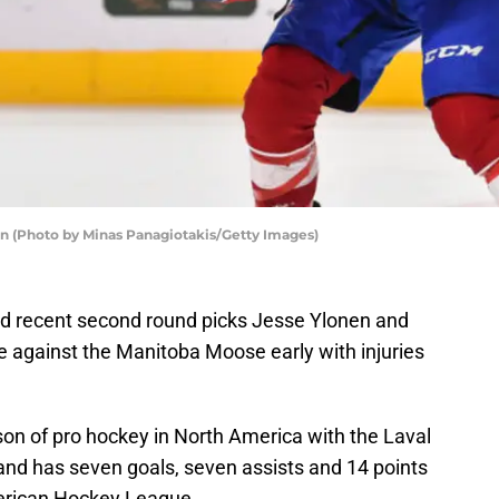
 (Photo by Minas Panagiotakis/Getty Images)
d recent second round picks Jesse Ylonen and
e against the Manitoba Moose early with injuries
eason of pro hockey in North America with the Laval
and has seven goals, seven assists and 14 points
merican Hockey League.