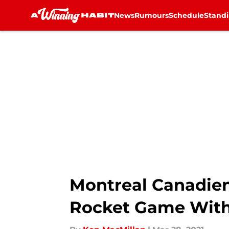
News
Rumours
Schedule
Stand
Skip to main content
Montreal Canadien
Rocket Game With