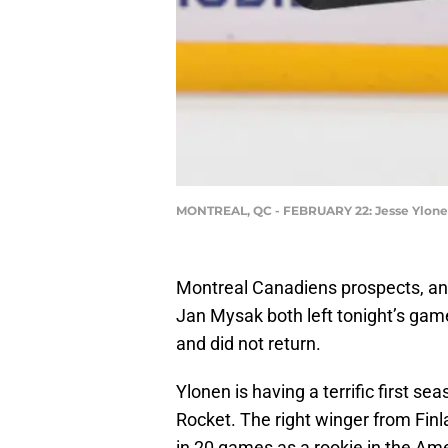
MONTREAL, QC - FEBRUARY 22: Jesse Ylonen
Montreal Canadiens prospects, an
Jan Mysak both left tonight’s gam
and did not return.
Ylonen is having a terrific first s
Rocket. The right winger from Finl
in 20 games as a rookie in the A