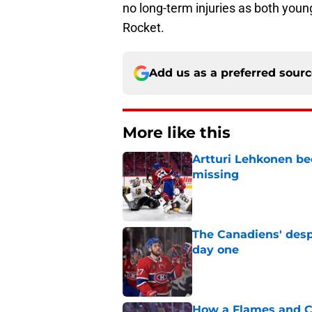
no long-term injuries as both youn
Rocket.
Add us as a preferred sour
More like this
Artturi Lehkonen b
missing
Published by on Invalid Dat
The Canadiens' desp
day one
Published by on Invalid Dat
How a Flames and C