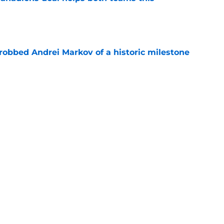
e
obbed Andrei Markov of a historic milestone
e
 contract highlights Montreal Canadiens'
ding
e