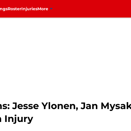
ings
Roster
Injuries
More
s: Jesse Ylonen, Jan Mysak
 Injury