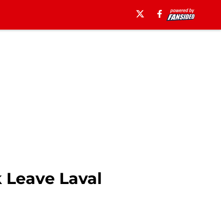
 Leave Laval