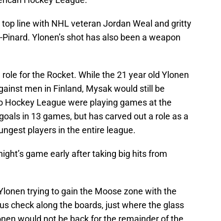
 top line with NHL veteran Jordan Weal and gritty
-Pinard. Ylonen’s shot has also been a weapon
ole for the Rocket. While the 21 year old Ylonen
gainst men in Finland, Mysak would still be
rio Hockey League were playing games at the
oals in 13 games, but has carved out a role as a
ungest players in the entire league.
night’s game early after taking big hits from
s Ylonen trying to gain the Moose zone with the
s check along the boards, just where the glass
onen would not be back for the remainder of the