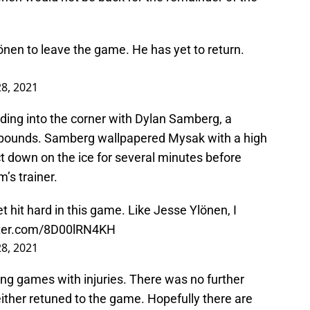
lönen to leave the game. He has yet to return.
8, 2021
ing into the corner with Dylan Samberg, a
6 pounds. Samberg wallpapered Mysak with a high
ct down on the ice for several minutes before
’s trainer.
t hit hard in this game. Like Jesse Ylönen, I
tter.com/8D00lRN4KH
8, 2021
ving games with injuries. There was no further
ither retuned to the game. Hopefully there are