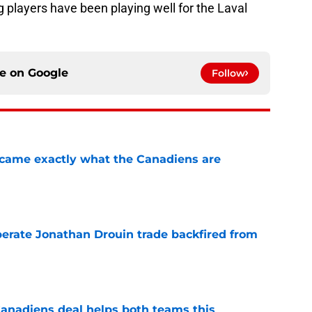
g players have been playing well for the Laval
ce on
Google
Follow
ecame exactly what the Canadiens are
e
erate Jonathan Drouin trade backfired from
e
anadiens deal helps both teams this