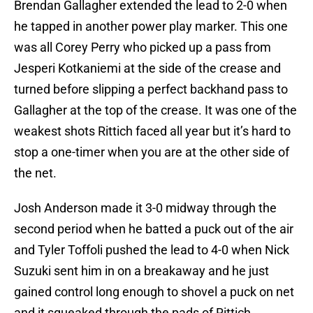
Brendan Gallagher extended the lead to 2-0 when
he tapped in another power play marker. This one
was all Corey Perry who picked up a pass from
Jesperi Kotkaniemi at the side of the crease and
turned before slipping a perfect backhand pass to
Gallagher at the top of the crease. It was one of the
weakest shots Rittich faced all year but it’s hard to
stop a one-timer when you are at the other side of
the net.
Josh Anderson made it 3-0 midway through the
second period when he batted a puck out of the air
and Tyler Toffoli pushed the lead to 4-0 when Nick
Suzuki sent him in on a breakaway and he just
gained control long enough to shovel a puck on net
and it squeaked through the pads of Rittich.