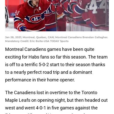
Jan 28, 2021; Montreal, Quebec, CAN; Montreal Canadiens Brendan Gallagher.
Mandatory Credit: Eric Bolte-USA TODAY Sports
Montreal Canadiens games have been quite
exciting for Habs fans so far this season. The team
is off to a terrific 5-0-2 start to their season thanks
to a nearly perfect road trip and a dominant
performance in their home opener.
The Canadiens lost in overtime to the Toronto
Maple Leafs on opening night, but then headed out
west and went 4-0-1 in five games against the