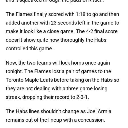
The Flames finally scored with 1:18 to go and then
added another with 23 seconds left in the game to
make it look like a close game. The 4-2 final score
doesn’t show quite how thoroughly the Habs
controlled this game.
Now, the two teams will lock horns once again
tonight. The Flames lost a pair of games to the
Toronto Maple Leafs before taking on the Habs so
they are not dealing with a three game losing
streak, dropping their record to 2-3-1.
The Habs lines shouldn’t change as Joel Armia
remains out of the lineup with a concussion.