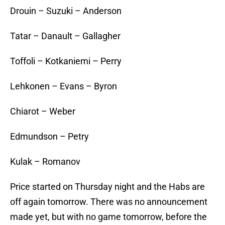
Drouin – Suzuki – Anderson
Tatar – Danault – Gallagher
Toffoli – Kotkaniemi – Perry
Lehkonen – Evans – Byron
Chiarot – Weber
Edmundson – Petry
Kulak – Romanov
Price started on Thursday night and the Habs are
off again tomorrow. There was no announcement
made yet, but with no game tomorrow, before the