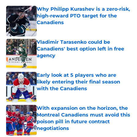
Why Philipp Kurashev is a zero-risk,
high-reward PTO target for the
Canadiens
Published by on Invalid Date
Vladimir Tarasenko could be
Canadiens' best option left in free
agency
Published by on Invalid Date
Early look at 5 players who are
likely entering their final season
with the Canadiens
Published by on Invalid Date
With expansion on the horizon, the
Montreal Canadiens must avoid this
poison pill in future contract
negotiations
Published by on Invalid Date