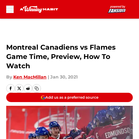
Skip to main content
Montreal Canadiens vs Flames
Game Time, Preview, How To
Watch
By
Ken MacMillan
|
Jan 30, 2021
Add us as a preferred source