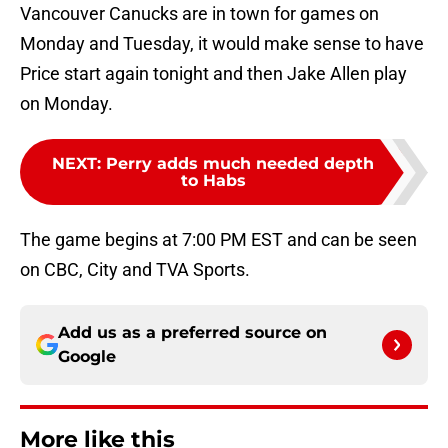
Vancouver Canucks are in town for games on
Monday and Tuesday, it would make sense to have
Price start again tonight and then Jake Allen play
on Monday.
NEXT
:
Perry adds much needed depth
to Habs
The game begins at 7:00 PM EST and can be seen
on CBC, City and TVA Sports.
Add us as a preferred source on
Google
More like this