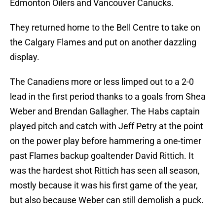
Edmonton Oilers and Vancouver Canucks.
They returned home to the Bell Centre to take on
the Calgary Flames and put on another dazzling
display.
The Canadiens more or less limped out to a 2-0
lead in the first period thanks to a goals from Shea
Weber and Brendan Gallagher. The Habs captain
played pitch and catch with Jeff Petry at the point
on the power play before hammering a one-timer
past Flames backup goaltender David Rittich. It
was the hardest shot Rittich has seen all season,
mostly because it was his first game of the year,
but also because Weber can still demolish a puck.