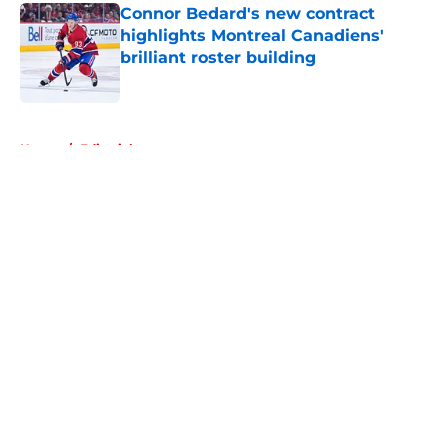
Connor Bedard's new contract
highlights Montreal Canadiens'
brilliant roster building
Published by on Invalid Date
5 related articles loaded
Home
/
Editorials
About
Openings
Contact
Our 300+ Sites
FanSided Daily
Pitch a Story
Privacy Policy
Terms of Use
Cookie Policy
Legal Disclaimer