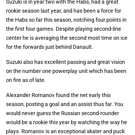
Suzuki is in year two with the Habs, had a great
rookie season last year, and has been a force for
the Habs so far this season, notching four points in
the first four games. Despite playing second-line
center he is averaging the second most time on ice
for the forwards just behind Danault.
Suzuki also has excellent passing and great vision
on the number one powerplay unit which has been
on fire as of late.
Alexander Romanov found the net early this
season, posting a goal and an assist thus far. You
would never guess the Russian second-rounder
would be a rookie this year by watching the way he
plays. Romanov is an exceptional skater and puck