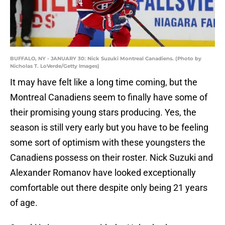
BUFFALO, NY - JANUARY 30: Nick Suzuki Montreal Canadiens. (Photo by
Nicholas T. LoVerde/Getty Images)
It may have felt like a long time coming, but the
Montreal Canadiens seem to finally have some of
their promising young stars producing. Yes, the
season is still very early but you have to be feeling
some sort of optimism with these youngsters the
Canadiens possess on their roster. Nick Suzuki and
Alexander Romanov have looked exceptionally
comfortable out there despite only being 21 years
of age.