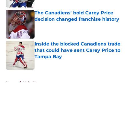
Published by on Invalid Date
The Canadiens' bold Carey Price
decision changed franchise history
Published by on Invalid Date
Inside the blocked Canadiens trade
that could have sent Carey Price to
Tampa Bay
Published by on Invalid Date
5 related articles loaded
Home
/
Habs News
About
Openings