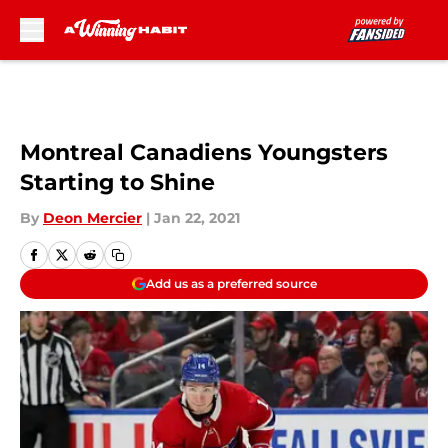
Skip to main content
Montreal Canadiens Youngsters
Starting to Shine
By
Deon Mercier
|
Jan 22, 2021
Add us as a preferred source