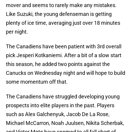
mover and seems to rarely make any mistakes.
Like Suzuki, the young defenseman is getting
plenty of ice time, averaging just over 18 minutes
per night.
The Canadiens have been patient with 3rd overall
pick Jesperi Kotkaniemi. After a bit of a slow start
this season, he added two points against the
Canucks on Wednesday night and will hope to build
some momentum off that.
The Canadiens have struggled developing young
prospects into elite players in the past. Players
such as Alex Galchenyuk, Jacob De La Rose,
Michael McCarron, Noah Juulsen, Nikita Scherbak,
and Victor Mete have seemed to all fall short of