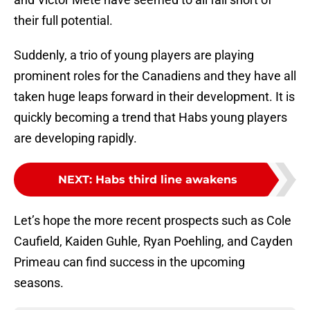
their full potential.
Suddenly, a trio of young players are playing
prominent roles for the Canadiens and they have all
taken huge leaps forward in their development. It is
quickly becoming a trend that Habs young players
are developing rapidly.
NEXT
:
Habs third line awakens
Let’s hope the more recent prospects such as Cole
Caufield, Kaiden Guhle, Ryan Poehling, and Cayden
Primeau can find success in the upcoming
seasons.