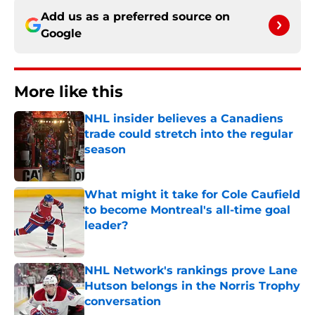
Add us as a preferred source on
Google
More like this
NHL insider believes a Canadiens
trade could stretch into the regular
season
Published by on Invalid Date
What might it take for Cole Caufield
to become Montreal's all-time goal
leader?
Published by on Invalid Date
NHL Network's rankings prove Lane
Hutson belongs in the Norris Trophy
conversation