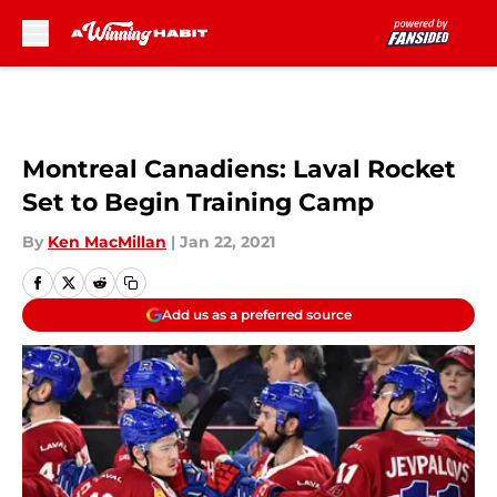
Skip to main content
Montreal Canadiens: Laval Rocket
Set to Begin Training Camp
By
Ken MacMillan
|
Jan 22, 2021
Add us as a preferred source