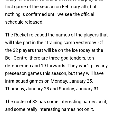
first game of the season on February 5th, but
nothing is confirmed until we see the official
schedule released.
The Rocket released the names of the players that
will take part in their training camp yesterday. Of
the 32 players that will be on the ice today at the
Bell Centre, there are three goaltenders, ten
defencemen and 19 forwards. They won’t play any
preseason games this season, but they will have
intra-squad games on Monday, January 25,
Thursday, January 28 and Sunday, January 31.
The roster of 32 has some interesting names on it,
and some really interesting names not on it.