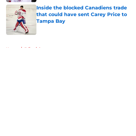
Inside the blocked Canadiens trade
that could have sent Carey Price to
Tampa Bay
Published by on Invalid Date
5 related articles loaded
Home
/
Editorials
About
Openings
Contact
Our 300+ Sites
FanSided Daily
Pitch a Story
Privacy Policy
Terms of Use