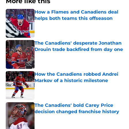
More like this
How a Flames and Canadiens deal
helps both teams this offseason
Published by on Invalid Date
The Canadiens' desperate Jonathan
Drouin trade backfired from day one
Published by on Invalid Date
How the Canadiens robbed Andrei
Markov of a historic milestone
Published by on Invalid Date
The Canadiens' bold Carey Price
decision changed franchise history
Published by on Invalid Date