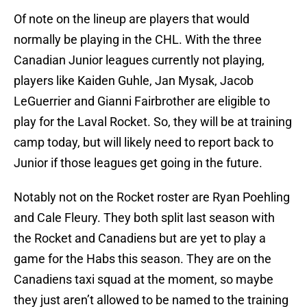
Of note on the lineup are players that would
normally be playing in the CHL. With the three
Canadian Junior leagues currently not playing,
players like Kaiden Guhle, Jan Mysak, Jacob
LeGuerrier and Gianni Fairbrother are eligible to
play for the Laval Rocket. So, they will be at training
camp today, but will likely need to report back to
Junior if those leagues get going in the future.
Notably not on the Rocket roster are Ryan Poehling
and Cale Fleury. They both split last season with
the Rocket and Canadiens but are yet to play a
game for the Habs this season. They are on the
Canadiens taxi squad at the moment, so maybe
they just aren’t allowed to be named to the training