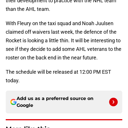
their development to practice with the NHL team
than the AHL team.
With Fleury on the taxi squad and Noah Juulsen
claimed off waivers last week, the defence of the
Rocket is looking a little thin. It will be interesting to
see if they decide to add some AHL veterans to the
roster on the back end in the near future.
The schedule will be released at 12:00 PM EST
today.
Add us as a preferred source on
Google