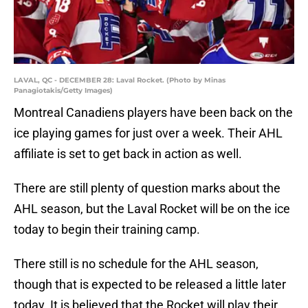
LAVAL, QC - DECEMBER 28: Laval Rocket. (Photo by Minas
Panagiotakis/Getty Images)
Montreal Canadiens players have been back on the
ice playing games for just over a week. Their AHL
affiliate is set to get back in action as well.
There are still plenty of question marks about the
AHL season, but the Laval Rocket will be on the ice
today to begin their training camp.
There still is no schedule for the AHL season,
though that is expected to be released a little later
today. It is believed that the Rocket will play their