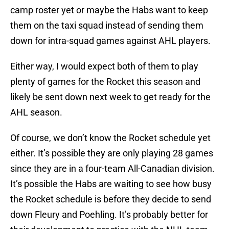
camp roster yet or maybe the Habs want to keep
them on the taxi squad instead of sending them
down for intra-squad games against AHL players.
Either way, I would expect both of them to play
plenty of games for the Rocket this season and
likely be sent down next week to get ready for the
AHL season.
Of course, we don’t know the Rocket schedule yet
either. It’s possible they are only playing 28 games
since they are in a four-team All-Canadian division.
It’s possible the Habs are waiting to see how busy
the Rocket schedule is before they decide to send
down Fleury and Poehling. It’s probably better for