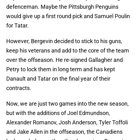
defenceman. Maybe the Pittsburgh Penguins
would give up a first round pick and Samuel Poulin
for Tatar.
However, Bergevin decided to stick to his guns,
keep his veterans and add to the core of the team
over the offseason. He re-signed Gallagher and
Petry to lock them in long term and has kept
Danault and Tatar on the final year of their
contracts.
Now, we are just two games into the new season,
but with the additions of Joel Edmundson,
Alexander Romanov, Josh Anderson, Tyler Toffoli
and Jake Allen in the offseason, the Canadiens