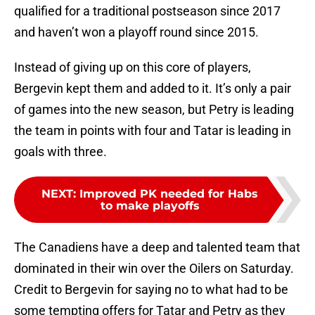
qualified for a traditional postseason since 2017
and haven’t won a playoff round since 2015.
Instead of giving up on this core of players,
Bergevin kept them and added to it. It’s only a pair
of games into the new season, but Petry is leading
the team in points with four and Tatar is leading in
goals with three.
NEXT
:
Improved PK needed for Habs
to make playoffs
The Canadiens have a deep and talented team that
dominated in their win over the Oilers on Saturday.
Credit to Bergevin for saying no to what had to be
some tempting offers for Tatar and Petry as they