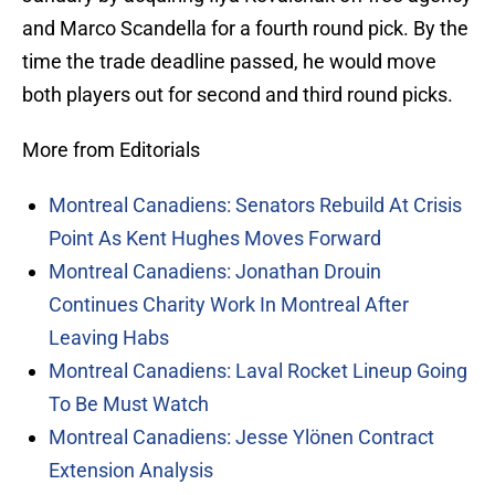
and Marco Scandella for a fourth round pick. By the
time the trade deadline passed, he would move
both players out for second and third round picks.
More from Editorials
Montreal Canadiens: Senators Rebuild At Crisis
Point As Kent Hughes Moves Forward
Montreal Canadiens: Jonathan Drouin
Continues Charity Work In Montreal After
Leaving Habs
Montreal Canadiens: Laval Rocket Lineup Going
To Be Must Watch
Montreal Canadiens: Jesse Ylönen Contract
Extension Analysis