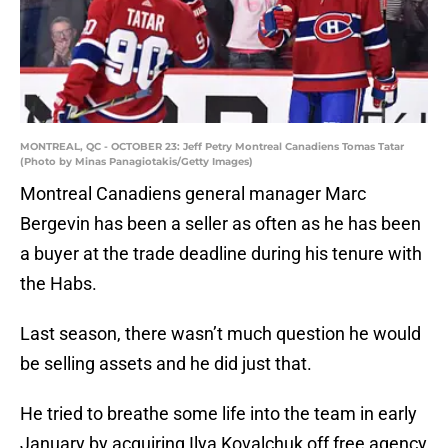
MONTREAL, QC - OCTOBER 23: Jeff Petry Montreal Canadiens Tomas Tatar
(Photo by Minas Panagiotakis/Getty Images)
Montreal Canadiens general manager Marc
Bergevin has been a seller as often as he has been
a buyer at the trade deadline during his tenure with
the Habs.
Last season, there wasn’t much question he would
be selling assets and he did just that.
He tried to breathe some life into the team in early
January by acquiring Ilya Kovalchuk off free agency