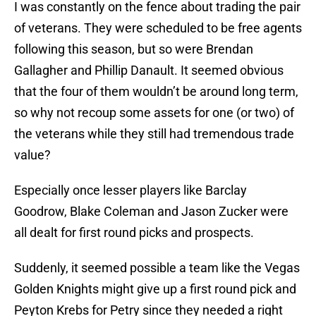
I was constantly on the fence about trading the pair
of veterans. They were scheduled to be free agents
following this season, but so were Brendan
Gallagher and Phillip Danault. It seemed obvious
that the four of them wouldn’t be around long term,
so why not recoup some assets for one (or two) of
the veterans while they still had tremendous trade
value?
Especially once lesser players like Barclay
Goodrow, Blake Coleman and Jason Zucker were
all dealt for first round picks and prospects.
Suddenly, it seemed possible a team like the Vegas
Golden Knights might give up a first round pick and
Peyton Krebs for Petry since they needed a right