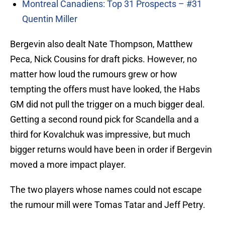
Montreal Canadiens: Top 31 Prospects – #31
Quentin Miller
Bergevin also dealt Nate Thompson, Matthew
Peca, Nick Cousins for draft picks. However, no
matter how loud the rumours grew or how
tempting the offers must have looked, the Habs
GM did not pull the trigger on a much bigger deal.
Getting a second round pick for Scandella and a
third for Kovalchuk was impressive, but much
bigger returns would have been in order if Bergevin
moved a more impact player.
The two players whose names could not escape
the rumour mill were Tomas Tatar and Jeff Petry.