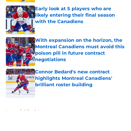
Early look at 5 players who are
likely entering their final season
with the Canadiens
Published by on Invalid Date
With expansion on the horizon, the
Montreal Canadiens must avoid this
poison pill in future contract
negotiations
Published by on Invalid Date
Connor Bedard's new contract
highlights Montreal Canadiens'
brilliant roster building
Published by on Invalid Date
5 related articles loaded
Home
/
Editorials