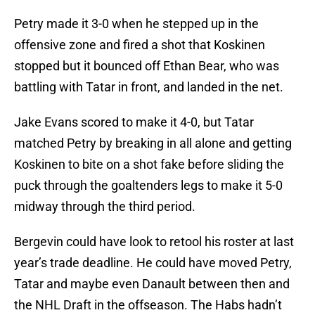
Petry made it 3-0 when he stepped up in the
offensive zone and fired a shot that Koskinen
stopped but it bounced off Ethan Bear, who was
battling with Tatar in front, and landed in the net.
Jake Evans scored to make it 4-0, but Tatar
matched Petry by breaking in all alone and getting
Koskinen to bite on a shot fake before sliding the
puck through the goaltenders legs to make it 5-0
midway through the third period.
Bergevin could have look to retool his roster at last
year’s trade deadline. He could have moved Petry,
Tatar and maybe even Danault between then and
the NHL Draft in the offseason. The Habs hadn’t