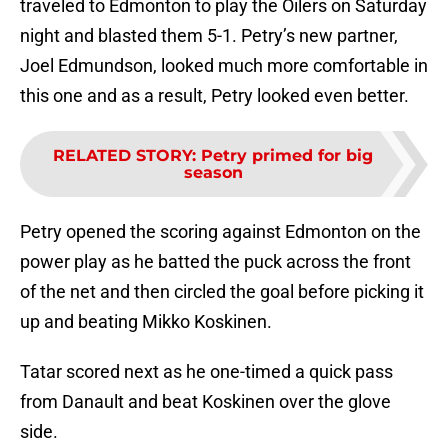
traveled to Edmonton to play the Oilers on Saturday
night and blasted them 5-1. Petry’s new partner,
Joel Edmundson, looked much more comfortable in
this one and as a result, Petry looked even better.
RELATED STORY
:
Petry primed for big
season
Petry opened the scoring against Edmonton on the
power play as he batted the puck across the front
of the net and then circled the goal before picking it
up and beating Mikko Koskinen.
Tatar scored next as he one-timed a quick pass
from Danault and beat Koskinen over the glove
side.