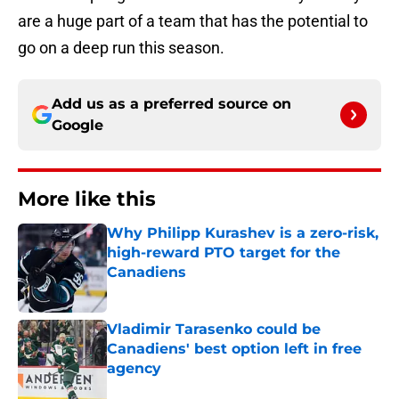
are a huge part of a team that has the potential to
go on a deep run this season.
Add us as a preferred source on
Google
More like this
Why Philipp Kurashev is a zero-risk,
high-reward PTO target for the
Canadiens
Published by on Invalid Date
Vladimir Tarasenko could be
Canadiens' best option left in free
agency
Published by on Invalid Date