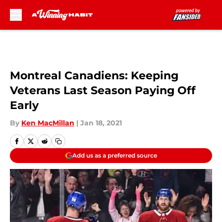
Skip to main content
Montreal Canadiens: Keeping
Veterans Last Season Paying Off
Early
By
Ken MacMillan
|
Jan 18, 2021
Add us as a preferred source