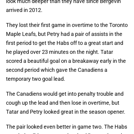
look much deeper than they have since Bergevin
arrived in 2012.
They lost their first game in overtime to the Toronto
Maple Leafs, but Petry had a pair of assists in the
first period to get the Habs off to a great start and
he played over 23 minutes on the night. Tatar
scored a beautiful goal on a breakaway early in the
second period which gave the Canadiens a
temporary two goal lead.
The Canadiens would get into penalty trouble and
cough up the lead and then lose in overtime, but
Tatar and Petry looked great in the season opener.
The pair looked even better in game two. The Habs