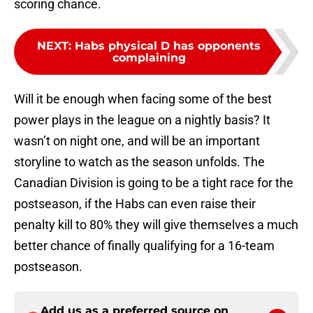
scoring chance.
NEXT
:
Habs physical D has opponents
complaining
Will it be enough when facing some of the best
power plays in the league on a nightly basis? It
wasn’t on night one, and will be an important
storyline to watch as the season unfolds. The
Canadian Division is going to be a tight race for the
postseason, if the Habs can even raise their
penalty kill to 80% they will give themselves a much
better chance of finally qualifying for a 16-team
postseason.
Add us as a preferred source on