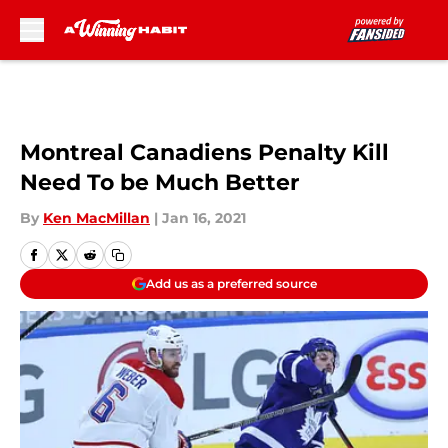
Skip to main content
Montreal Canadiens Penalty Kill
Need To be Much Better
By
Ken MacMillan
|
Jan 16, 2021
Add us as a preferred source