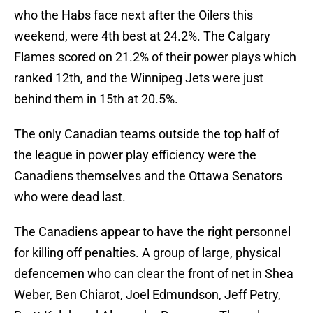
who the Habs face next after the Oilers this
weekend, were 4th best at 24.2%. The Calgary
Flames scored on 21.2% of their power plays which
ranked 12th, and the Winnipeg Jets were just
behind them in 15th at 20.5%.
The only Canadian teams outside the top half of
the league in power play efficiency were the
Canadiens themselves and the Ottawa Senators
who were dead last.
The Canadiens appear to have the right personnel
for killing off penalties. A group of large, physical
defencemen who can clear the front of net in Shea
Weber, Ben Chiarot, Joel Edmundson, Jeff Petry,