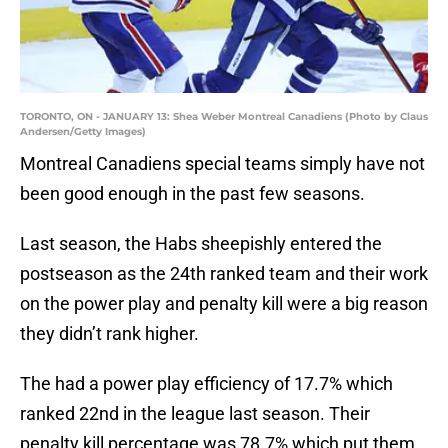
TORONTO, ON - JANUARY 13: Shea Weber Montreal Canadiens (Photo by Claus
Andersen/Getty Images)
Montreal Canadiens special teams simply have not
been good enough in the past few seasons.
Last season, the Habs sheepishly entered the
postseason as the 24th ranked team and their work
on the power play and penalty kill were a big reason
they didn’t rank higher.
The had a power play efficiency of 17.7% which
ranked 22nd in the league last season. Their
penalty kill percentage was 78.7% which put them