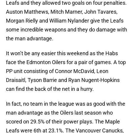
Leafs and they allowed two goals on four penalties.
Auston Matthews, Mitch Marner, John Tavares,
Morgan Rielly and William Nylander give the Leafs
some incredible weapons and they do damage with
the man advantage.
It won’t be any easier this weekend as the Habs
face the Edmonton Oilers for a pair of games. A top
PP unit consisting of Connor McDavid, Leon
Draisaitl, Tyson Barrie and Ryan Nugent-Hopkins
can find the back of the net in a hurry.
In fact, no team in the league was as good with the
man advantage as the Oilers last season who
scored on 29.5% of their power plays. The Maple
Leafs were 6th at 23.1%. The Vancouver Canucks,