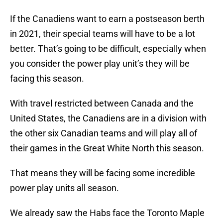
If the Canadiens want to earn a postseason berth
in 2021, their special teams will have to be a lot
better. That’s going to be difficult, especially when
you consider the power play unit’s they will be
facing this season.
With travel restricted between Canada and the
United States, the Canadiens are in a division with
the other six Canadian teams and will play all of
their games in the Great White North this season.
That means they will be facing some incredible
power play units all season.
We already saw the Habs face the Toronto Maple