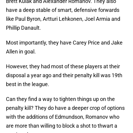
Brett Kulak and Alexander Romanov. They also
have a deep stable of smart, defensive forwards
like Paul Byron, Artturi Lehkonen, Joel Armia and
Phillip Danault.
Most importantly, they have Carey Price and Jake
Allen in goal.
However, they had most of these players at their
disposal a year ago and their penalty kill was 19th
best in the league.
Can they find a way to tighten things up on the
penalty kill? They do have a deeper crop of options
with the additions of Edmundson, Romanov who
are more than willing to block a shot to thwart a