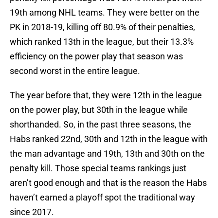
19th among NHL teams. They were better on the
PK in 2018-19, killing off 80.9% of their penalties,
which ranked 13th in the league, but their 13.3%
efficiency on the power play that season was
second worst in the entire league.
The year before that, they were 12th in the league
on the power play, but 30th in the league while
shorthanded. So, in the past three seasons, the
Habs ranked 22nd, 30th and 12th in the league with
the man advantage and 19th, 13th and 30th on the
penalty kill. Those special teams rankings just
aren’t good enough and that is the reason the Habs
haven’t earned a playoff spot the traditional way
since 2017.