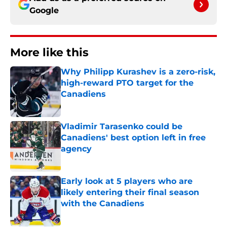
Google
More like this
Why Philipp Kurashev is a zero-risk,
high-reward PTO target for the
Canadiens
Published by on Invalid Date
Vladimir Tarasenko could be
Canadiens' best option left in free
agency
Published by on Invalid Date
Early look at 5 players who are
likely entering their final season
with the Canadiens
Published by on Invalid Date