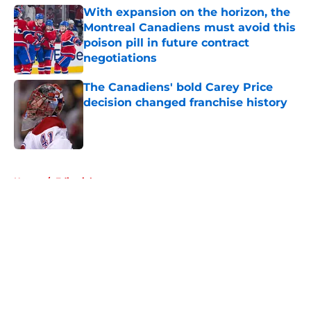
With expansion on the horizon, the
Montreal Canadiens must avoid this
poison pill in future contract
negotiations
Published by on Invalid Date
The Canadiens' bold Carey Price
decision changed franchise history
Published by on Invalid Date
5 related articles loaded
Home
/
Editorials
About
Openings
Contact
Our 300+ Sites