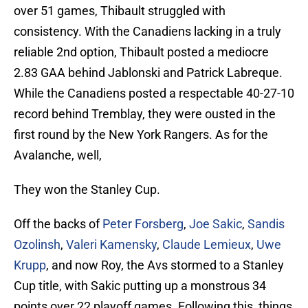
over 51 games, Thibault struggled with
consistency. With the Canadiens lacking in a truly
reliable 2nd option, Thibault posted a mediocre
2.83 GAA behind Jablonski and Patrick Labreque.
While the Canadiens posted a respectable 40-27-10
record behind Tremblay, they were ousted in the
first round by the New York Rangers. As for the
Avalanche, well,
They won the Stanley Cup.
Off the backs of
Peter Forsberg
,
Joe Sakic
,
Sandis
Ozolinsh
,
Valeri Kamensky
,
Claude Lemieux
,
Uwe
Krupp
, and now Roy, the Avs stormed to a Stanley
Cup title, with Sakic putting up a monstrous 34
points over 22 playoff games. Following this, things