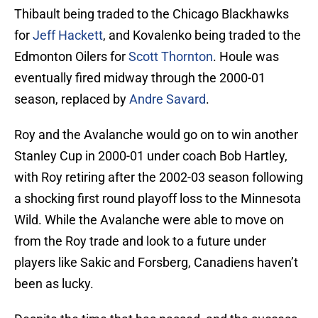
Thibault being traded to the Chicago Blackhawks
for
Jeff Hackett
, and Kovalenko being traded to the
Edmonton Oilers for
Scott Thornton
. Houle was
eventually fired midway through the 2000-01
season, replaced by
Andre Savard
.
Roy and the Avalanche would go on to win another
Stanley Cup in 2000-01 under coach Bob Hartley,
with Roy retiring after the 2002-03 season following
a shocking first round playoff loss to the Minnesota
Wild. While the Avalanche were able to move on
from the Roy trade and look to a future under
players like Sakic and Forsberg, Canadiens haven’t
been as lucky.