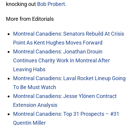
knocking out
Bob Probert
.
More from Editorials
Montreal Canadiens: Senators Rebuild At Crisis
Point As Kent Hughes Moves Forward
Montreal Canadiens: Jonathan Drouin
Continues Charity Work In Montreal After
Leaving Habs
Montreal Canadiens: Laval Rocket Lineup Going
To Be Must Watch
Montreal Canadiens: Jesse Ylönen Contract
Extension Analysis
Montreal Canadiens: Top 31 Prospects – #31
Quentin Miller