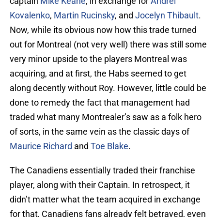
captain
Mike Keane
, in exchange for
Andrei
Kovalenko
,
Martin Rucinsky
, and
Jocelyn Thibault
.
Now, while its obvious now how this trade turned
out for Montreal (not very well) there was still some
very minor upside to the players Montreal was
acquiring, and at first, the Habs seemed to get
along decently without Roy. However, little could be
done to remedy the fact that management had
traded what many Montrealer’s saw as a folk hero
of sorts, in the same vein as the classic days of
Maurice Richard
and
Toe Blake
.
The Canadiens essentially traded their franchise
player, along with their Captain. In retrospect, it
didn’t matter what the team acquired in exchange
for that, Canadiens fans already felt betrayed, even