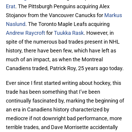
Erat
. The Pittsburgh Penguins acquiring Alex
Stojanov from the Vancouver Canucks for
Markus
Naslund
. The Toronto Maple Leafs acquiring
Andrew Raycroft
for
Tuukka Rask
. However, in
spite of the numerous bad trades present in NHL
history, there have been few, which have left as
much of an impact, as when the Montreal
Canadiens traded, Patrick Roy, 25 years ago today.
Ever since I first started writing about hockey, this
trade has been something that I’ve been
continually fascinated by, marking the beginning of
an era in Canadiens history characterized by
mediocre if not downright bad performance, more
terrible trades, and Dave Morrisette accidentally