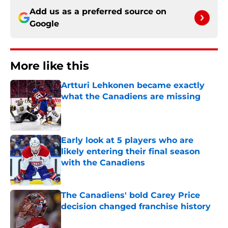
Add us as a preferred source on
Google
More like this
Artturi Lehkonen became exactly
what the Canadiens are missing
Published by on Invalid Date
Early look at 5 players who are
likely entering their final season
with the Canadiens
Published by on Invalid Date
The Canadiens' bold Carey Price
decision changed franchise history
Published by on Invalid Date