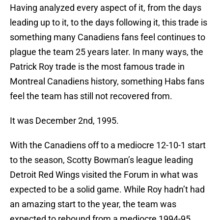
Having analyzed every aspect of it, from the days
leading up to it, to the days following it, this trade is
something many Canadiens fans feel continues to
plague the team 25 years later. In many ways, the
Patrick Roy trade is the most famous trade in
Montreal Canadiens history, something Habs fans
feel the team has still not recovered from.
It was December 2nd, 1995.
With the Canadiens off to a mediocre 12-10-1 start
to the season, Scotty Bowman’s league leading
Detroit Red Wings visited the Forum in what was
expected to be a solid game. While Roy hadn’t had
an amazing start to the year, the team was
expected to rebound from a mediocre 1994-95