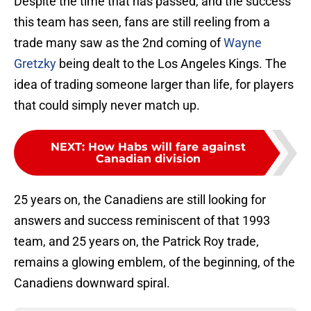
Despite the time that has passed, and the success
this team has seen, fans are still reeling from a
trade many saw as the 2nd coming of
Wayne
Gretzky
being dealt to the Los Angeles Kings. The
idea of trading someone larger than life, for players
that could simply never match up.
NEXT
:
How Habs will fare against
Canadian division
25 years on, the Canadiens are still looking for
answers and success reminiscent of that 1993
team, and 25 years on, the Patrick Roy trade,
remains a glowing emblem, of the beginning, of the
Canadiens downward spiral.