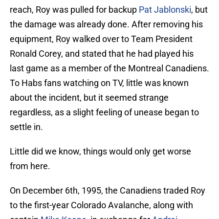
reach, Roy was pulled for backup
Pat Jablonski
, but
the damage was already done. After removing his
equipment, Roy walked over to Team President
Ronald Corey, and stated that he had played his
last game as a member of the Montreal Canadiens.
To Habs fans watching on TV, little was known
about the incident, but it seemed strange
regardless, as a slight feeling of unease began to
settle in.
Little did we know, things would only get worse
from here.
On December 6th, 1995, the Canadiens traded Roy
to the first-year Colorado Avalanche, along with