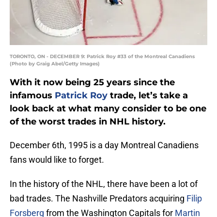
TORONTO, ON - DECEMBER 9: Patrick Roy #33 of the Montreal Canadiens
(Photo by Graig Abel/Getty Images)
With it now being 25 years since the
infamous
Patrick Roy
trade, let’s take a
look back at what many consider to be one
of the worst trades in NHL history.
December 6th, 1995 is a day Montreal Canadiens
fans would like to forget.
In the history of the NHL, there have been a lot of
bad trades. The Nashville Predators acquiring
Filip
Forsberg
from the Washington Capitals for
Martin