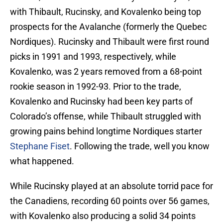
with Thibault, Rucinsky, and Kovalenko being top
prospects for the Avalanche (formerly the Quebec
Nordiques). Rucinsky and Thibault were first round
picks in 1991 and 1993, respectively, while
Kovalenko, was 2 years removed from a 68-point
rookie season in 1992-93. Prior to the trade,
Kovalenko and Rucinsky had been key parts of
Colorado’s offense, while Thibault struggled with
growing pains behind longtime Nordiques starter
Stephane Fiset
. Following the trade, well you know
what happened.
While Rucinsky played at an absolute torrid pace for
the Canadiens, recording 60 points over 56 games,
with Kovalenko also producing a solid 34 points