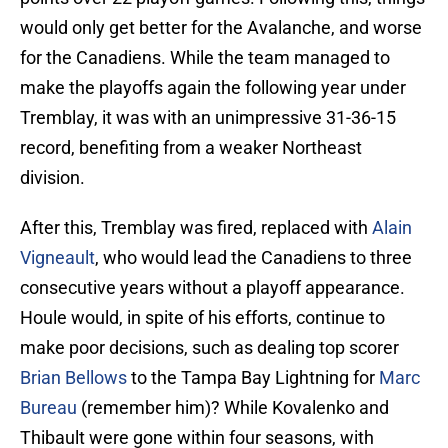
would only get better for the Avalanche, and worse
for the Canadiens. While the team managed to
make the playoffs again the following year under
Tremblay, it was with an unimpressive 31-36-15
record, benefiting from a weaker Northeast
division.
After this, Tremblay was fired, replaced with
Alain
Vigneault
, who would lead the Canadiens to three
consecutive years without a playoff appearance.
Houle would, in spite of his efforts, continue to
make poor decisions, such as dealing top scorer
Brian Bellows
to the Tampa Bay Lightning for
Marc
Bureau
(remember him)? While Kovalenko and
Thibault were gone within four seasons, with