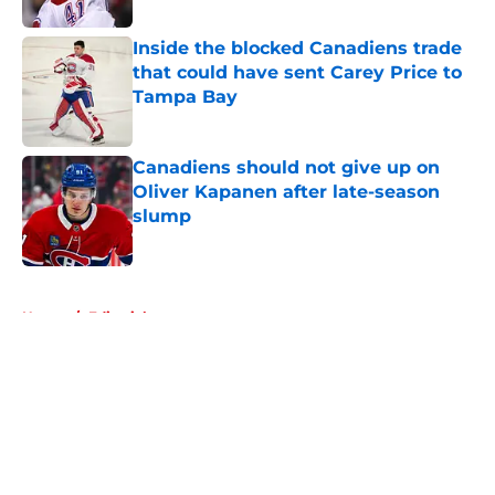
Inside the blocked Canadiens trade
that could have sent Carey Price to
Tampa Bay
Published by on Invalid Date
Canadiens should not give up on
Oliver Kapanen after late-season
slump
Published by on Invalid Date
5 related articles loaded
Home
/
Editorials
About
Openings