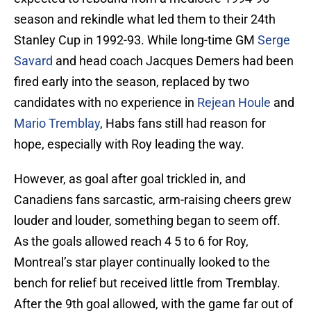
season and rekindle what led them to their 24th
Stanley Cup in 1992-93. While long-time GM
Serge
Savard
and head coach Jacques Demers had been
fired early into the season, replaced by two
candidates with no experience in
Rejean Houle
and
Mario Tremblay
, Habs fans still had reason for
hope, especially with Roy leading the way.
However, as goal after goal trickled in, and
Canadiens fans sarcastic, arm-raising cheers grew
louder and louder, something began to seem off.
As the goals allowed reach 4 5 to 6 for Roy,
Montreal’s star player continually looked to the
bench for relief but received little from Tremblay.
After the 9th goal allowed, with the game far out of