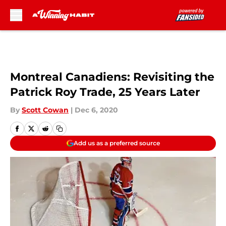
Skip to main content
Montreal Canadiens: Revisiting the
Patrick Roy Trade, 25 Years Later
By
Scott Cowan
|
Dec 6, 2020
Add us as a preferred source