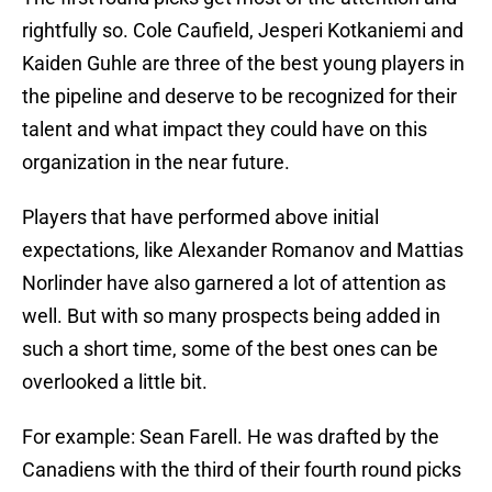
rightfully so. Cole Caufield, Jesperi Kotkaniemi and
Kaiden Guhle are three of the best young players in
the pipeline and deserve to be recognized for their
talent and what impact they could have on this
organization in the near future.
Players that have performed above initial
expectations, like Alexander Romanov and Mattias
Norlinder have also garnered a lot of attention as
well. But with so many prospects being added in
such a short time, some of the best ones can be
overlooked a little bit.
For example: Sean Farell. He was drafted by the
Canadiens with the third of their fourth round picks