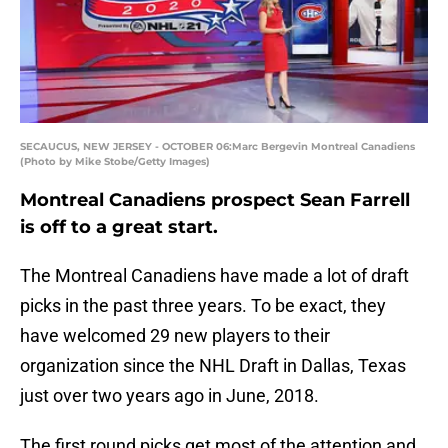
SECAUCUS, NEW JERSEY - OCTOBER 06:Marc Bergevin Montreal Canadiens
(Photo by Mike Stobe/Getty Images)
Montreal Canadiens prospect Sean Farrell
is off to a great start.
The Montreal Canadiens have made a lot of draft
picks in the past three years. To be exact, they
have welcomed 29 new players to their
organization since the NHL Draft in Dallas, Texas
just over two years ago in June, 2018.
The first round picks get most of the attention and