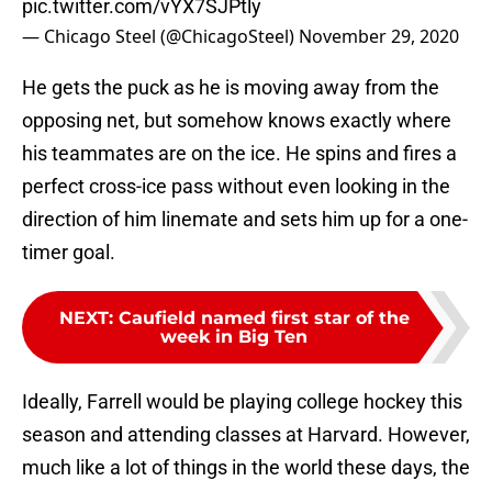
pic.twitter.com/vYX7SJPtly
— Chicago Steel (@ChicagoSteel)
November 29, 2020
He gets the puck as he is moving away from the
opposing net, but somehow knows exactly where
his teammates are on the ice. He spins and fires a
perfect cross-ice pass without even looking in the
direction of him linemate and sets him up for a one-
timer goal.
NEXT
:
Caufield named first star of the
week in Big Ten
Ideally, Farrell would be playing college hockey this
season and attending classes at Harvard. However,
much like a lot of things in the world these days, the