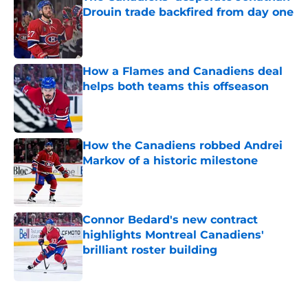
Drouin trade backfired from day one
Published by on Invalid Date
How a Flames and Canadiens deal
helps both teams this offseason
Published by on Invalid Date
How the Canadiens robbed Andrei
Markov of a historic milestone
Published by on Invalid Date
Connor Bedard's new contract
highlights Montreal Canadiens'
brilliant roster building
Published by on Invalid Date
5 related articles loaded