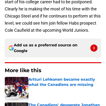
start of his college career had to be postponed.
Clearly he is making the most of his time with the
Chicago Steel and if he continues to perform at this
level, we could see him join fellow Habs prospect
Cole Caufield at the upcoming World Juniors.
Add us as a preferred source on
Google
More like this
Artturi Lehkonen became exactly
what the Canadiens are missing
Published by on Invalid Date
The Canadiens' desperate Jonathan