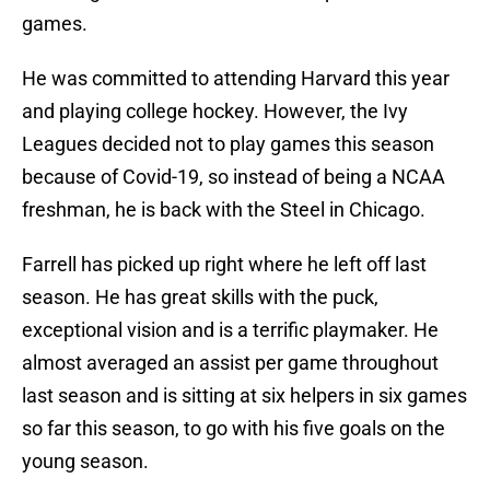
games.
He was committed to attending Harvard this year
and playing college hockey. However, the Ivy
Leagues decided not to play games this season
because of Covid-19, so instead of being a NCAA
freshman, he is back with the Steel in Chicago.
Farrell has picked up right where he left off last
season. He has great skills with the puck,
exceptional vision and is a terrific playmaker. He
almost averaged an assist per game throughout
last season and is sitting at six helpers in six games
so far this season, to go with his five goals on the
young season.