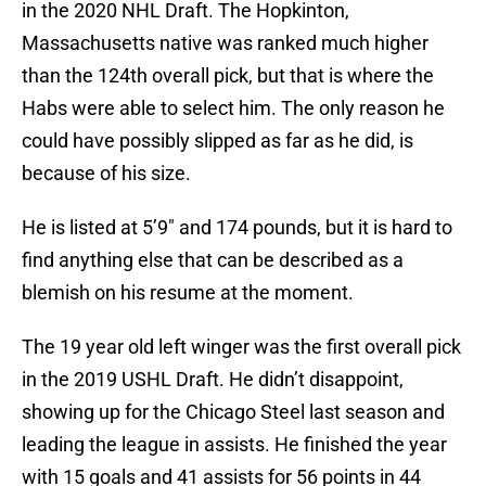
in the 2020 NHL Draft. The Hopkinton,
Massachusetts native was ranked much higher
than the 124th overall pick, but that is where the
Habs were able to select him. The only reason he
could have possibly slipped as far as he did, is
because of his size.
He is listed at 5’9″ and 174 pounds, but it is hard to
find anything else that can be described as a
blemish on his resume at the moment.
The 19 year old left winger was the first overall pick
in the 2019 USHL Draft. He didn’t disappoint,
showing up for the Chicago Steel last season and
leading the league in assists. He finished the year
with 15 goals and 41 assists for 56 points in 44