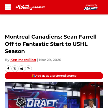
Skip to main content
Montreal Canadiens: Sean Farrell
Off to Fantastic Start to USHL
Season
By
Ken MacMillan
|
Nov 29, 2020
Add us as a preferred source