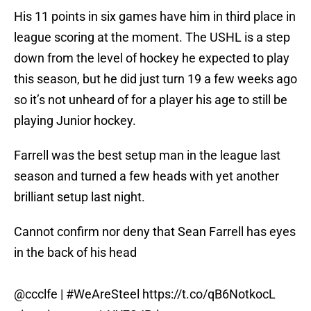
His 11 points in six games have him in third place in
league scoring at the moment. The USHL is a step
down from the level of hockey he expected to play
this season, but he did just turn 19 a few weeks ago
so it’s not unheard of for a player his age to still be
playing Junior hockey.
Farrell was the best setup man in the league last
season and turned a few heads with yet another
brilliant setup last night.
Cannot confirm nor deny that Sean Farrell has eyes
in the back of his head
@ccclfe |
#WeAreSteel
https://t.co/qB6NotkocL