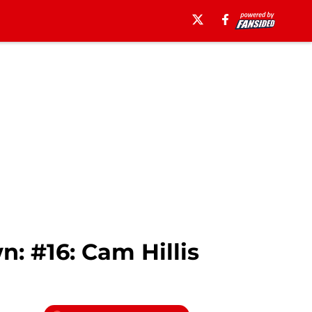
: #16: Cam Hillis