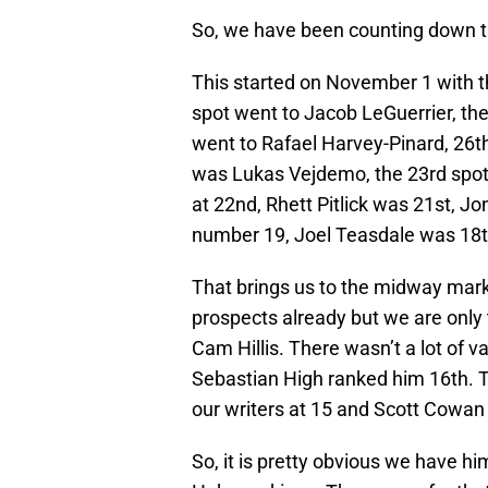
So, we have been counting down t
This started on November 1 with t
spot went to Jacob LeGuerrier, th
went to Rafael Harvey-Pinard, 26t
was Lukas Vejdemo, the 23rd spot 
at 22nd, Rhett Pitlick was 21st, J
number 19, Joel Teasdale was 18th
That brings us to the midway mar
prospects already but we are only 
Cam Hillis. There wasn’t a lot of va
Sebastian High ranked him 16th. Te
our writers at 15 and Scott Cowan p
So, it is pretty obvious we have hi