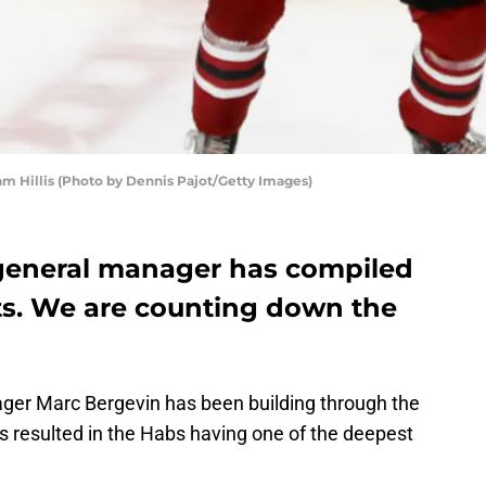
Hillis (Photo by Dennis Pajot/Getty Images)
general manager has compiled
cts. We are counting down the
er Marc Bergevin has been building through the
has resulted in the Habs having one of the deepest