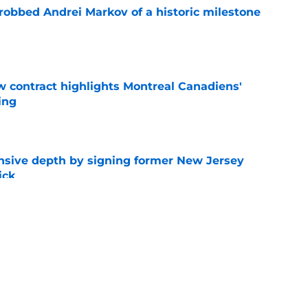
obbed Andrei Markov of a historic milestone
e
 contract highlights Montreal Canadiens'
ding
e
nsive depth by signing former New Jersey
ick
e
t give up on Oliver Kapanen after late-
e