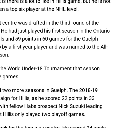
 there is a lot to like in Hillis game, but he is not
en a top six player at the NHL level.
 centre was drafted in the third round of the
e had just played his first season in the Ontario
s and 59 points in 60 games for the Guelph
 by a first year player and was named to the All-
ason.
at the World Under-18 Tournament that season
ve games.
d two more seasons in Guelph. The 2018-19
gn for Hillis, as he scored 22 points in 33
ith fellow Habs prospect Nick Suzuki leading
Hillis only played two playoff games.
ck for the two-way centre. He scored 24 goals