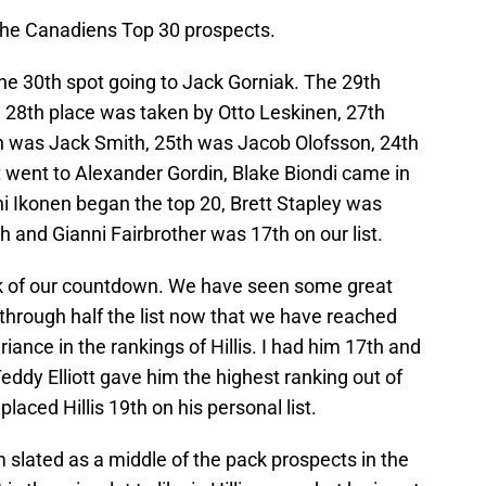
he Canadiens Top 30 prospects.
he 30th spot going to Jack Gorniak. The 29th
e 28th place was taken by Otto Leskinen, 27th
h was Jack Smith, 25th was Jacob Olofsson, 24th
went to Alexander Gordin, Blake Biondi came in
oni Ikonen began the top 20, Brett Stapley was
 and Gianni Fairbrother was 17th on our list.
k of our countdown. We have seen some great
through half the list now that we have reached
riance in the rankings of Hillis. I had him 17th and
ddy Elliott gave him the highest ranking out of
laced Hillis 19th on his personal list.
m slated as a middle of the pack prospects in the