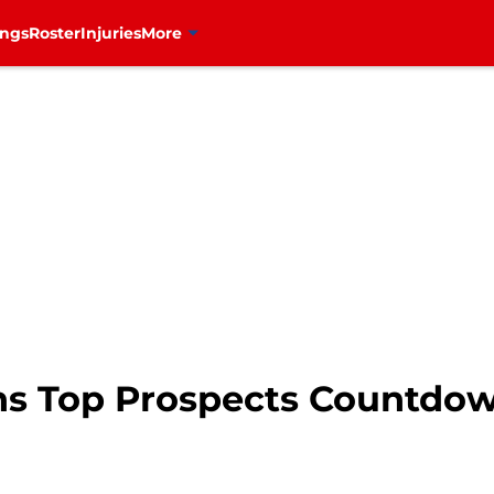
ings
Roster
Injuries
More
s Top Prospects Countdown