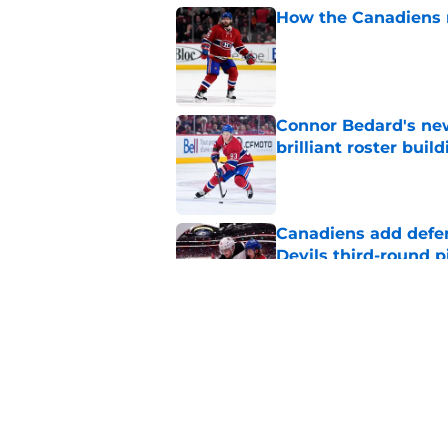
How the Canadiens r
Published by on Invalid Dat
Connor Bedard's new
brilliant roster buil
Published by on Invalid Dat
Canadiens add defe
Devils third-round p
Published by on Invalid Dat
Canadiens should no
season slump
Published by on Invalid Dat
5 related articles loaded