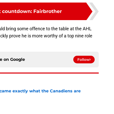
 countdown: Fairbrother
ld bring some offence to the table at the AHL
uickly prove he is more worthy of a top nine role
ce on
Google
Follow
ecame exactly what the Canadiens are
e