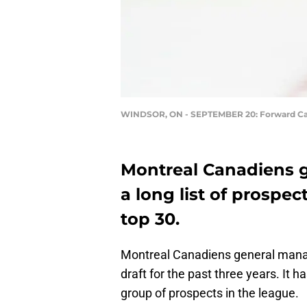
WINDSOR, ON - SEPTEMBER 20: Forward Cam 
Montreal Canadiens 
a long list of prospe
top 30.
Montreal Canadiens general manag
draft for the past three years. It 
group of prospects in the league.