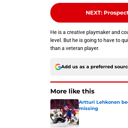
NEXT
:
Prospect
He is a creative playmaker and cou
level. But he is going to have to q
than a veteran player.
Add us as a preferred sour
More like this
Artturi Lehkonen b
missing
Published by on Invalid Dat