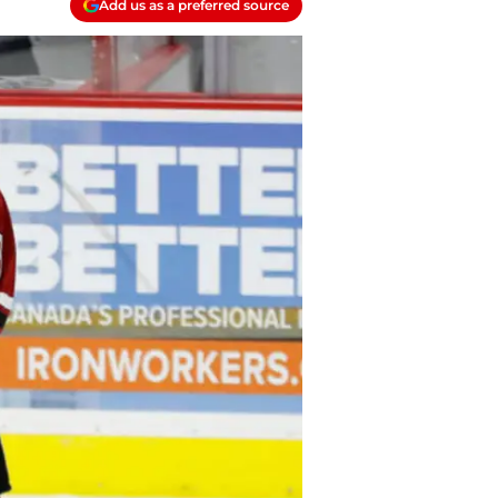
Add us as a preferred source