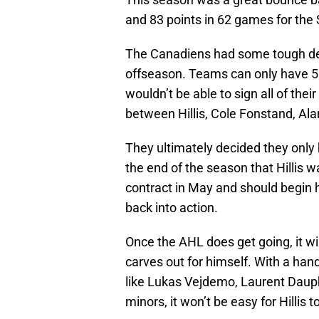
and 83 points in 62 games for the
The Canadiens had some tough dec
offseason. Teams can only have 50
wouldn’t be able to sign all of th
between Hillis, Cole Fonstand, 
They ultimately decided they only
the end of the season that Hillis 
contract in May and should begin 
back into action.
Once the AHL does get going, it will
carves out for himself. With a han
like Lukas Vejdemo, Laurent Dauphi
minors, it won’t be easy for Hillis 