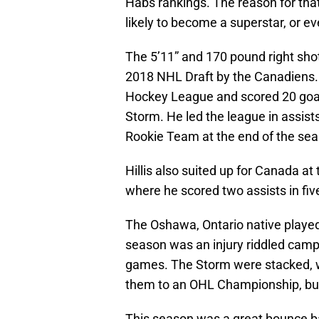
Habs rankings. The reason for that is
likely to become a superstar, or ev
The 5’11” and 170 pound right shot
2018 NHL Draft by the Canadiens. H
Hockey League and scored 20 goal
Storm. He led the league in assists
Rookie Team at the end of the se
Hillis also suited up for Canada 
where he scored two assists in fi
The Oshawa, Ontario native playe
season was an injury riddled campai
games. The Storm were stacked, w
them to an OHL Championship, but 
This season was a great bounce ba