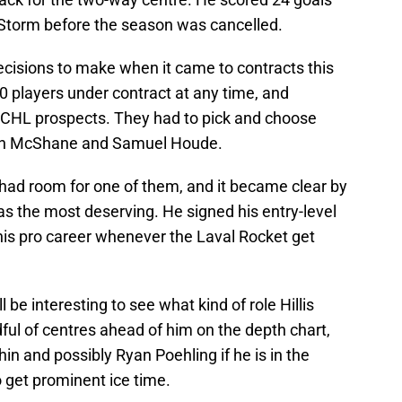
 Storm before the season was cancelled.
isions to make when it came to contracts this
 players under contract at any time, and
eir CHL prospects. They had to pick and choose
Alan McShane and Samuel Houde.
 had room for one of them, and it became clear by
was the most deserving. He signed his entry-level
his pro career whenever the Laval Rocket get
 be interesting to see what kind of role Hillis
dful of centres ahead of him on the depth chart,
n and possibly Ryan Poehling if he is in the
to get prominent ice time.