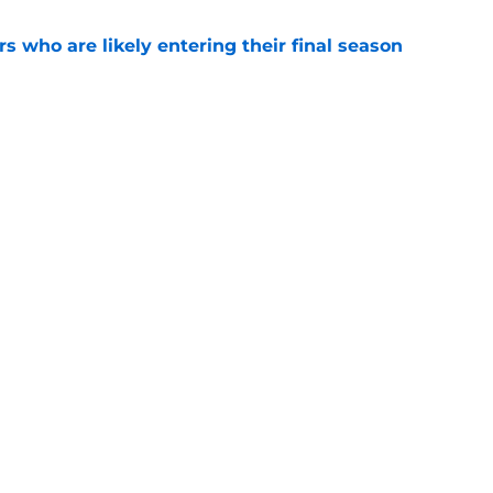
rs who are likely entering their final season
e
he horizon, the Montreal Canadiens must
l in future contract negotiations
e
Openings
Contact
Our 30