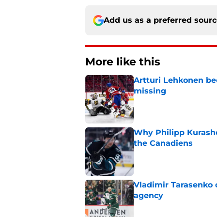
Add us as a preferred sour
More like this
Artturi Lehkonen b
missing
Published by on Invalid Dat
Why Philipp Kurashev
the Canadiens
Published by on Invalid Dat
Vladimir Tarasenko c
agency
Published by on Invalid Dat