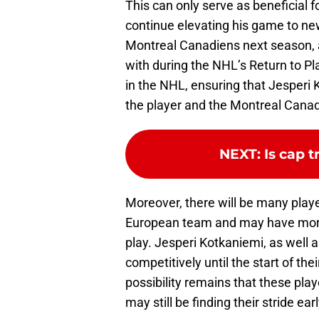
This can only serve as beneficial 
continue elevating his game to new 
Montreal Canadiens next season, a
with during the NHL’s Return to Pla
in the NHL, ensuring that Jesperi 
the player and the Montreal Canad
NEXT
:
Is cap 
Moreover, there will be many playe
European team and may have more 
play. Jesperi Kotkaniemi, as well a
competitively until the start of th
possibility remains that these pla
may still be finding their stride ea