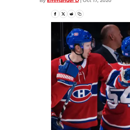
By
Emmanuel D
|
Oct 17, 2020