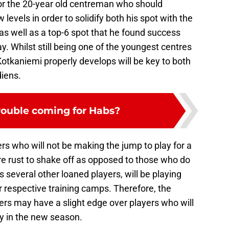
for the 20-year old centreman who should
levels in order to solidify both his spot with the
s well as a top-6 spot that he found success
y. Whilst still being one of the youngest centres
Kotkaniemi properly develops will be key to both
iens.
trouble coming for Habs?
rs who will not be making the jump to play for a
rust to shake off as opposed to those who do
s several other loaned players, will be playing
eir respective training camps. Therefore, the
yers may have a slight edge over players who will
rly in the new season.