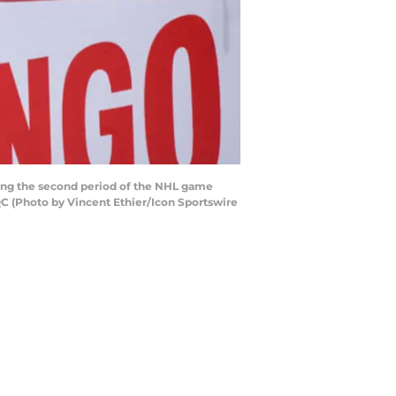
ing the second period of the NHL game
C (Photo by Vincent Ethier/Icon Sportswire