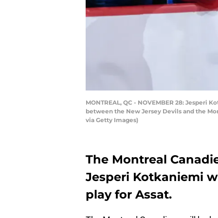
MONTREAL, QC - NOVEMBER 28: Jesperi Kotk
between the New Jersey Devils and the Mont
via Getty Images)
The Montreal Canadi
Jesperi Kotkaniemi wi
play for Assat.