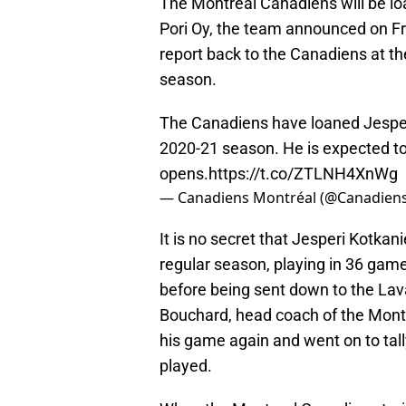
The Montreal Canadiens will be lo
Pori Oy, the team announced on Fr
report back to the Canadiens at th
season.
The Canadiens have loaned Jespe
2020-21 season. He is expected to
opens.
https://t.co/ZTLNH4XnWg
— Canadiens Montréal (@Canadie
It is no secret that Jesperi Kotka
regular season, playing in 36 game
before being sent down to the Lava
Bouchard, head coach of the Mont
his game again and went on to tall
played.