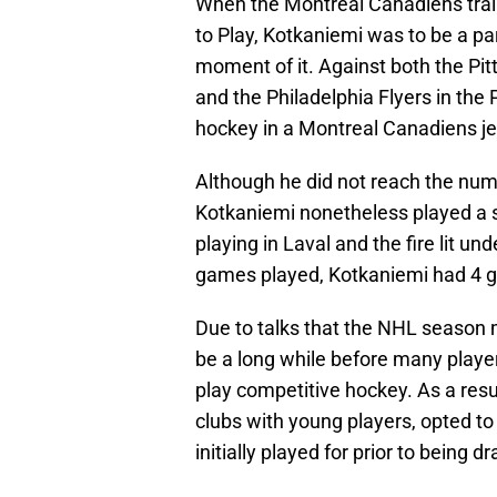
When the Montreal Canadiens trai
to Play, Kotkaniemi was to be a par
moment of it. Against both the Pit
and the Philadelphia Flyers in the
hockey in a Montreal Canadiens je
Although he did not reach the numb
Kotkaniemi nonetheless played a 
playing in Laval and the fire lit un
games played, Kotkaniemi had 4 g
Due to talks that the NHL season ma
be a long while before many player
play competitive hockey. As a res
clubs with young players, opted t
initially played for prior to being d