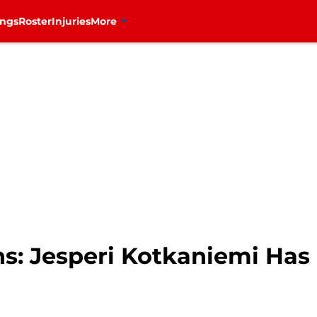
ings
Roster
Injuries
More
s: Jesperi Kotkaniemi Has