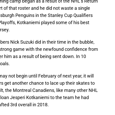
ning camp began as a result of the NHL’s Return
t of that roster and he did not waste a single
tsburgh Penguins in the Stanley Cup Qualifiers
 Playoffs, Kotkaniemi played some of his best
rsey.
ers Nick Suzuki did in their time in the bubble,
strong game with the newfound confidence from
der him as a result of being sent down. In 10
oals.
y not begin until February of next year, it will
s get another chance to lace up their skates to
ult, the Montreal Canadiens, like many other NHL
o loan Jesperi Kotkaniemi to the team he had
rafted 3rd overall in 2018.