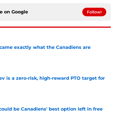
ce on
Google
Follow
ecame exactly what the Canadiens are
e
 is a zero-risk, high-reward PTO target for
e
ould be Canadiens' best option left in free
e