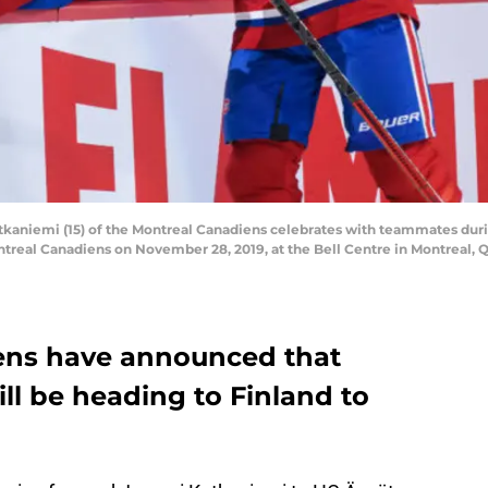
aniemi (15) of the Montreal Canadiens celebrates with teammates dur
real Canadiens on November 28, 2019, at the Bell Centre in Montreal, Q
ens have announced that
ll be heading to Finland to