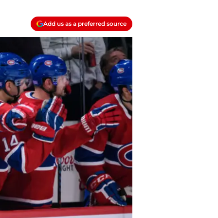
Add us as a preferred source