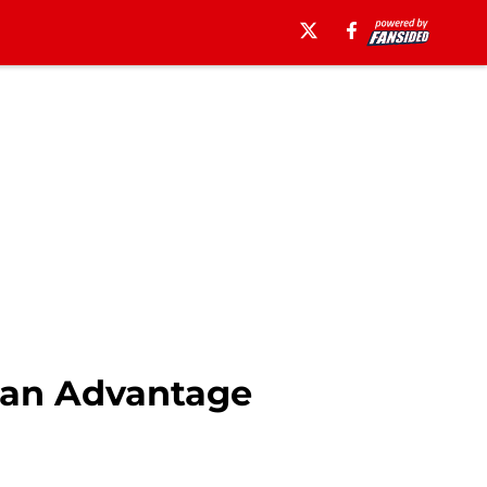
 an Advantage