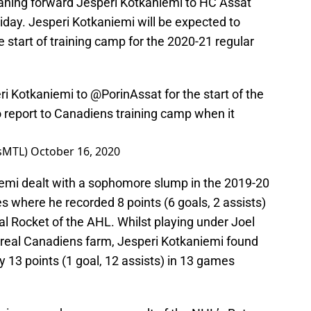
aning forward Jesperi Kotkaniemi to HC Ässät
iday. Jesperi Kotkaniemi will be expected to
e start of training camp for the 2020-21 regular
ri Kotkaniemi to
@PorinAssat
for the start of the
 report to Canadiens training camp when it
nsMTL)
October 16, 2020
niemi dealt with a sophomore slump in the 2019-20
s where he recorded 8 points (6 goals, 2 assists)
l Rocket of the AHL. Whilst playing under Joel
real Canadiens farm, Jesperi Kotkaniemi found
y 13 points (1 goal, 12 assists) in 13 games