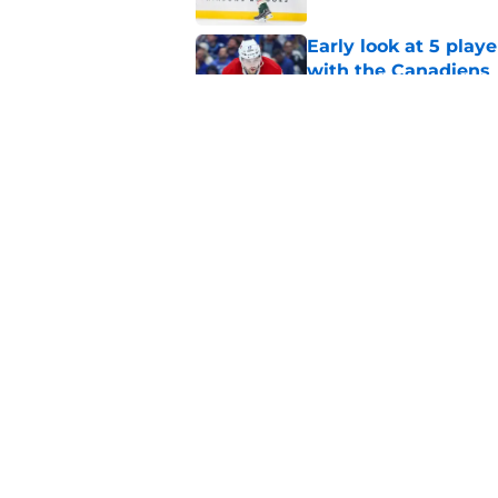
Early look at 5 playe
with the Canadiens
Published by on Invalid Dat
With expansion on t
avoid this poison pil
Published by on Invalid Dat
5 related articles loaded
Home
/
Editorials
About