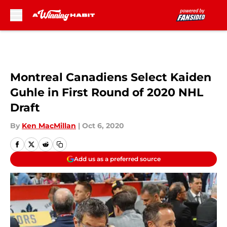
Skip to main content
Montreal Canadiens Select Kaiden
Guhle in First Round of 2020 NHL
Draft
By
Ken MacMillan
|
Oct 6, 2020
Add us as a preferred source