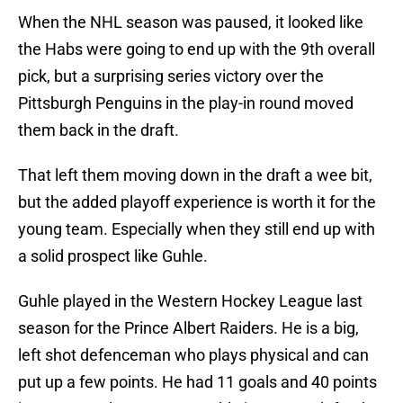
When the NHL season was paused, it looked like
the Habs were going to end up with the 9th overall
pick, but a surprising series victory over the
Pittsburgh Penguins in the play-in round moved
them back in the draft.
That left them moving down in the draft a wee bit,
but the added playoff experience is worth it for the
young team. Especially when they still end up with
a solid prospect like Guhle.
Guhle played in the Western Hockey League last
season for the Prince Albert Raiders. He is a big,
left shot defenceman who plays physical and can
put up a few points. He had 11 goals and 40 points