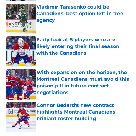
Vladimir Tarasenko could be
Canadiens' best option left in free
agency
Published by on Invalid Date
Early look at 5 players who are
likely entering their final season
with the Canadiens
Published by on Invalid Date
With expansion on the horizon, the
Montreal Canadiens must avoid this
poison pill in future contract
negotiations
Published by on Invalid Date
Connor Bedard's new contract
highlights Montreal Canadiens'
brilliant roster building
Published by on Invalid Date