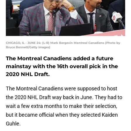
CHICAGO, IL - JUNE 24: (L-R) Mark Bergevin Montreal Canadiens (Photo by
Bruce Bennett/Getty Images)
The Montreal Canadiens added a future
mainstay with the 16th overall pick in the
2020 NHL Draft.
The Montreal Canadiens were supposed to host
the 2020 NHL Draft way back in June. They had to
wait a few extra months to make their selection,
but it became official when they selected Kaiden
Guhle.