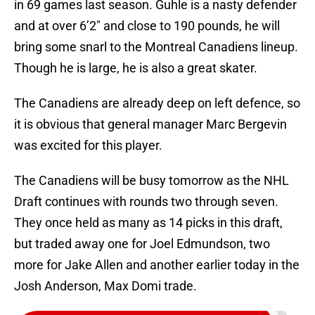
in 69 games last season. Guhle is a nasty defender
and at over 6’2″ and close to 190 pounds, he will
bring some snarl to the Montreal Canadiens lineup.
Though he is large, he is also a great skater.
The Canadiens are already deep on left defence, so
it is obvious that general manager Marc Bergevin
was excited for this player.
The Canadiens will be busy tomorrow as the NHL
Draft continues with rounds two through seven.
They once held as many as 14 picks in this draft,
but traded away one for Joel Edmundson, two
more for Jake Allen and another earlier today in the
Josh Anderson, Max Domi trade.