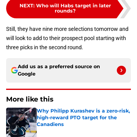
NEXT
:
Who will Habs target in later
rounds?
Still, they have nine more selections tomorrow and
will look to add to their prospect pool starting with
three picks in the second round.
Add us as a preferred source on
Google
More like this
Why Philipp Kurashev is a zero-risk,
high-reward PTO target for the
Canadiens
Published by on Invalid Date