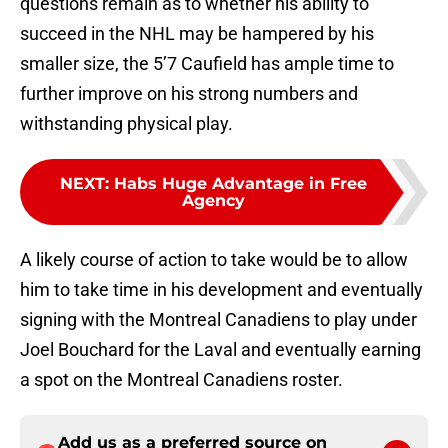
questions remain as to whether his ability to
succeed in the NHL may be hampered by his
smaller size, the 5’7 Caufield has ample time to
further improve on his strong numbers and
withstanding physical play.
NEXT
:
Habs Huge Advantage in Free
Agency
A likely course of action to take would be to allow
him to take time in his development and eventually
signing with the Montreal Canadiens to play under
Joel Bouchard for the Laval and eventually earning
a spot on the Montreal Canadiens roster.
Add us as a preferred source on