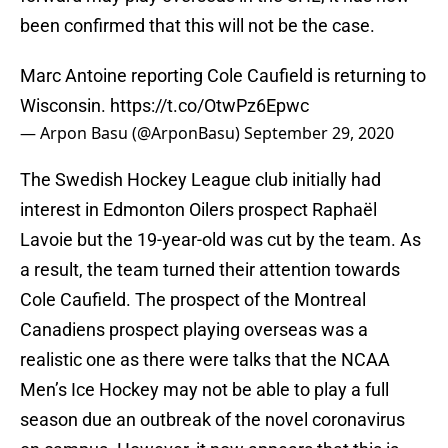
been confirmed that this will not be the case.
Marc Antoine reporting Cole Caufield is returning to
Wisconsin.
https://t.co/OtwPz6Epwc
— Arpon Basu (@ArponBasu)
September 29, 2020
The Swedish Hockey League club initially had
interest in Edmonton Oilers prospect Raphaël
Lavoie but the 19-year-old was cut by the team. As
a result, the team turned their attention towards
Cole Caufield. The prospect of the Montreal
Canadiens prospect playing overseas was a
realistic one as there were talks that the NCAA
Men’s Ice Hockey may not be able to play a full
season due an outbreak of the novel coronavirus