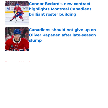
Connor Bedard's new contract
highlights Montreal Canadiens'
brilliant roster building
Published by on Invalid Date
Canadiens should not give up on
Oliver Kapanen after late-season
slump
Published by on Invalid Date
5 related articles loaded
Home
/
Habs News
About
Openings
Contact
Our 300+ Sites