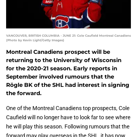
VANCOUVER, BRITISH COLUMBIA - JUNE 21: Cole Caufield Montreal Canadiens
(Photo by Kevin Light/Getty Images)
Montreal Canadiens prospect will be
returning to the University of Wisconsin
for the 2020-21 season. Early reports in
September involved rumours that the
Rögle BK of the SHL had interest in signing
the forward.
One of the Montreal Canadiens top prospects, Cole
Caufield will no longer have to look far to see where
he will play this season. Following rumours that the
forward may play overseas in the SHL, it has now