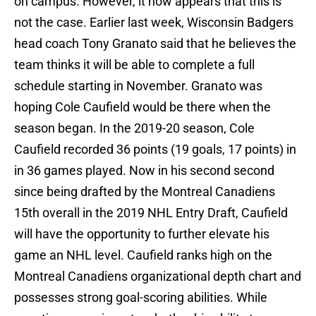
on campus. However, it now appears that this is
not the case. Earlier last week, Wisconsin Badgers
head coach Tony Granato said that he believes the
team thinks it will be able to complete a full
schedule starting in November. Granato was
hoping Cole Caufield would be there when the
season began. In the 2019-20 season, Cole
Caufield recorded 36 points (19 goals, 17 points) in
in 36 games played. Now in his second second
since being drafted by the Montreal Canadiens
15th overall in the 2019 NHL Entry Draft, Caufield
will have the opportunity to further elevate his
game an NHL level. Caufield ranks high on the
Montreal Canadiens organizational depth chart and
possesses strong goal-scoring abilities. While