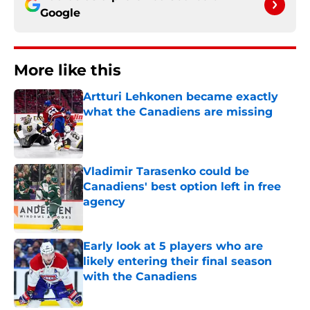
Google
More like this
Artturi Lehkonen became exactly
what the Canadiens are missing
Published by on Invalid Date
Vladimir Tarasenko could be
Canadiens' best option left in free
agency
Published by on Invalid Date
Early look at 5 players who are
likely entering their final season
with the Canadiens
Published by on Invalid Date