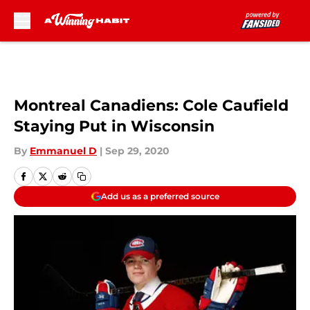
Skip to main content
Montreal Canadiens: Cole Caufield
Staying Put in Wisconsin
By
Emmanuel D
|
Sep 29, 2020
Add us as a preferred source