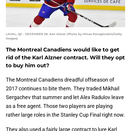
LAVAL, QC - DECEMBER 28: Karl Alzner (Photo by Minas Panagiotakis/Getty
Images)
The Montreal Canadiens would like to get
rid of the Karl Alzner contract. Will they opt
to buy him out?
The Montreal Canadiens dreadful offseason of
2017 continues to bite them. They traded Mikhail
Sergachev that summer and let Alex Radulov leave
as a free agent. Those two players are playing
rather large roles in the Stanley Cup Final right now.
They also used a fairly large contract to lure Karl