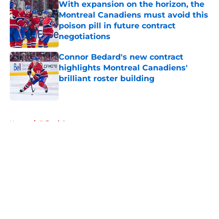
With expansion on the horizon, the
Montreal Canadiens must avoid this
poison pill in future contract
negotiations
Published by on Invalid Date
Connor Bedard's new contract
highlights Montreal Canadiens'
brilliant roster building
Published by on Invalid Date
5 related articles loaded
Home
/
Editorials
About
Openings
Contact
Our 300+ Sites