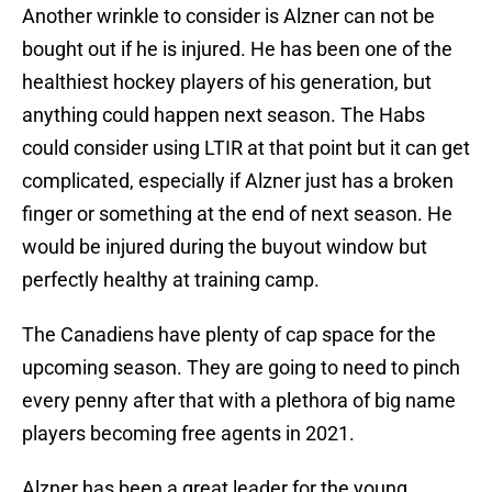
Another wrinkle to consider is Alzner can not be
bought out if he is injured. He has been one of the
healthiest hockey players of his generation, but
anything could happen next season. The Habs
could consider using LTIR at that point but it can get
complicated, especially if Alzner just has a broken
finger or something at the end of next season. He
would be injured during the buyout window but
perfectly healthy at training camp.
The Canadiens have plenty of cap space for the
upcoming season. They are going to need to pinch
every penny after that with a plethora of big name
players becoming free agents in 2021.
Alzner has been a great leader for the young