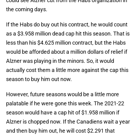
could see Alzner cut from the Habs organization in
the coming days.
If the Habs do buy out his contract, he would count
as a $3.958 million dead cap hit this season. That is
less than his $4.625 million contract, but the Habs
would be afforded about a million dollars of relief if
Alzner was playing in the minors. So, it would
actually cost them a little more against the cap this
season to buy him out now.
However, future seasons would be a little more
palatable if he were gone this week. The 2021-22
season would have a cap hit of $1.958 million if
Alzner is chopped now. If the Canadiens wait a year
and then buy him out, he will cost $2.291 that