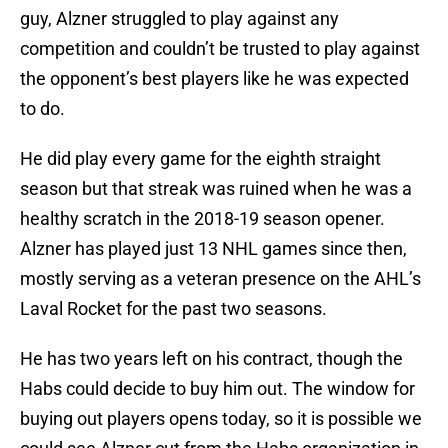
guy, Alzner struggled to play against any
competition and couldn’t be trusted to play against
the opponent’s best players like he was expected
to do.
He did play every game for the eighth straight
season but that streak was ruined when he was a
healthy scratch in the 2018-19 season opener.
Alzner has played just 13 NHL games since then,
mostly serving as a veteran presence on the AHL’s
Laval Rocket for the past two seasons.
He has two years left on his contract, though the
Habs could decide to buy him out. The window for
buying out players opens today, so it is possible we