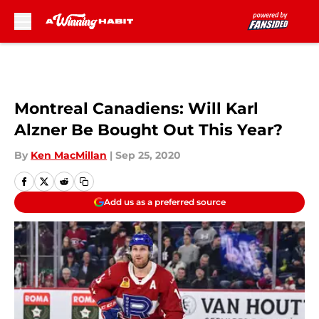
Skip to main content
Montreal Canadiens: Will Karl
Alzner Be Bought Out This Year?
By
Ken MacMillan
|
Sep 25, 2020
Add us as a preferred source