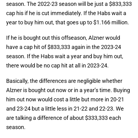
season. The 2022-23 season will be just a $833,333
cap his if he is cut immediately. If the Habs wait a
year to buy him out, that goes up to $1.166 million.
If he is bought out this offseason, Alzner would
have a cap hit of $833,333 again in the 2023-24
season. If the Habs wait a year and buy him out,
there would be no cap hit at all in 2023-24.
Basically, the differences are negligible whether
Alzner is bought out now or in a year’s time. Buying
him out now would cost a little but more in 20-21
and 23-24 but a little less in 21-22 and 22-23. We
are talking a difference of about $333,333 each
season.