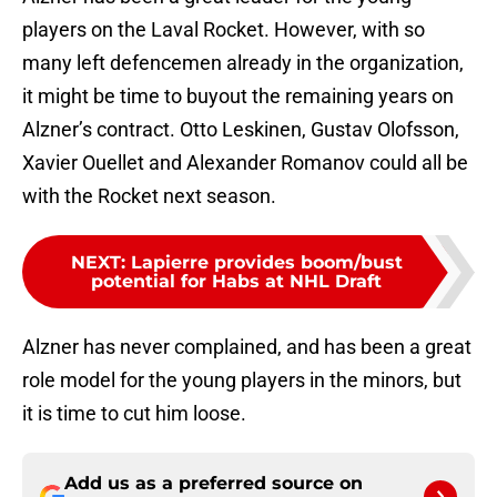
players on the Laval Rocket. However, with so
many left defencemen already in the organization,
it might be time to buyout the remaining years on
Alzner’s contract. Otto Leskinen, Gustav Olofsson,
Xavier Ouellet and Alexander Romanov could all be
with the Rocket next season.
NEXT
:
Lapierre provides boom/bust
potential for Habs at NHL Draft
Alzner has never complained, and has been a great
role model for the young players in the minors, but
it is time to cut him loose.
Add us as a preferred source on