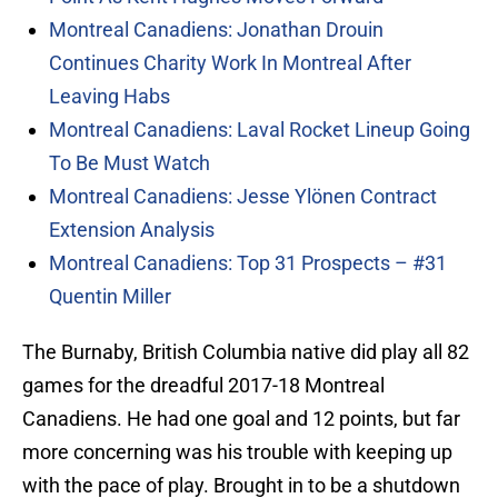
Montreal Canadiens: Jonathan Drouin
Continues Charity Work In Montreal After
Leaving Habs
Montreal Canadiens: Laval Rocket Lineup Going
To Be Must Watch
Montreal Canadiens: Jesse Ylönen Contract
Extension Analysis
Montreal Canadiens: Top 31 Prospects – #31
Quentin Miller
The Burnaby, British Columbia native did play all 82
games for the dreadful 2017-18 Montreal
Canadiens. He had one goal and 12 points, but far
more concerning was his trouble with keeping up
with the pace of play. Brought in to be a shutdown