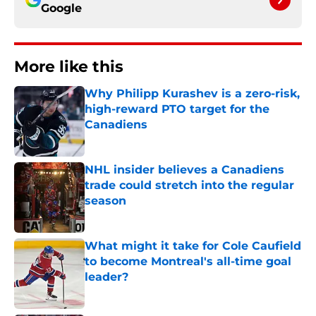
Google
More like this
Why Philipp Kurashev is a zero-risk,
high-reward PTO target for the
Canadiens
Published by on Invalid Date
NHL insider believes a Canadiens
trade could stretch into the regular
season
Published by on Invalid Date
What might it take for Cole Caufield
to become Montreal's all-time goal
leader?
Published by on Invalid Date