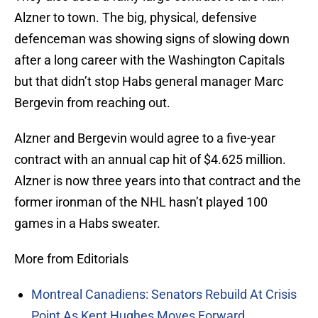
Alzner to town. The big, physical, defensive
defenceman was showing signs of slowing down
after a long career with the Washington Capitals
but that didn’t stop Habs general manager Marc
Bergevin from reaching out.
Alzner and Bergevin would agree to a five-year
contract with an annual cap hit of $4.625 million.
Alzner is now three years into that contract and the
former ironman of the NHL hasn’t played 100
games in a Habs sweater.
More from Editorials
Montreal Canadiens: Senators Rebuild At Crisis
Point As Kent Hughes Moves Forward