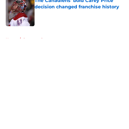
The Canadiens' bold Carey Price
decision changed franchise history
Published by on Invalid Date
5 related articles loaded
Home
/
Sponsored
About
Openings
Contact
Our 300+ Sites
FanSided Daily
Pitch a Story
Privacy Policy
Terms of Use
Cookie Policy
Legal Disclaimer