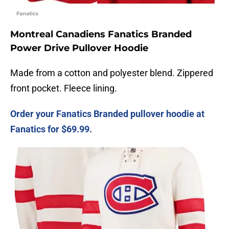
Fanatics
Montreal Canadiens Fanatics Branded
Power Drive Pullover Hoodie
Made from a cotton and polyester blend. Zippered
front pocket. Fleece lining.
Order your Fanatics Branded pullover hoodie at
Fanatics for $69.99.