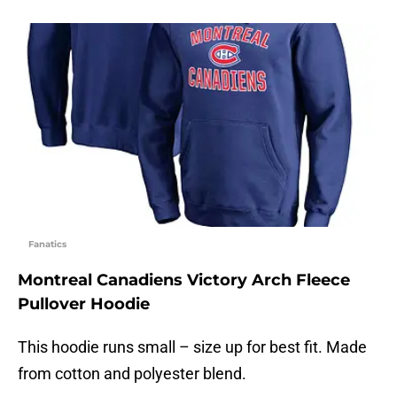
Fanatics
Montreal Canadiens Victory Arch Fleece
Pullover Hoodie
This hoodie runs small – size up for best fit. Made
from cotton and polyester blend.