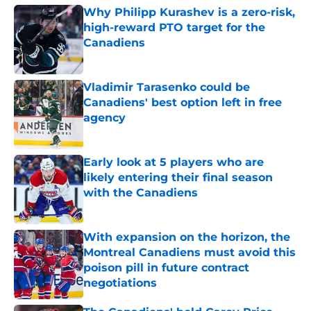
Why Philipp Kurashev is a zero-risk,
high-reward PTO target for the
Canadiens
Published by on Invalid Date
Vladimir Tarasenko could be
Canadiens' best option left in free
agency
Published by on Invalid Date
Early look at 5 players who are
likely entering their final season
with the Canadiens
Published by on Invalid Date
With expansion on the horizon, the
Montreal Canadiens must avoid this
poison pill in future contract
negotiations
Published by on Invalid Date