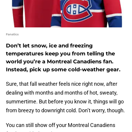
Fanatics
Don’t let snow, ice and freezing
temperatures keep you from telling the
world you’re a Montreal Canadiens fan.
Instead, pick up some cold-weather gear.
Sure, that fall weather feels nice right now, after
dealing with months and months of hot, sweaty,
summertime. But before you know it, things will go
from breezy to downright cold. Don’t worry, though.
You can still show off your Montreal Canadiens