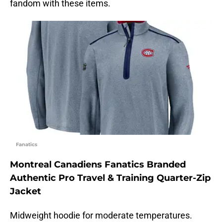
fandom with these items.
Fanatics
Montreal Canadiens Fanatics Branded
Authentic Pro Travel & Training Quarter-Zip
Jacket
Midweight hoodie for moderate temperatures.