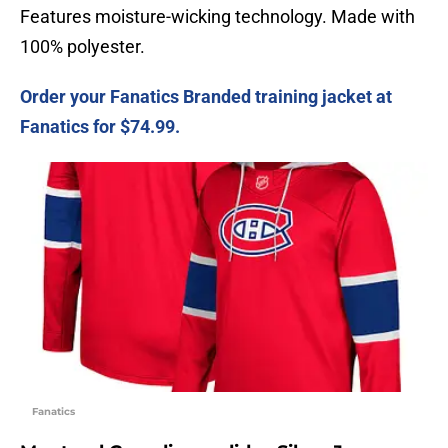
Features moisture-wicking technology. Made with
100% polyester.
Order your Fanatics Branded training jacket at
Fanatics for $74.99.
Fanatics