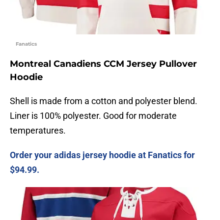
Fanatics
Montreal Canadiens CCM Jersey Pullover
Hoodie
Shell is made from a cotton and polyester blend.
Liner is 100% polyester. Good for moderate
temperatures.
Order your adidas jersey hoodie at Fanatics for
$94.99.