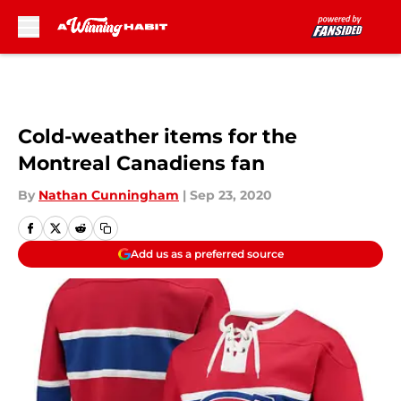
Skip to main content
Cold-weather items for the
Montreal Canadiens fan
By
Nathan Cunningham
|
Sep 23, 2020
Add us as a preferred source