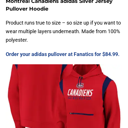
Montreal Canadiens adidas Silver Jersey
Pullover Hoodie
Product runs true to size – so size up if you want to
wear multiple layers underneath. Made from 100%
polyester.
Order your adidas pullover at Fanatics for $84.99.