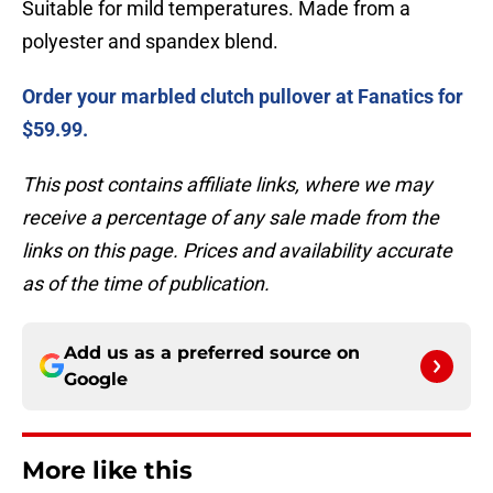
Suitable for mild temperatures. Made from a
polyester and spandex blend.
Order your marbled clutch pullover at Fanatics for
$59.99.
This post contains affiliate links, where we may
receive a percentage of any sale made from the
links on this page. Prices and availability accurate
as of the time of publication.
Add us as a preferred source on
Google
More like this