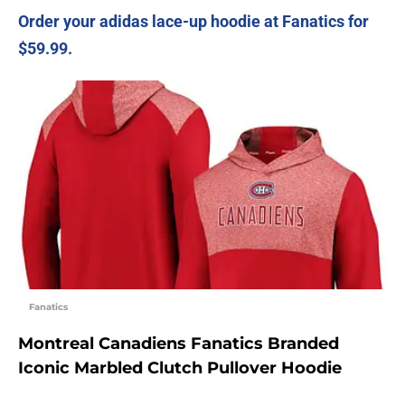
Order your adidas lace-up hoodie at Fanatics for
$59.99.
Fanatics
Montreal Canadiens Fanatics Branded
Iconic Marbled Clutch Pullover Hoodie