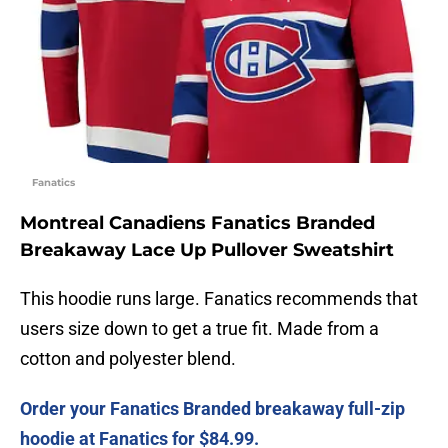
Fanatics
Montreal Canadiens Fanatics Branded
Breakaway Lace Up Pullover Sweatshirt
This hoodie runs large. Fanatics recommends that
users size down to get a true fit. Made from a
cotton and polyester blend.
Order your Fanatics Branded breakaway full-zip
hoodie at Fanatics for $84.99.