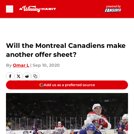
Skip to main content
Will the Montreal Canadiens make
another offer sheet?
By
Omar L
|
Sep 10, 2020
Add us as a preferred source