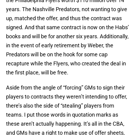
the Philadelphia Flyers worth $110 million over 14
years. The Nashville Predators, not wanting to give
up, matched the offer, and thus the contract was
signed. And that same contract is now on the Habs’
books and will be for another six years. Additionally,
in the event of early retirement by Weber, the
Predators will be on the hook for some cap
recapture while the Flyers, who created the deal in
the first place, will be free.
Aside from the angle of “forcing” GMs to sign their
players to contracts they weren’t intending to offer,
there’s also the side of “stealing” players from
teams. I put those words in quotation marks as
these aren’t actually happening. It’s all in the CBA,
and GMs have a right to make use of offer sheets,