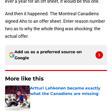
ever a year for an off sheet, it would be this one.
And then it happened. The Montreal Canadiens
signed Aho to an offer sheet. Enter reason number
two as to why the whole thing was shocking: the
actual offer.
Add us as a preferred source on
Google
More like this
Artturi Lehkonen became exactly
what the Canadiens are missing
Published by on Invalid Date