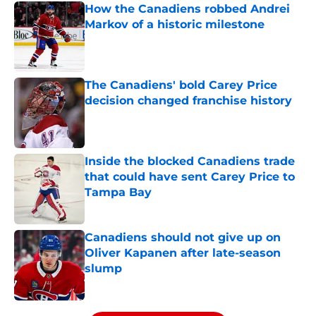
How the Canadiens robbed Andrei
Markov of a historic milestone
Published by on Invalid Date
The Canadiens' bold Carey Price
decision changed franchise history
Published by on Invalid Date
Inside the blocked Canadiens trade
that could have sent Carey Price to
Tampa Bay
Published by on Invalid Date
Canadiens should not give up on
Oliver Kapanen after late-season
slump
Published by on Invalid Date
5 related articles loaded