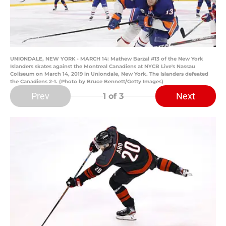
UNIONDALE, NEW YORK - MARCH 14: Mathew Barzal #13 of the New York
Islanders skates against the Montreal Canadiens at NYCB Live's Nassau
Coliseum on March 14, 2019 in Uniondale, New York. The Islanders defeated
the Canadiens 2-1. (Photo by Bruce Bennett/Getty Images)
Prev
Next
1
of 3