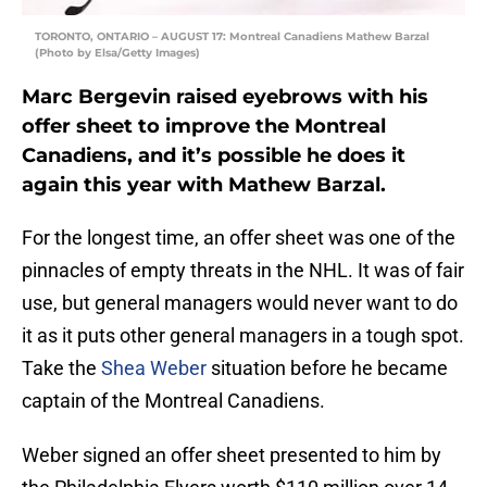
TORONTO, ONTARIO – AUGUST 17: Montreal Canadiens Mathew Barzal
(Photo by Elsa/Getty Images)
Marc Bergevin raised eyebrows with his
offer sheet to improve the Montreal
Canadiens, and it’s possible he does it
again this year with Mathew Barzal.
For the longest time, an offer sheet was one of the
pinnacles of empty threats in the NHL. It was of fair
use, but general managers would never want to do
it as it puts other general managers in a tough spot.
Take the
Shea Weber
situation before he became
captain of the Montreal Canadiens.
Weber signed an offer sheet presented to him by