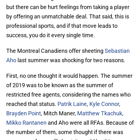
but there can be hurt feelings from taking a player
by offering an unmatchable deal. That said, this is
professional sports, and if that move leads to
success, you do it every single time.
The Montreal Canadiens offer sheeting
Sebastian
Aho
last summer was shocking for two reasons.
First, no one thought it would happen. The summer
of 2019 was to be known as the summer of
restricted free agents, considering the names who
reached that status.
Patrik Laine
,
Kyle Connor
,
Brayden Point
, Mitch Maner,
Matthew Tkachuk
,
Mikko Rantanen
and Aho were all RFAs. Because of
the number of them, some thought if there was